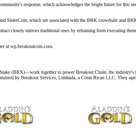
ommunity's response, which acknowledges the bright future for this se
 and SisterCoin, which are associated with the BRK crowdsale and BR
ract closely mirrors traditional ones by refraining from executing them d
aper at wp.breakoutcoin.com.
take (BRX)—work together to power Breakout Chain, the industry's firs
ntained by Breakout Services, Limitada, a Costa Rican LLC. They oper