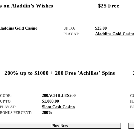
s on Aladdin’s Wishes
$25 Free
laddins Gold Casino
$25.00
UP TO:
Aladdins Gold Casin
PLAY AT:
200% up to $1000 + 200 Free 'Achilles' Spins
200ACHILLES200
CODE:
C
$1,000.00
UP TO:
PL
Sloto Cash Casino
PLAY AT:
B
200%
BONUS PERCENT:
Play Now