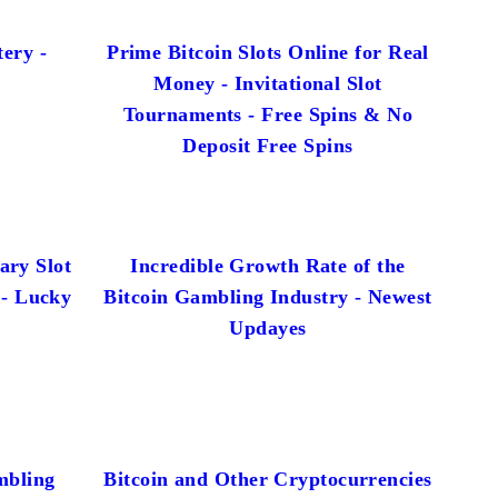
tery -
Prime Bitcoin Slots Online for Real
Money - Invitational Slot
Tournaments - Free Spins & No
Deposit Free Spins
ary Slot
Incredible Growth Rate of the
 - Lucky
Bitcoin Gambling Industry - Newest
Updayes
mbling
Bitcoin and Other Cryptocurrencies