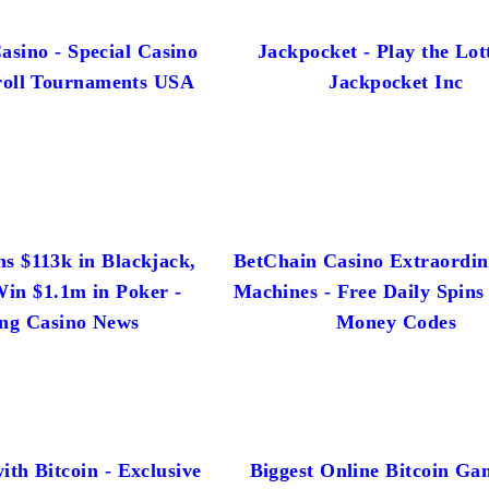
asino - Special Casino
Jackpocket - Play the Lot
eroll Tournaments USA
Jackpocket Inc
s $113k in Blackjack,
BetChain Casino Extraordin
Win $1.1m in Poker -
Machines - Free Daily Spins
ng Casino News
Money Codes
ith Bitcoin - Exclusive
Biggest Online Bitcoin Ga