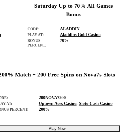
Saturday Up to 70% All Games
Bonus
ALADDIN
CODE:
o
Aladdins Gold Casino
PLAY AT:
70%
BONUS
PERCENT:
200% Match + 200 Free Spins on Nova7s Slots
200NOVA7200
ODE:
Uptown Aces Casino
,
Sloto Cash Casino
AY AT:
200%
ONUS PERCENT:
Play Now