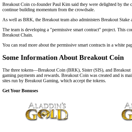
Breakout Coin co-founder Paul Kim said they were delighted by the c
continue building momentum from the crowdsale.
As well as BRK, the Breakout team also administers Breakout Stake
The team is developing a "permissive smart contract" project. This cont
Breakout Chain.
You can read more about the permissive smart contracts in a white p
Some Information About Breakout Coin
The three tokens—Breakout Coin (BRK), Sister (SIS), and Breakout S
gaming payments and rewards. Breakout Coin was created and is mai
sites run by Breakout Gaming, which accept the tokens.
Get Your Bonuses