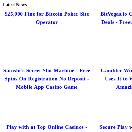
Latest News
$25,000 Fine for Bitcoin Poker Site
BitVegas.io C
Operator
Deals - Fre
Satoshi’s Secret Slot Machine - Free
Gambler Win
Spins On Registration No Deposit -
Uses It to 
Mobile App Casino Game
Amazi
Play with at Top Online Casinos -
Secure Play w