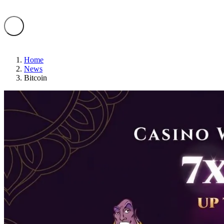
Home
News
Bitcoin