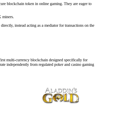
cure blockchain token in online gaming. They are eager to
K miners.
irectly, instead acting as a mediator for transactions on the
t multi-currency blockchain designed specifically for
ate independently from regulated poker and casino gaming