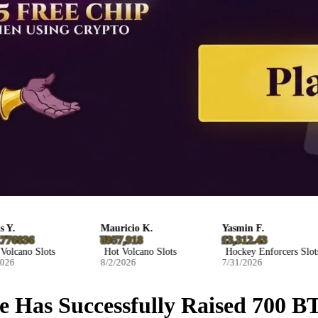
.
Mauricio K.
Yasmin F.
6836
¥957,918
£3,312.43
cano Slots
Hot Volcano Slots
Hockey Enforcers Slots
6
8/2/2026
7/31/2026
e Has Successfully Raised 700 B