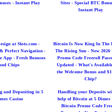
nuses - Instant Play
Sites - Special BTC Bonu
Instant Play
sign at Slots.com -
Bitcoin Is Now King In The
& Perfect Navigation -
The Rising Sun - New 2026 
e App - Fresh Bonuses
Promo Code Freeroll Pass
and Chips
Updated - What's Availabl
the Welcome Bonus and $1
Chip?
 and Depositing in 5
Handling your Deposits wi
mes Casino
help of Bitcoin at 5 Dimes 
Bitcoin Promo Code Free