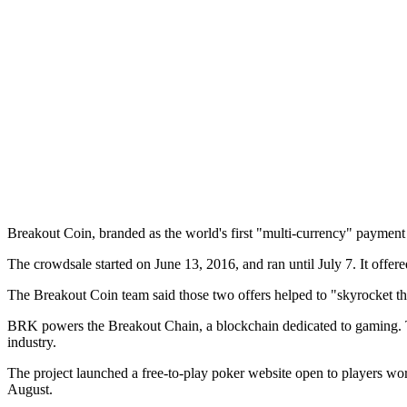
Breakout Coin, branded as the world's first "multi-currency" payment
The crowdsale started on June 13, 2016, and ran until July 7. It offe
The Breakout Coin team said those two offers helped to "skyrocket the
BRK powers the Breakout Chain, a blockchain dedicated to gaming. Th
industry.
The project launched a free-to-play poker website open to players wo
August.