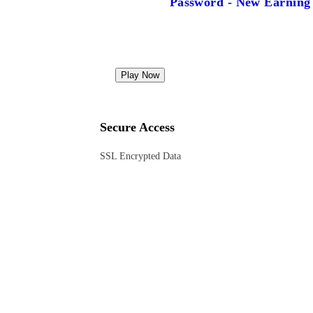
Password - New Earning
Play Now
Secure Access
SSL Encrypted Data