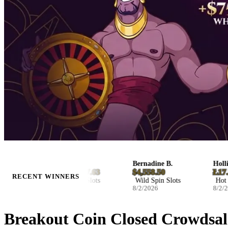
Garrison B.
Bernadine B.
Hollis Y
CA$10,717.63
$4,558.50
Ł17.77
RECENT WINNERS
Wild Spin Slots
Wild Spin Slots
Hot Vol
8/2/2026
8/2/2026
8/2/202
Breakout Coin Closed Crowdsal