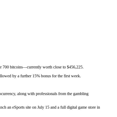
er 700 bitcoins—currently worth close to $456,225.
ollowed by a further 15% bonus for the first week.
currency, along with professionals from the gambling
 an eSports site on July 15 and a full digital game store in