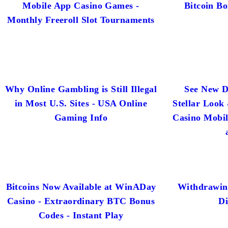
Mobile App Casino Games -
Bitcoin Bo
Monthly Freeroll Slot Tournaments
Why Online Gambling is Still Illegal
See New De
in Most U.S. Sites - USA Online
Stellar Look 
Gaming Info
Casino Mobil
Bitcoins Now Available at WinADay
Withdrawing
Casino - Extraordinary BTC Bonus
Di
Codes - Instant Play