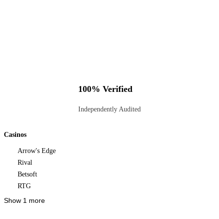
100% Verified
Independently Audited
Casinos
Arrow's Edge
Rival
Betsoft
RTG
Show 1 more