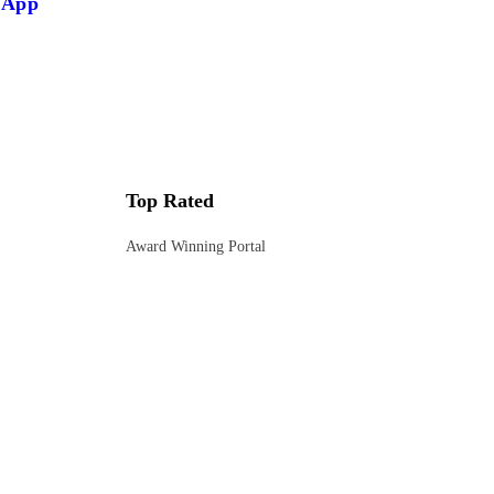
 App
Top Rated
Award Winning Portal