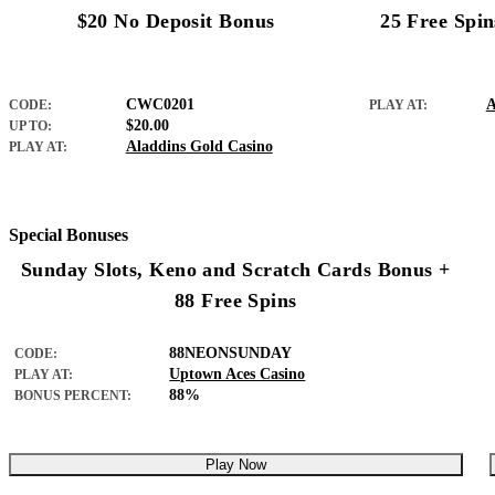
$20 No Deposit Bonus
25 Free Spin
CWC0201
A
CODE:
PLAY AT:
$20.00
UP TO:
Aladdins Gold Casino
PLAY AT:
Special Bonuses
Sunday Slots, Keno and Scratch Cards Bonus +
88 Free Spins
88NEONSUNDAY
CODE:
Uptown Aces Casino
PLAY AT:
88%
BONUS PERCENT:
Play Now