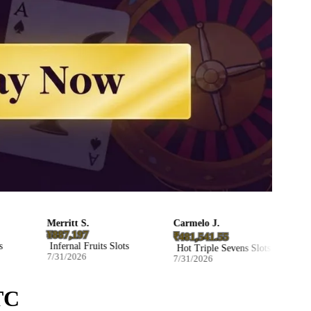
Merritt S.
Carmelo J.
Ka
¥887,197
₮
₹481,541.55
Infernal Fruits Slots
H
Hot Triple Sevens Slots
7/31/2026
7/
7/31/2026
TC