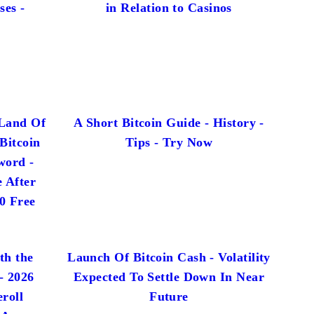
ses -
in Relation to Casinos
 Land Of
A Short Bitcoin Guide - History -
Bitcoin
Tips - Try Now
word -
e After
0 Free
th the
Launch Of Bitcoin Cash - Volatility
- 2026
Expected To Settle Down In Near
roll
Future