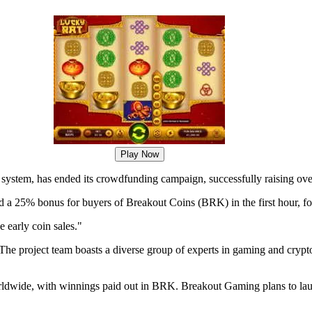
Play Now
 system, has ended its crowdfunding campaign, successfully raising ov
red a 25% bonus for buyers of Breakout Coins (BRK) in the first hour, f
 early coin sales."
e project team boasts a diverse group of experts in gaming and crypto
rldwide, with winnings paid out in BRK. Breakout Gaming plans to launch