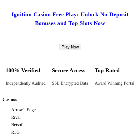
Ignition Casino Free Play: Unlock No-Deposit
Bonuses and Top Slots Now
Play Now
100% Verified
Secure Access
Top Rated
Independently Audited
SSL Encrypted Data
Award Winning Portal
Casinos
Arrow's Edge
Rival
Betsoft
RTG