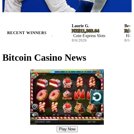
Ila B.
Laurie G.
Beverly
D27.046800
NZ$11,383.64
R$47,2
RECENT WINNERS
Blast The Bass Slots
Coin Express Slots
Hockey 
8/6/2026
8/6/2026
8/6/202
Bitcoin Casino News
Play Now