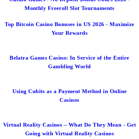
Monthly Freeroll Slot Tournaments
Top Bitcoin Casino Bonuses in US 2026 - Maximize
Your Rewards
Belatra Games Casino: In Service of the Entire
Gambling World
Using Cubits as a Payment Method in Online
Casinos
Virtual Reality Casinos – What Do They Mean - Get
Going with Virtual Reality Casinos