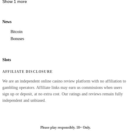
Show 1 more
News
Bitcoin
Bonuses
Slots
AFFILIATE DISCLOSURE
We are an independent online casino review platform with no affiliation to
gambling operators. Affiliate links may earn us commissions when users
sign up or deposit, at no extra cost. Our ratings and reviews remain fully
independent and unbiased.
Please play responsibly. 18+ Only.