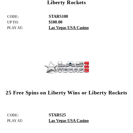
Liberty Rockets
STARS100
CODE:
$100.00
UP TO:
Las Vegas USA Casino
PLAY AT:
25 Free Spins on Liberty Wins or Liberty Rockets
STARS25
CODE:
Las Vegas USA Casino
PLAY AT: