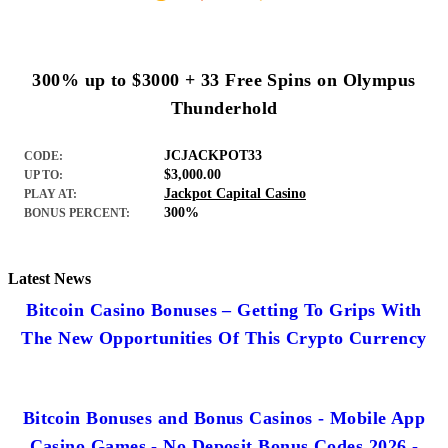
300% up to $3000 + 33 Free Spins on Olympus
Thunderhold
JCJACKPOT33
CODE:
$3,000.00
UP TO:
Jackpot Capital Casino
PLAY AT:
300%
BONUS PERCENT:
Latest News
Bitcoin Casino Bonuses – Getting To Grips With
The New Opportunities Of This Crypto Currency
Bitcoin Bonuses and Bonus Casinos - Mobile App
Casino Games - No Deposit Bonus Codes 2026 -