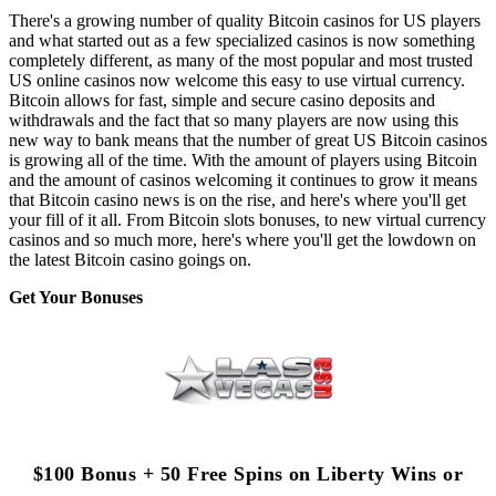
There's a growing number of quality Bitcoin casinos for US players
and what started out as a few specialized casinos is now something
completely different, as many of the most popular and most trusted
US online casinos now welcome this easy to use virtual currency.
Bitcoin allows for fast, simple and secure casino deposits and
withdrawals and the fact that so many players are now using this
new way to bank means that the number of great US Bitcoin casinos
is growing all of the time. With the amount of players using Bitcoin
and the amount of casinos welcoming it continues to grow it means
that Bitcoin casino news is on the rise, and here's where you'll get
your fill of it all. From Bitcoin slots bonuses, to new virtual currency
casinos and so much more, here's where you'll get the lowdown on
the latest Bitcoin casino goings on.
Get Your Bonuses
$100 Bonus + 50 Free Spins on Liberty Wins or