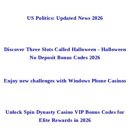
US Politics: Updated News 2026
Discover Three Slots Called Halloween - Halloween
No Deposit Bonus Codes 2026
Enjoy new challenges with Windows Phone Casinos
Unlock Spin Dynasty Casino VIP Bonus Codes for
Elite Rewards in 2026