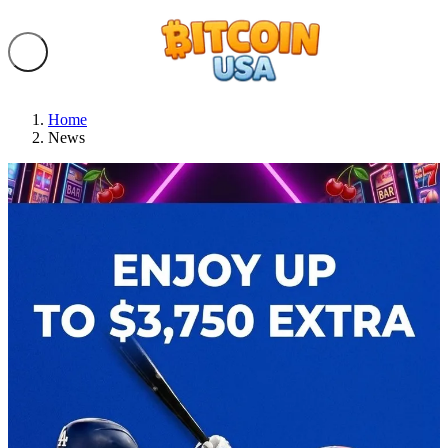
Home
News