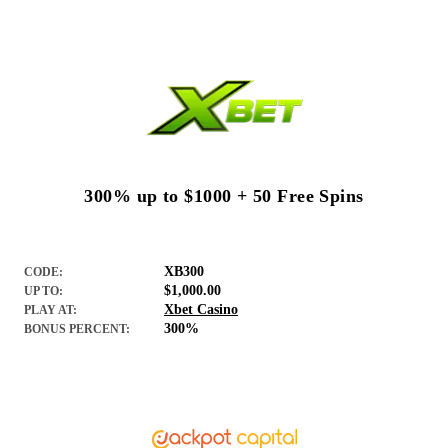
300% up to $1000 + 50 Free Spins
XB300
CODE:
$1,000.00
UP TO:
Xbet Casino
PLAY AT:
300%
BONUS PERCENT: