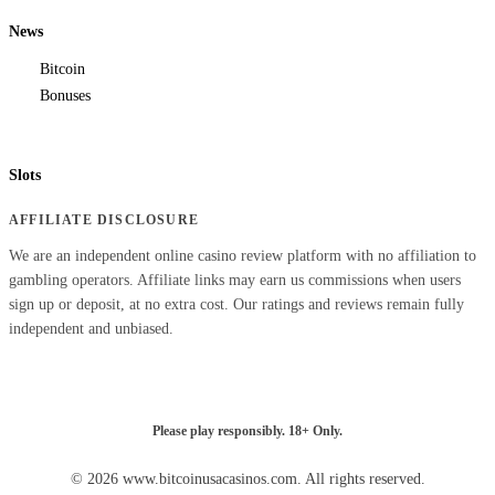
News
Bitcoin
Bonuses
Slots
AFFILIATE DISCLOSURE
We are an independent online casino review platform with no affiliation to
gambling operators. Affiliate links may earn us commissions when users
sign up or deposit, at no extra cost. Our ratings and reviews remain fully
independent and unbiased.
Please play responsibly. 18+ Only.
© 2026 www.bitcoinusacasinos.com. All rights reserved.