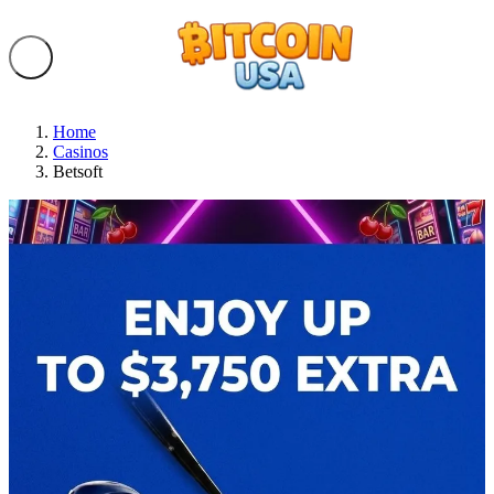
Home
Casinos
Betsoft