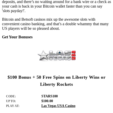
deposits, and there’s no waiting around for a bank wire or a check as
your cash is back in your Bitcoin wallet faster than you can say
'slots payday!'.
Bitcoin and Betsoft casinos mix up the awesome slots with
convenient casino banking, and that’s a double whammy that many
US players will be so pleased about.
Get Your Bonuses
$100 Bonus + 50 Free Spins on Liberty Wins or
Liberty Rockets
STARS100
CODE:
$100.00
UP TO:
Las Vegas USA Casino
PLAY AT: