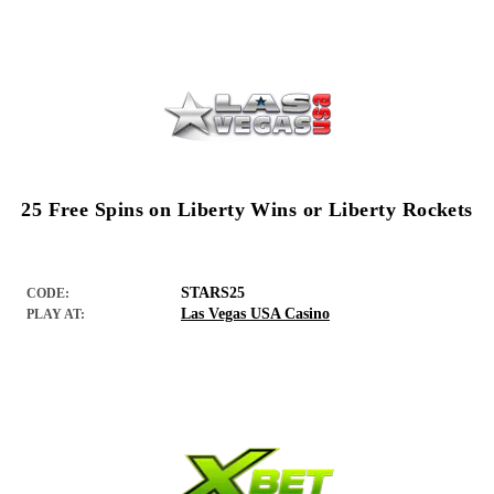
25 Free Spins on Liberty Wins or Liberty Rockets
STARS25
CODE:
Las Vegas USA Casino
PLAY AT: