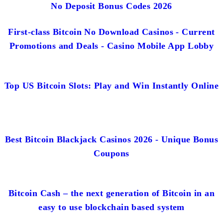
No Deposit Bonus Codes 2026
First-class Bitcoin No Download Casinos - Current
Promotions and Deals - Casino Mobile App Lobby
Top US Bitcoin Slots: Play and Win Instantly Online
Best Bitcoin Blackjack Casinos 2026 - Unique Bonus
Coupons
Bitcoin Cash – the next generation of Bitcoin in an
easy to use blockchain based system