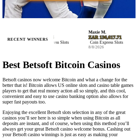
Kaylee M.
Maxie M.
$8,029.85
ZAR 136,617.71
RECENT WINNERS
Coin Express Slots
Coin Express Slots
8/8/2026
8/8/2026
Best Betsoft Bitcoin Casinos
Betsoft casinos now welcome Bitcoin and what a change for the
better that is! Bitcoin allows US online slots and casino table games
players to get that real money action all so simply, and this cool,
convenient and easy to use casino banking option also allows for
super fast payouts too.
Enjoying the excellent Betsoft slots selection in any of the great
casinos you’ll see here is so simple when using Bitcoin as all
deposits are instant, and of course, when using this method you’ll
always get your great Betsoft casino welcome bonus. Cashing out
your Betsoft casino winnings is just as easy as making your