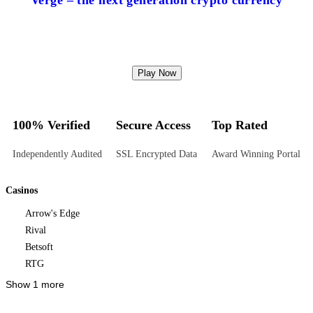
Verge – the next generation crypto currency
Play Now
100% Verified
Secure Access
Top Rated
Independently Audited
SSL Encrypted Data
Award Winning Portal
Casinos
Arrow's Edge
Rival
Betsoft
RTG
Show 1 more