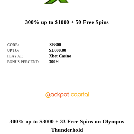
300% up to $1000 + 50 Free Spins
XB300
CODE:
$1,000.00
UP TO:
Xbet Casino
PLAY AT:
300%
BONUS PERCENT:
300% up to $3000 + 33 Free Spins on Olympus
Thunderhold