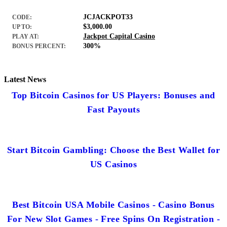
JCJACKPOT33
CODE:
$3,000.00
UP TO:
Jackpot Capital Casino
PLAY AT:
300%
BONUS PERCENT:
Latest News
Top Bitcoin Casinos for US Players: Bonuses and
Fast Payouts
Start Bitcoin Gambling: Choose the Best Wallet for
US Casinos
Best Bitcoin USA Mobile Casinos - Casino Bonus
For New Slot Games - Free Spins On Registration -