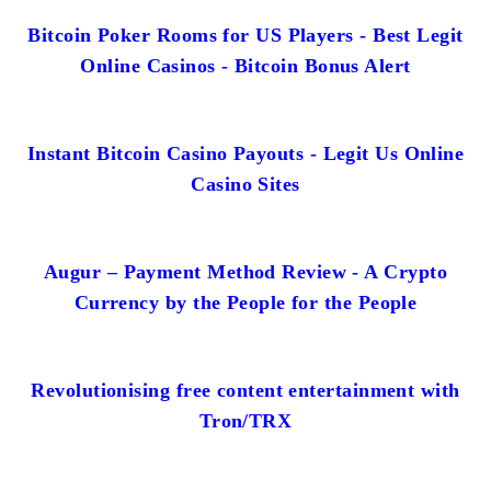
Bitcoin Poker Rooms for US Players - Best Legit
Online Casinos - Bitcoin Bonus Alert
Instant Bitcoin Casino Payouts - Legit Us Online
Casino Sites
Augur – Payment Method Review - A Crypto
Currency by the People for the People
Revolutionising free content entertainment with
Tron/TRX