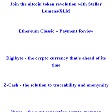
Join the altcoin token revolution with Stellar
Lumens/XLM
Ethereum Classic – Payment Review
Digibyte - the crypto currency that's ahead of its
time
Z-Cash - the solution to traceability and anonymity