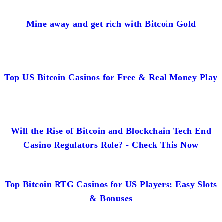
Mine away and get rich with Bitcoin Gold
Top US Bitcoin Casinos for Free & Real Money Play
Will the Rise of Bitcoin and Blockchain Tech End
Casino Regulators Role? - Check This Now
Top Bitcoin RTG Casinos for US Players: Easy Slots
& Bonuses