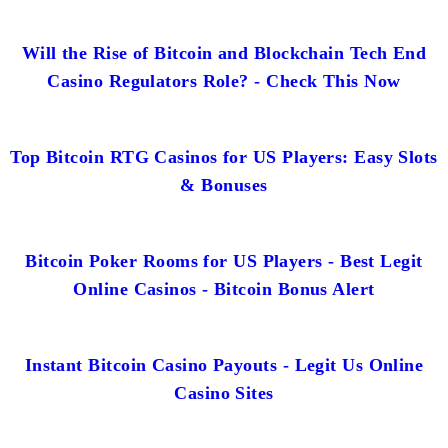
Will the Rise of Bitcoin and Blockchain Tech End
Casino Regulators Role? - Check This Now
Top Bitcoin RTG Casinos for US Players: Easy Slots
& Bonuses
Bitcoin Poker Rooms for US Players - Best Legit
Online Casinos - Bitcoin Bonus Alert
Instant Bitcoin Casino Payouts - Legit Us Online
Casino Sites