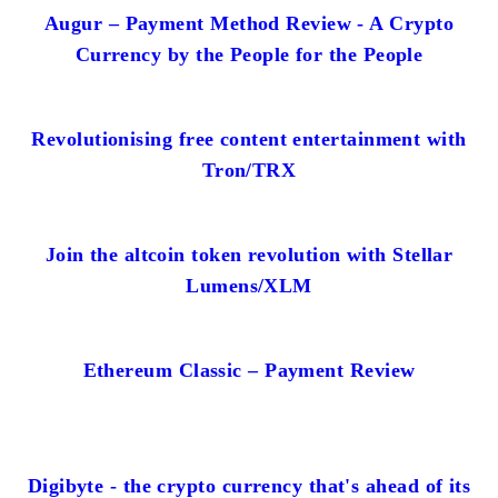
Augur – Payment Method Review - A Crypto
Currency by the People for the People
Revolutionising free content entertainment with
Tron/TRX
Join the altcoin token revolution with Stellar
Lumens/XLM
Ethereum Classic – Payment Review
Digibyte - the crypto currency that's ahead of its