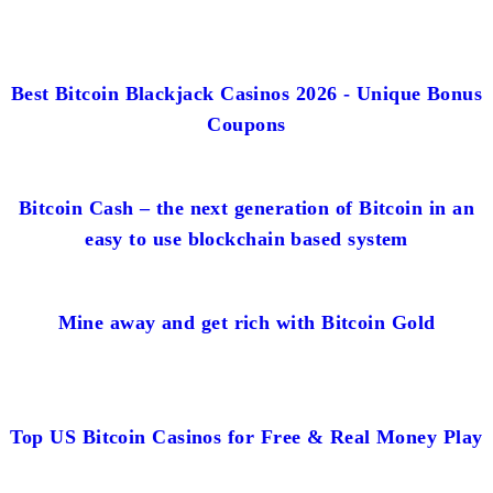
Best Bitcoin Blackjack Casinos 2026 - Unique Bonus
Coupons
Bitcoin Cash – the next generation of Bitcoin in an
easy to use blockchain based system
Mine away and get rich with Bitcoin Gold
Top US Bitcoin Casinos for Free & Real Money Play