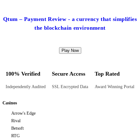
Qtum – Payment Review - a currency that simplifies
the blockchain environment
Play Now
100% Verified
Secure Access
Top Rated
Independently Audited
SSL Encrypted Data
Award Winning Portal
Casinos
Arrow's Edge
Rival
Betsoft
RTG