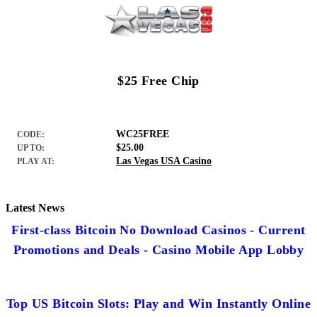
$25 Free Chip
WC25FREE
CODE:
$25.00
UP TO:
Las Vegas USA Casino
PLAY AT:
Latest News
First-class Bitcoin No Download Casinos - Current
Promotions and Deals - Casino Mobile App Lobby
Top US Bitcoin Slots: Play and Win Instantly Online