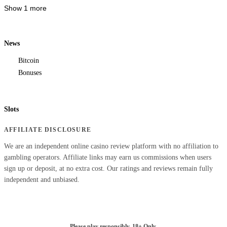
Show 1 more
News
Bitcoin
Bonuses
Slots
AFFILIATE DISCLOSURE
We are an independent online casino review platform with no affiliation to
gambling operators. Affiliate links may earn us commissions when users
sign up or deposit, at no extra cost. Our ratings and reviews remain fully
independent and unbiased.
Please play responsibly. 18+ Only.