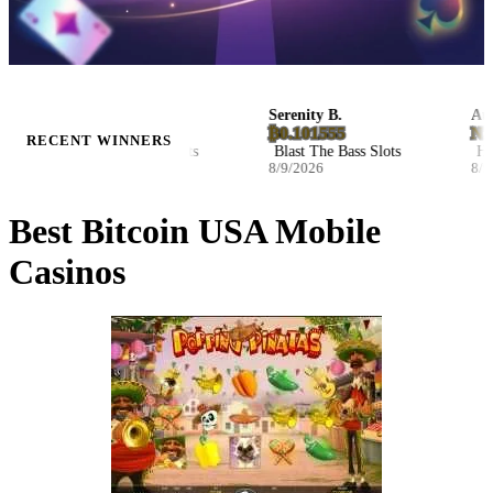
Daphne H.
Serenity B.
Autu
£3,116.94
₿0.101555
NZ$1
RECENT WINNERS
Cat's Blessing Slots
Blast The Bass Slots
Hot V
8/9/2026
8/9/2026
8/9/2
Best Bitcoin USA Mobile
Casinos