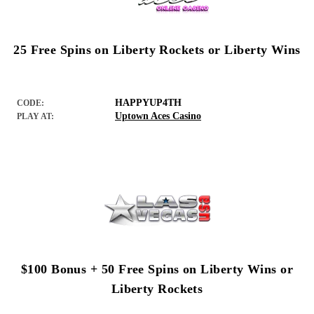
25 Free Spins on Liberty Rockets or Liberty Wins
HAPPYUP4TH
CODE:
Uptown Aces Casino
PLAY AT:
$100 Bonus + 50 Free Spins on Liberty Wins or
Liberty Rockets