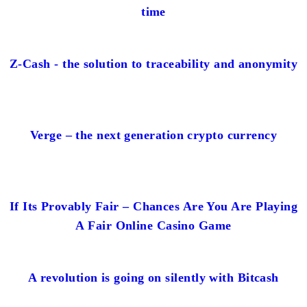
time
Z-Cash - the solution to traceability and anonymity
Verge – the next generation crypto currency
If Its Provably Fair – Chances Are You Are Playing
A Fair Online Casino Game
A revolution is going on silently with Bitcash