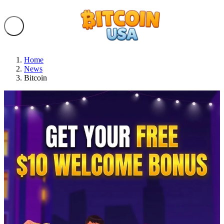
Home
News
Bitcoin