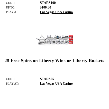
STARS100
CODE:
$100.00
UP TO:
Las Vegas USA Casino
PLAY AT:
25 Free Spins on Liberty Wins or Liberty Rockets
STARS25
CODE:
Las Vegas USA Casino
PLAY AT: