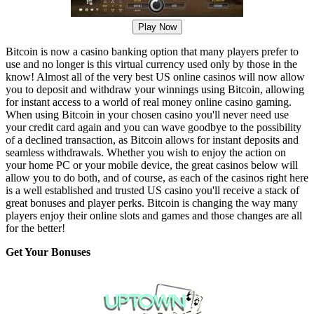
Play Now
Bitcoin is now a casino banking option that many players prefer to
use and no longer is this virtual currency used only by those in the
know! Almost all of the very best US online casinos will now allow
you to deposit and withdraw your winnings using Bitcoin, allowing
for instant access to a world of real money online casino gaming.
When using Bitcoin in your chosen casino you'll never need use
your credit card again and you can wave goodbye to the possibility
of a declined transaction, as Bitcoin allows for instant deposits and
seamless withdrawals. Whether you wish to enjoy the action on
your home PC or your mobile device, the great casinos below will
allow you to do both, and of course, as each of the casinos right here
is a well established and trusted US casino you'll receive a stack of
great bonuses and player perks. Bitcoin is changing the way many
players enjoy their online slots and games and those changes are all
for the better!
Get Your Bonuses