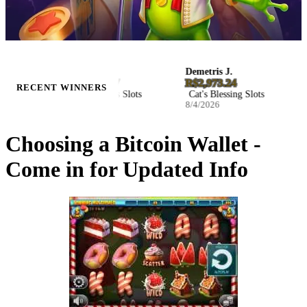
Ellie S.
Demetris J.
Jo
ZAR 116,321.47
R$2,973.24
€3
RECENT WINNERS
Hockey Enforcers Slots
Cat's Blessing Slots
W
8/4/2026
8/4/2026
8/
Choosing a Bitcoin Wallet -
Come in for Updated Info