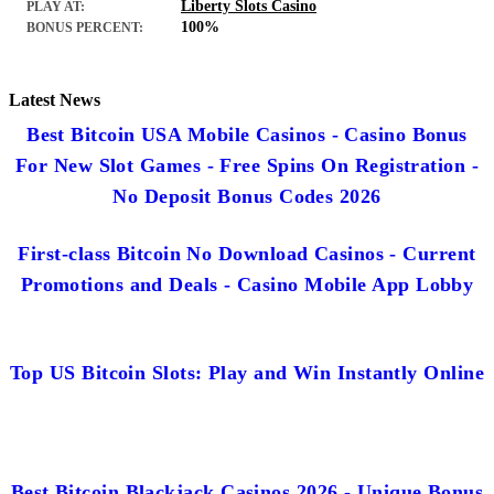
Liberty Slots Casino
PLAY AT:
100%
BONUS PERCENT:
Latest News
Best Bitcoin USA Mobile Casinos - Casino Bonus
For New Slot Games - Free Spins On Registration -
No Deposit Bonus Codes 2026
First-class Bitcoin No Download Casinos - Current
Promotions and Deals - Casino Mobile App Lobby
Top US Bitcoin Slots: Play and Win Instantly Online
Best Bitcoin Blackjack Casinos 2026 - Unique Bonus