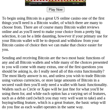
Play Now
To begin using Bitcoin in a great US online casino one of the first
things you'll need is a Bitcoin wallet, of which there are many to
choose from. There are of course many Bitcoin wallet reviews
online and as you'll need to make your choice from a pretty big
selection, it can be a little daunting, however if your primary use for
your Bitcoin wallet will be to deposit and withdraw from your
Bitcoin casino of choice then we can make that choice easier for
you.
Sending and receiving Bitcoin are the two most basic functions of
any and all Bitcoin wallets and while many of the choices presented
to you will come with many extras, one of the first questions you
should be asking is, do I really need all of this extra functionality?
The most likely answer is no, and unless you wish to trade Bitcoin
using various currencies, or store large amounts of Bitcoin in a
secured vault then you'll only need a wallet with basic functionality.
Wallets such as Circle or Xapo will be just fine for what you'll be
using them for, and while each option has a varying set of features,
such as a debit card (which you may very well want to take) and a
buying/selling feature, which is a great feature, the basic setup will
do you fine as each wallet operates in the same way.