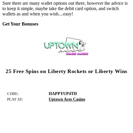
Sure there are many wallet options out there, however the advice is
to keep it simple, maybe take the debit card option, and switch
wallets as and when you wish....easy!
Get Your Bonuses
25 Free Spins on Liberty Rockets or Liberty Wins
HAPPYUP4TH
CODE:
Uptown Aces Casino
PLAY AT: