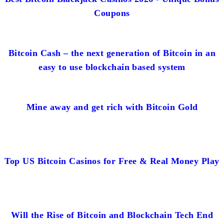
Coupons
Bitcoin Cash – the next generation of Bitcoin in an
easy to use blockchain based system
Mine away and get rich with Bitcoin Gold
Top US Bitcoin Casinos for Free & Real Money Play
Will the Rise of Bitcoin and Blockchain Tech End