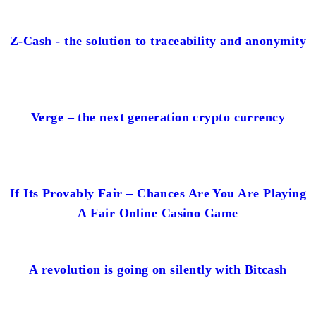
Z-Cash - the solution to traceability and anonymity
Verge – the next generation crypto currency
If Its Provably Fair – Chances Are You Are Playing
A Fair Online Casino Game
A revolution is going on silently with Bitcash