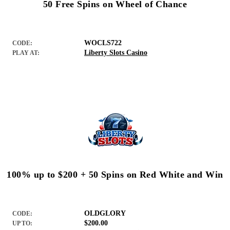
50 Free Spins on Wheel of Chance
WOCLS722
CODE:
Liberty Slots Casino
PLAY AT:
100% up to $200 + 50 Spins on Red White and Win
OLDGLORY
CODE:
$200.00
UP TO: