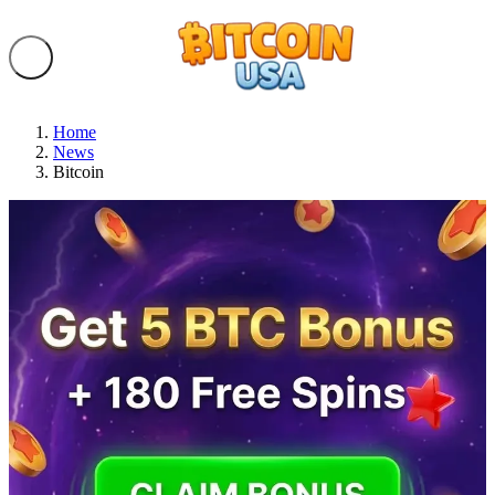
Home
News
Bitcoin