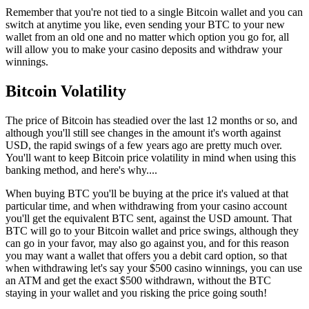
Remember that you're not tied to a single Bitcoin wallet and you can
switch at anytime you like, even sending your BTC to your new
wallet from an old one and no matter which option you go for, all
will allow you to make your casino deposits and withdraw your
winnings.
Bitcoin Volatility
The price of Bitcoin has steadied over the last 12 months or so, and
although you'll still see changes in the amount it's worth against
USD, the rapid swings of a few years ago are pretty much over.
You'll want to keep Bitcoin price volatility in mind when using this
banking method, and here's why....
When buying BTC you'll be buying at the price it's valued at that
particular time, and when withdrawing from your casino account
you'll get the equivalent BTC sent, against the USD amount. That
BTC will go to your Bitcoin wallet and price swings, although they
can go in your favor, may also go against you, and for this reason
you may want a wallet that offers you a debit card option, so that
when withdrawing let's say your $500 casino winnings, you can use
an ATM and get the exact $500 withdrawn, without the BTC
staying in your wallet and you risking the price going south!