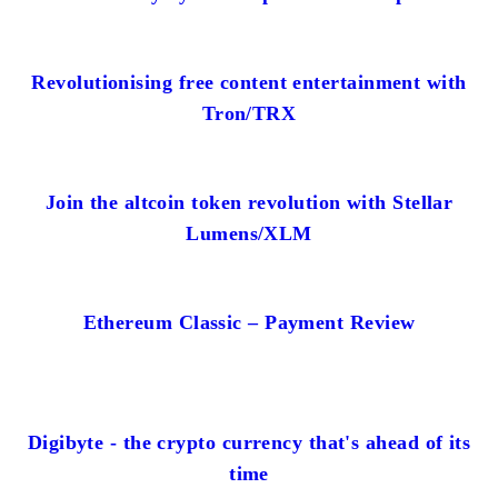
Revolutionising free content entertainment with
Tron/TRX
Join the altcoin token revolution with Stellar
Lumens/XLM
Ethereum Classic – Payment Review
Digibyte - the crypto currency that's ahead of its
time