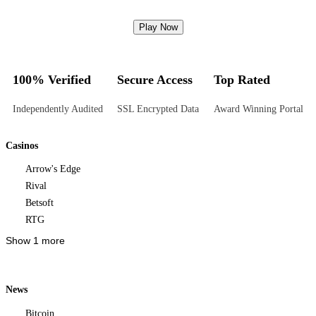
Play Now
100% Verified
Secure Access
Top Rated
Independently Audited
SSL Encrypted Data
Award Winning Portal
Casinos
Arrow's Edge
Rival
Betsoft
RTG
Show 1 more
News
Bitcoin