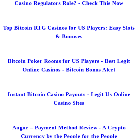
Casino Regulators Role? - Check This Now
Top Bitcoin RTG Casinos for US Players: Easy Slots
& Bonuses
Bitcoin Poker Rooms for US Players - Best Legit
Online Casinos - Bitcoin Bonus Alert
Instant Bitcoin Casino Payouts - Legit Us Online
Casino Sites
Augur – Payment Method Review - A Crypto
Currency by the People for the People