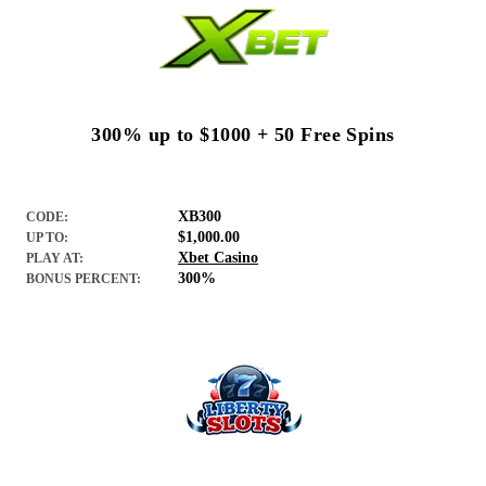
300% up to $1000 + 50 Free Spins
XB300
CODE:
$1,000.00
UP TO:
Xbet Casino
PLAY AT:
300%
BONUS PERCENT: