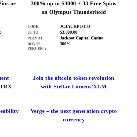
Wins or
300% up to $3000 + 33 Free Spins
on Olympus Thunderhold
JCJACKPOT33
CODE:
o
$3,000.00
UP TO:
Jackpot Capital Casino
PLAY AT:
300%
BONUS
PERCENT:
tent
Join the altcoin token revolution
n/TRX
with Stellar Lumens/XLM
eability
Verge – the next generation crypto
currency