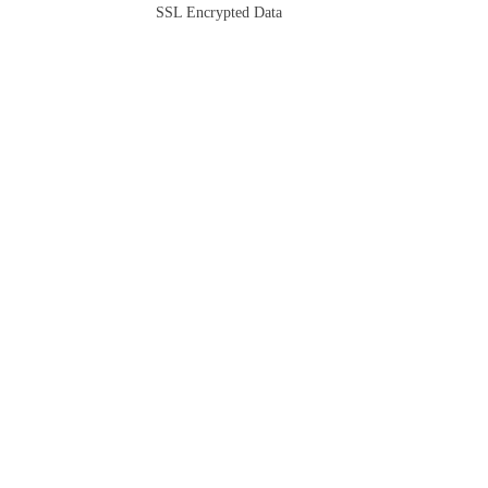
SSL Encrypted Data