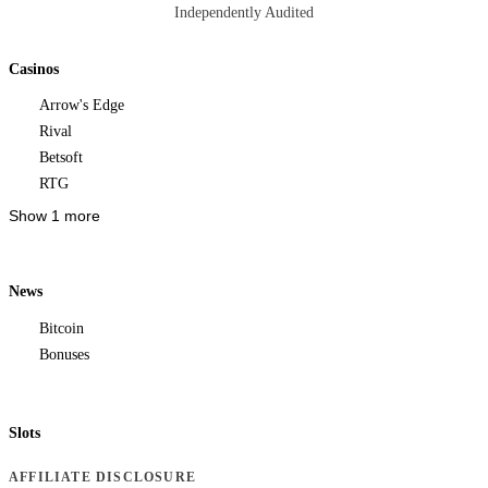
Independently Audited
Casinos
Arrow's Edge
Rival
Betsoft
RTG
Show 1 more
News
Bitcoin
Bonuses
Slots
AFFILIATE DISCLOSURE