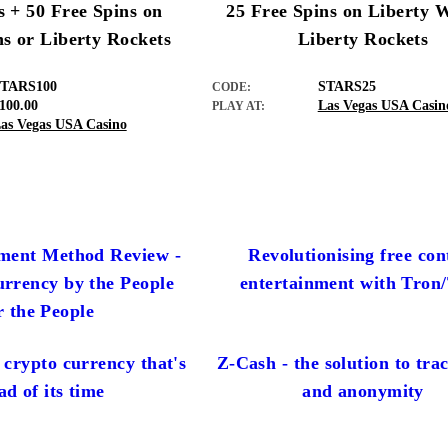
 + 50 Free Spins on
25 Free Spins on Liberty 
s or Liberty Rockets
Liberty Rockets
TARS100
STARS25
CODE:
100.00
Las Vegas USA Casin
PLAY AT:
as Vegas USA Casino
ment Method Review -
Revolutionising free con
rrency by the People
entertainment with Tro
r the People
e crypto currency that's
Z-Cash - the solution to trac
ad of its time
and anonymity