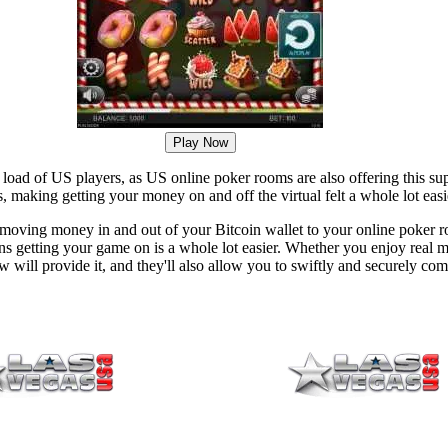
Play Now
e load of US players, as US online poker rooms are also offering this s
 making getting your money on and off the virtual felt a whole lot easi
 moving money in and out of your Bitcoin wallet to your online poker roo
eans getting your game on is a whole lot easier. Whether you enjoy re
ow will provide it, and they'll also allow you to swiftly and securely c