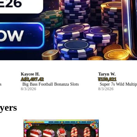
Kaycee H.
Taryn W.
A$2,497.42
¥159,821
Big Bass Football Bonanza Slots
Super 7s Wild Multiplier
8/3/2026
8/3/2026
yers