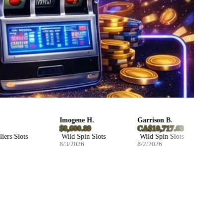
Imogene H.
Garrison B.
Berna
$8,600.89
CA$10,717.63
$4,5
s Slots
Wild Spin Slots
Wild Spin Slots
Wild
8/3/2026
8/2/2026
8/2/2