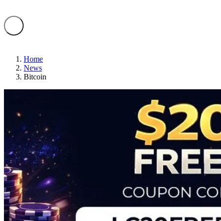
Home
News
Bitcoin