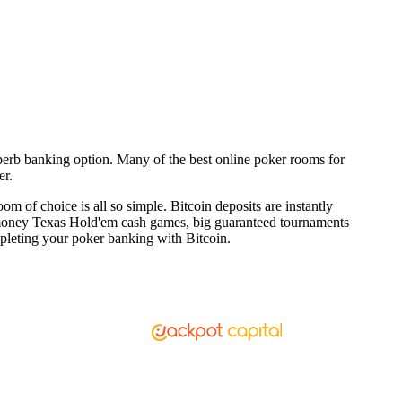
uperb banking option. Many of the best online poker rooms for
er.
m of choice is all so simple. Bitcoin deposits are instantly
al money Texas Hold'em cash games, big guaranteed tournaments
ompleting your poker banking with Bitcoin.