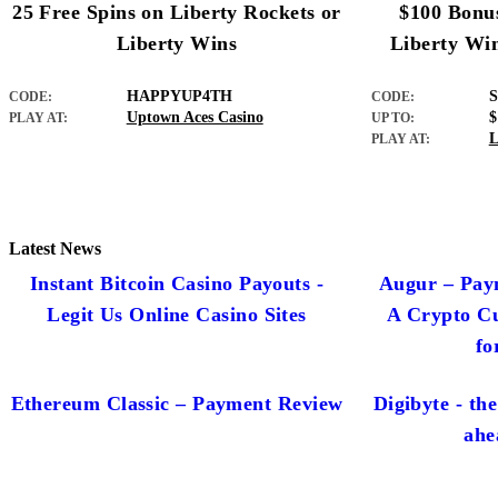
25 Free Spins on Liberty Rockets or
$100 Bonus
Liberty Wins
Liberty Win
HAPPYUP4TH
S
CODE:
CODE:
Uptown Aces Casino
$
PLAY AT:
UP TO:
L
PLAY AT:
Latest News
Instant Bitcoin Casino Payouts -
Augur – Pay
Legit Us Online Casino Sites
A Crypto Cu
fo
Ethereum Classic – Payment Review
Digibyte - th
ahe