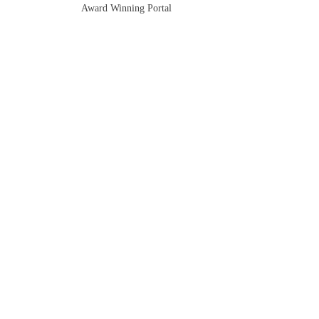
Award Winning Portal