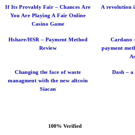
If Its Provably Fair – Chances Are
A revolution i
You Are Playing A Fair Online
Casino Game
Hshare/HSR – Payment Method
Cardano –
Review
payment meth
A
Changing the face of waste
Dash – a 
managment with the new altcoin
Siacan
100% Verified