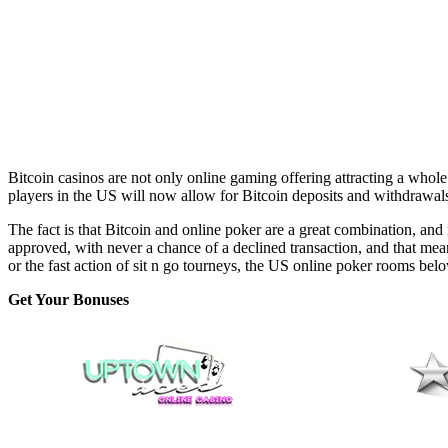
Bitcoin casinos are not only online gaming offering attracting a whol
players in the US will now allow for Bitcoin deposits and withdrawals,
The fact is that Bitcoin and online poker are a great combination, and
approved, with never a chance of a declined transaction, and that m
or the fast action of sit n go tourneys, the US online poker rooms bel
Get Your Bonuses