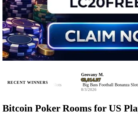
Kailyn H.
Geovany M.
₮5541.56
€8,014.97
RECENT WINNERS
Hot Volcano Slots
Big Bass Football Bonanza Slots
8/3/2026
8/3/2026
Bitcoin Poker Rooms for US Pla