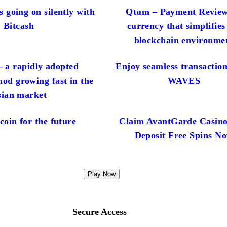
s going on silently with
Qtum – Payment Review
Bitcash
currency that simplifies
blockchain environme
 a rapidly adopted
Enjoy seamless transaction
od growing fast in the
WAVES
sian market
coin for the future
Claim AvantGarde Casino
Deposit Free Spins N
Play Now
Secure Access