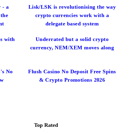
 - a
Lisk/LSK is revolutionising the way
 the
crypto currencies work with a
nt
delegate based system
s with
Underrated but a solid crypto
currency, NEM/XEM moves along
's No
Flush Casino No Deposit Free Spins
ow
& Crypto Promotions 2026
Top Rated