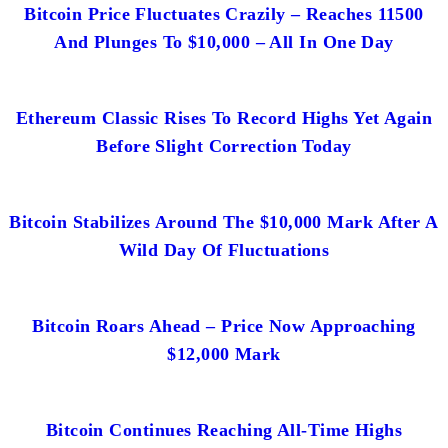
Bitcoin Price Fluctuates Crazily – Reaches 11500
And Plunges To $10,000 – All In One Day
Ethereum Classic Rises To Record Highs Yet Again
Before Slight Correction Today
Bitcoin Stabilizes Around The $10,000 Mark After A
Wild Day Of Fluctuations
Bitcoin Roars Ahead – Price Now Approaching
$12,000 Mark
Bitcoin Continues Reaching All-Time Highs