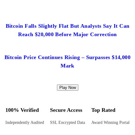
Bitcoin Falls Slightly Flat But Analysts Say It Can
Reach $20,000 Before Major Correction
Bitcoin Price Continues Rising – Surpasses $14,000
Mark
Play Now
100% Verified
Secure Access
Top Rated
Independently Audited
SSL Encrypted Data
Award Winning Portal