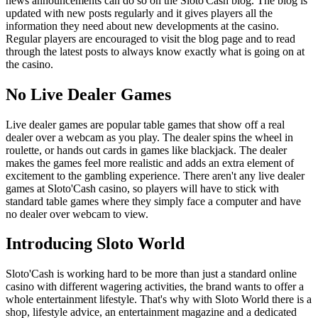
news announcements can do so on the Sloto'Cash blog. The blog is
updated with new posts regularly and it gives players all the
information they need about new developments at the casino.
Regular players are encouraged to visit the blog page and to read
through the latest posts to always know exactly what is going on at
the casino.
No Live Dealer Games
Live dealer games are popular table games that show off a real
dealer over a webcam as you play. The dealer spins the wheel in
roulette, or hands out cards in games like blackjack. The dealer
makes the games feel more realistic and adds an extra element of
excitement to the gambling experience. There aren't any live dealer
games at Sloto'Cash casino, so players will have to stick with
standard table games where they simply face a computer and have
no dealer over webcam to view.
Introducing Sloto World
Sloto'Cash is working hard to be more than just a standard online
casino with different wagering activities, the brand wants to offer a
whole entertainment lifestyle. That's why with Sloto World there is a
shop, lifestyle advice, an entertainment magazine and a dedicated