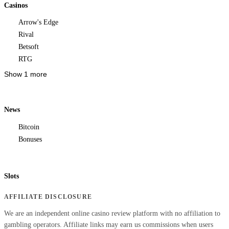
Casinos
Arrow's Edge
Rival
Betsoft
RTG
Show 1 more
News
Bitcoin
Bonuses
Slots
AFFILIATE DISCLOSURE
We are an independent online casino review platform with no affiliation to
gambling operators. Affiliate links may earn us commissions when users