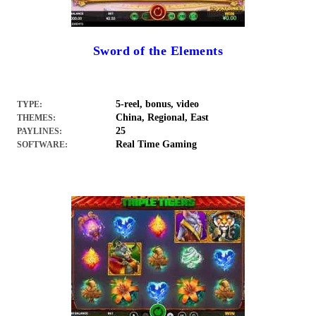
Sword of the Elements
5-reel, bonus, video
TYPE:
China, Regional, East
THEMES:
25
PAYLINES:
Real Time Gaming
SOFTWARE: