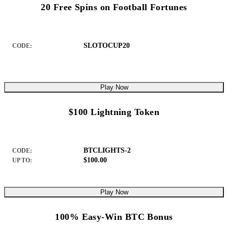
20 Free Spins on Football Fortunes
SLOTOCUP20
CODE:
Play Now
$100 Lightning Token
BTCLIGHTS-2
CODE:
$100.00
UP TO:
Play Now
100% Easy-Win BTC Bonus