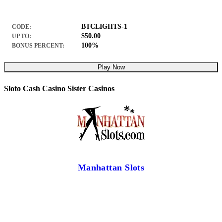
BTCLIGHTS-1
CODE:
$50.00
UP TO:
100%
BONUS PERCENT:
Play Now
Sloto Cash Casino Sister Casinos
Manhattan Slots