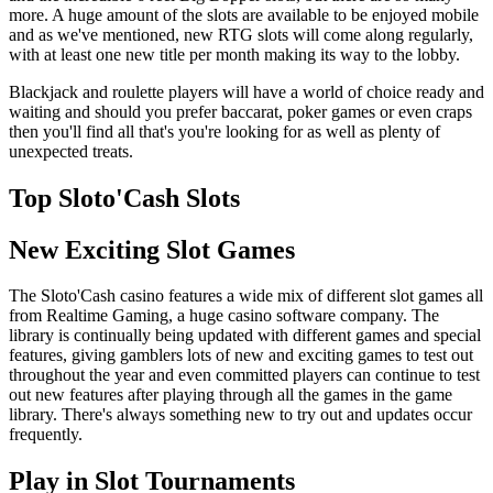
more. A huge amount of the slots are available to be enjoyed mobile
and as we've mentioned, new RTG slots will come along regularly,
with at least one new title per month making its way to the lobby.
Blackjack and roulette players will have a world of choice ready and
waiting and should you prefer baccarat, poker games or even craps
then you'll find all that's you're looking for as well as plenty of
unexpected treats.
Top Sloto'Cash Slots
New Exciting Slot Games
The Sloto'Cash casino features a wide mix of different slot games all
from Realtime Gaming, a huge casino software company. The
library is continually being updated with different games and special
features, giving gamblers lots of new and exciting games to test out
throughout the year and even committed players can continue to test
out new features after playing through all the games in the game
library. There's always something new to try out and updates occur
frequently.
Play in Slot Tournaments