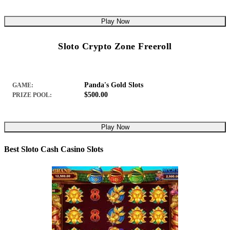
Play Now
Sloto Crypto Zone Freeroll
Panda's Gold Slots
GAME:
$500.00
PRIZE POOL:
Play Now
Best Sloto Cash Casino Slots