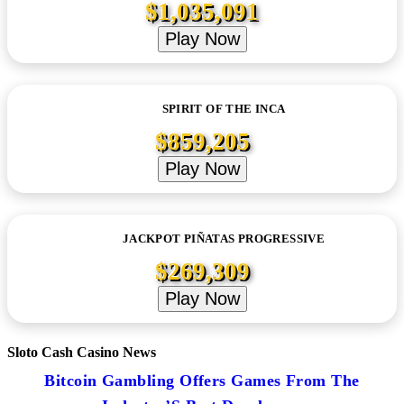
$1,035,091
Play Now
SPIRIT OF THE INCA
$859,205
Play Now
JACKPOT PIÑATAS PROGRESSIVE
$269,309
Play Now
Sloto Cash Casino News
Bitcoin Gambling Offers Games From The