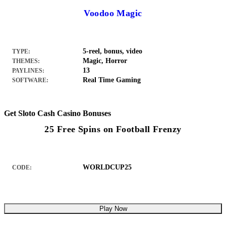
Voodoo Magic
5-reel, bonus, video
TYPE:
Magic, Horror
THEMES:
13
PAYLINES:
Real Time Gaming
SOFTWARE:
Get Sloto Cash Casino Bonuses
25 Free Spins on Football Frenzy
WORLDCUP25
CODE:
Play Now