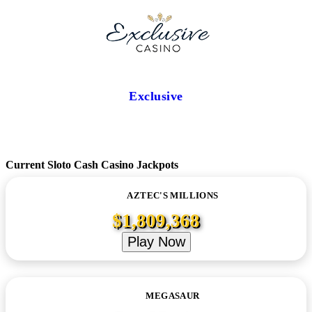
Exclusive
Current Sloto Cash Casino Jackpots
AZTEC'S MILLIONS
$1,809,368
Play Now
MEGASAUR