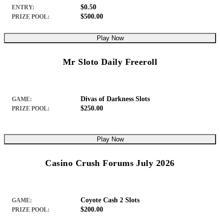
$0.50
ENTRY:
$500.00
PRIZE POOL:
Play Now
Mr Sloto Daily Freeroll
Divas of Darkness Slots
GAME:
$250.00
PRIZE POOL:
Play Now
Casino Crush Forums July 2026
Coyote Cash 2 Slots
GAME:
$200.00
PRIZE POOL: