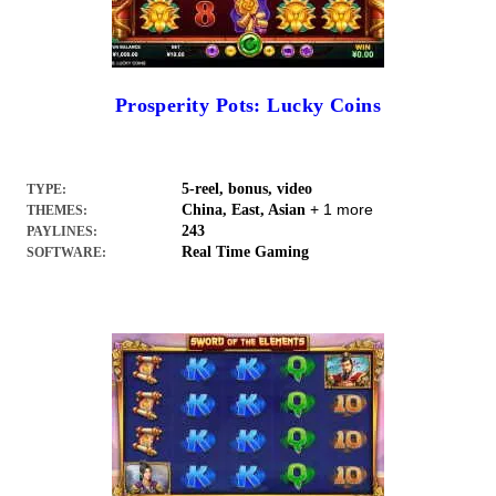
Prosperity Pots: Lucky Coins
5-reel, bonus, video
TYPE:
+ 1 more
China, East, Asian
THEMES:
243
PAYLINES:
Real Time Gaming
SOFTWARE: