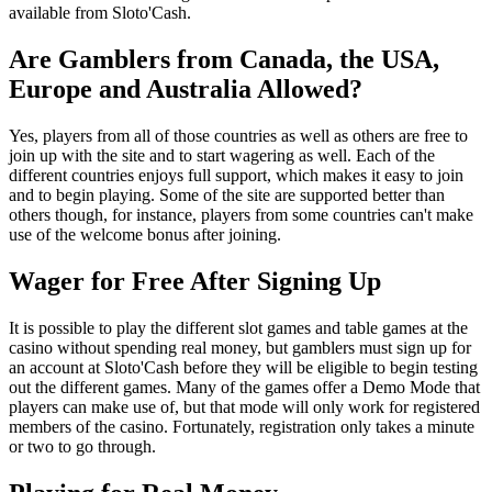
available from Sloto'Cash.
Are Gamblers from Canada, the USA,
Europe and Australia Allowed?
Yes, players from all of those countries as well as others are free to
join up with the site and to start wagering as well. Each of the
different countries enjoys full support, which makes it easy to join
and to begin playing. Some of the site are supported better than
others though, for instance, players from some countries can't make
use of the welcome bonus after joining.
Wager for Free After Signing Up
It is possible to play the different slot games and table games at the
casino without spending real money, but gamblers must sign up for
an account at Sloto'Cash before they will be eligible to begin testing
out the different games. Many of the games offer a Demo Mode that
players can make use of, but that mode will only work for registered
members of the casino. Fortunately, registration only takes a minute
or two to go through.