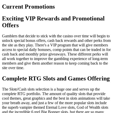
Current Promotions
Exciting VIP Rewards and Promotional
Offers
Gamblers that decide to stick with the casino over time will begin to
unlock special bonus offers, cash back rewards and other perks from
the site as they play. There's a VIP program that will give members
access to special daily bonuses, comp points that can be traded in for
cash back and monthly prize giveaways. These different perks will
all work together to improve the gambling experience of long-term
members and give them another reason to keep coming back to the
site over time.
Complete RTG Slots and Games Offering
The Sloto'Cash slots selection is a huge one and serves up the
complete RTG portfolio. The amount of quality slots that provide
cool themes, great graphics and the best in slots animations will take
your breath away, and just a few of the more popular slots include
the superb vampire themed Eternal Love slots, God of Wealth slots
and the incredible 6 reel Big Bopper slots, but there are so many