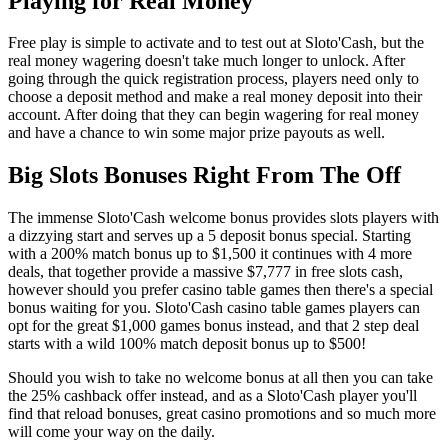
Playing for Real Money
Free play is simple to activate and to test out at Sloto'Cash, but the
real money wagering doesn't take much longer to unlock. After
going through the quick registration process, players need only to
choose a deposit method and make a real money deposit into their
account. After doing that they can begin wagering for real money
and have a chance to win some major prize payouts as well.
Big Slots Bonuses Right From The Off
The immense Sloto'Cash welcome bonus provides slots players with
a dizzying start and serves up a 5 deposit bonus special. Starting
with a 200% match bonus up to $1,500 it continues with 4 more
deals, that together provide a massive $7,777 in free slots cash,
however should you prefer casino table games then there's a special
bonus waiting for you. Sloto'Cash casino table games players can
opt for the great $1,000 games bonus instead, and that 2 step deal
starts with a wild 100% match deposit bonus up to $500!
Should you wish to take no welcome bonus at all then you can take
the 25% cashback offer instead, and as a Sloto'Cash player you'll
find that reload bonuses, great casino promotions and so much more
will come your way on the daily.