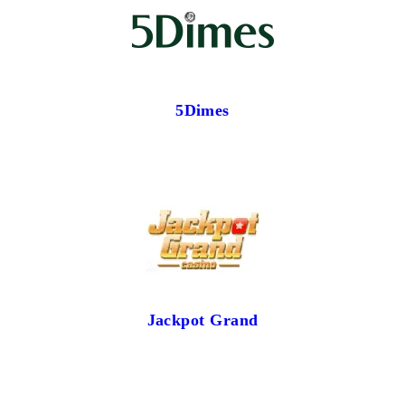
5Dimes
Jackpot Grand