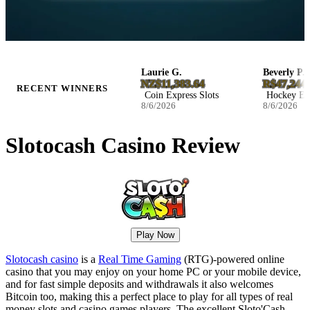
la B.
Laurie G.
Beverly P.
D27.046800
NZ$11,383.64
R$47,244.87
RECENT WINNERS
Blast The Bass Slots
Coin Express Slots
Hockey Enforce
/6/2026
8/6/2026
8/6/2026
Slotocash Casino Review
Play Now
Slotocash casino
is a
Real Time Gaming
(RTG)-powered online
casino that you may enjoy on your home PC or your mobile device,
and for fast simple deposits and withdrawals it also welcomes
Bitcoin too, making this a perfect place to play for all types of real
money slots and casino games players. The excellent Sloto'Cash