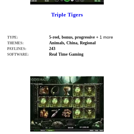
Triple Tigers
+ 1 more
5-reel, bonus, progressive
TYPE:
Animals, China, Regional
THEMES:
243
PAYLINES:
Real Time Gaming
SOFTWARE: