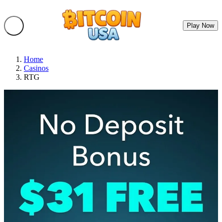
Play Now
Home
Casinos
RTG