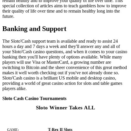
remain healthy and to improve your quality of life over time. This
special collection of articles aims to teach gamblers how to improve
their quality of life over time and to remain healthy long into the
future.
Banking and Support
The Sloto'Cash support team is available and ready to assist 24
hours a day and 7 days a week and they'll answer any and all of
your Sloto'Cash casino questions, and when it comes to your casino
banking then you'll have plenty of options available. While many
players will use Visa or MasterCard, a growing number are
switching to Bitcoin and the sheer convenience of this great method
makes it well worth checking out if you've not already done so.
Sloto'Cash casino is a brilliant US mobile and desktop casino,
providing a world of great casino action for slots and table games
players alike.
Sloto Cash Casino Tournaments
Sloto Winner Takes ALL
T-Rex II Slots
GAME: