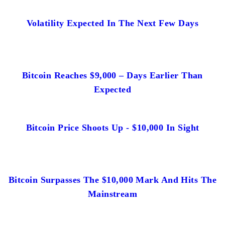
Volatility Expected In The Next Few Days
Bitcoin Reaches $9,000 – Days Earlier Than
Expected
Bitcoin Price Shoots Up - $10,000 In Sight
Bitcoin Surpasses The $10,000 Mark And Hits The
Mainstream