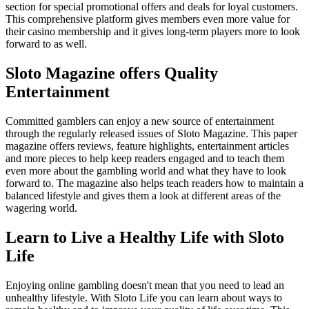
section for special promotional offers and deals for loyal customers.
This comprehensive platform gives members even more value for
their casino membership and it gives long-term players more to look
forward to as well.
Sloto Magazine offers Quality
Entertainment
Committed gamblers can enjoy a new source of entertainment
through the regularly released issues of Sloto Magazine. This paper
magazine offers reviews, feature highlights, entertainment articles
and more pieces to help keep readers engaged and to teach them
even more about the gambling world and what they have to look
forward to. The magazine also helps teach readers how to maintain a
balanced lifestyle and gives them a look at different areas of the
wagering world.
Learn to Live a Healthy Life with Sloto
Life
Enjoying online gambling doesn't mean that you need to lead an
unhealthy lifestyle. With Sloto Life you can learn about ways to