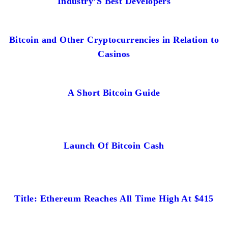
Industry’S Best Developers
Bitcoin and Other Cryptocurrencies in Relation to
Casinos
A Short Bitcoin Guide
Launch Of Bitcoin Cash
Title: Ethereum Reaches All Time High At $415