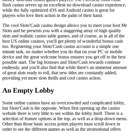
flash casino serves up an excellent no download casino experience,
while the fully optimized iOS and Android casino is great for
players who love their action in the palm of their hand.
The cool Sloto'Cash casino design allows you to meet your host Mr
Sloto and he presents you with a staggering array of high quality
slots and realistic casino table games, and of course, as in all of the
best US online casinos, you'll get plenty of wonderful bonus cash
too. Registering your Sloto'Cash casino account is a simple one
minute task, no matter whether you do that on your PC or mobile
device and the great welcome bonus ensures you get off to the best
possible start. The big bonuses and Sloto'Cash rewards continue
endlessly, and you'll also find that while there's an immense amount
of great slots ready to roll, that new titles are constantly added,
providing yet more slots thrills and cool casino action.
An Empty Lobby
Some online casinos have an overcrowded and complicated lobby,
but Sloto'Cash is the opposite. When first opening up the casino
website there is very little to see within the lobby itself. There is a
selection of feature options at the top, as well as a drop-down menu.
Other than those basic access points players must scroll down in
order to see the different games as well as the promotional offers