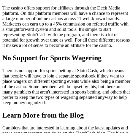
The casino offers support for affiliates through the Deck Media
platform. On this platform members will have a chance to represent
a large number of online casinos across 11 well-known brands.
Marketers can earn up to a 45% commission on referred traffic with
a straightforward system and solid tools. It's simple to start
representing Sloto'Cash with the program, and there is a lot of
potential for growth over time as well. For all these different reasons
it makes a lot of sense to become an affiliate for the casino.
No Support for Sports Wagering
There is no support for sports betting at Sloto'Cash, which means
that people will have to join a separate sportsbook if they want to
place wagers on different sporting events while also being a member
of the casino. Some members will be upset by this, but there are
many gamblers that aren't interested in sports betting, and others that
prefer to keep the two types of wagering separated anyway to help
keep money organized.
Learn More from the Blog
Gamblers that are interested in learning about the latest updates and