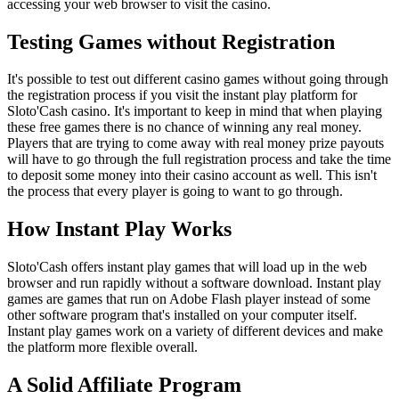
accessing your web browser to visit the casino.
Testing Games without Registration
It's possible to test out different casino games without going through
the registration process if you visit the instant play platform for
Sloto'Cash casino. It's important to keep in mind that when playing
these free games there is no chance of winning any real money.
Players that are trying to come away with real money prize payouts
will have to go through the full registration process and take the time
to deposit some money into their casino account as well. This isn't
the process that every player is going to want to go through.
How Instant Play Works
Sloto'Cash offers instant play games that will load up in the web
browser and run rapidly without a software download. Instant play
games are games that run on Adobe Flash player instead of some
other software program that's installed on your computer itself.
Instant play games work on a variety of different devices and make
the platform more flexible overall.
A Solid Affiliate Program