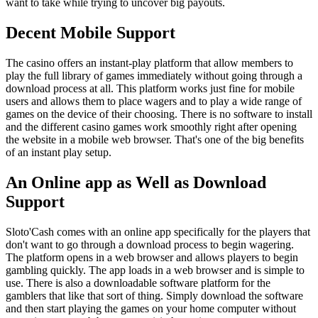
want to take while trying to uncover big payouts.
Decent Mobile Support
The casino offers an instant-play platform that allow members to
play the full library of games immediately without going through a
download process at all. This platform works just fine for mobile
users and allows them to place wagers and to play a wide range of
games on the device of their choosing. There is no software to install
and the different casino games work smoothly right after opening
the website in a mobile web browser. That's one of the big benefits
of an instant play setup.
An Online app as Well as Download
Support
Sloto'Cash comes with an online app specifically for the players that
don't want to go through a download process to begin wagering.
The platform opens in a web browser and allows players to begin
gambling quickly. The app loads in a web browser and is simple to
use. There is also a downloadable software platform for the
gamblers that like that sort of thing. Simply download the software
and then start playing the games on your home computer without