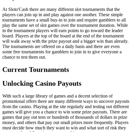
At Sloto'Cash there are many different slot tournaments that the
players can join up in and play against one another. These simple
tournaments have a small buy-in to join and require gamblers to all
play the same set of slot games over the tournament duration. While
in the tournament players will earn points to go toward the leader
board. Players at the top of the board at the end of the tournament
will walk away with the prize payout and a bigger win than already.
The tournaments are offered on a daily basis and there are even
some free tournaments for gamblers to join in to give everyone a
chance to test them out.
Current Tournaments
Unlocking Casino Payouts
With such a large library of games and a decent selection of
promotional offers there are many different ways to uncover payouts
from the casino. Playing at the site regularly and testing out different
games will give you a chance to win some prize payouts. There are
games that pay out tens or hundreds of thousands of dollars in prize
money, and others that pay out small prizes more frequently. Players
must decide how much they want to win and what sort of risk they