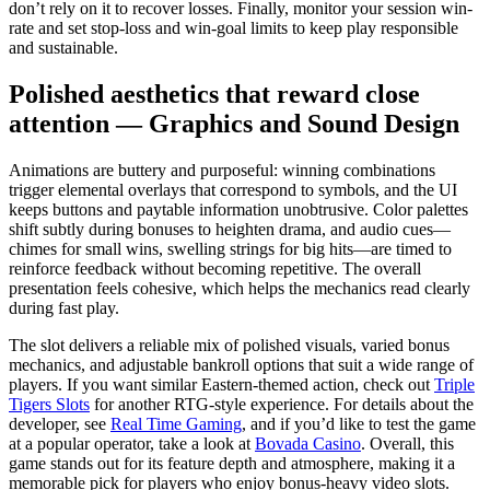
don’t rely on it to recover losses. Finally, monitor your session win-
rate and set stop-loss and win-goal limits to keep play responsible
and sustainable.
Polished aesthetics that reward close
attention — Graphics and Sound Design
Animations are buttery and purposeful: winning combinations
trigger elemental overlays that correspond to symbols, and the UI
keeps buttons and paytable information unobtrusive. Color palettes
shift subtly during bonuses to heighten drama, and audio cues—
chimes for small wins, swelling strings for big hits—are timed to
reinforce feedback without becoming repetitive. The overall
presentation feels cohesive, which helps the mechanics read clearly
during fast play.
The slot delivers a reliable mix of polished visuals, varied bonus
mechanics, and adjustable bankroll options that suit a wide range of
players. If you want similar Eastern-themed action, check out
Triple
Tigers Slots
for another RTG-style experience. For details about the
developer, see
Real Time Gaming
, and if you’d like to test the game
at a popular operator, take a look at
Bovada Casino
. Overall, this
game stands out for its feature depth and atmosphere, making it a
memorable pick for players who enjoy bonus-heavy video slots.