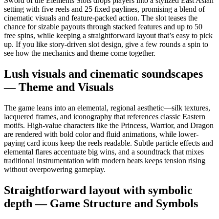
Sword of the Elements Slots drops players into a stylized East Asian
setting with five reels and 25 fixed paylines, promising a blend of
cinematic visuals and feature-packed action. The slot teases the
chance for sizable payouts through stacked features and up to 50
free spins, while keeping a straightforward layout that’s easy to pick
up. If you like story-driven slot design, give a few rounds a spin to
see how the mechanics and theme come together.
Lush visuals and cinematic soundscapes
— Theme and Visuals
The game leans into an elemental, regional aesthetic—silk textures,
lacquered frames, and iconography that references classic Eastern
motifs. High-value characters like the Princess, Warrior, and Dragon
are rendered with bold color and fluid animations, while lower-
paying card icons keep the reels readable. Subtle particle effects and
elemental flares accentuate big wins, and a soundtrack that mixes
traditional instrumentation with modern beats keeps tension rising
without overpowering gameplay.
Straightforward layout with symbolic
depth — Game Structure and Symbols