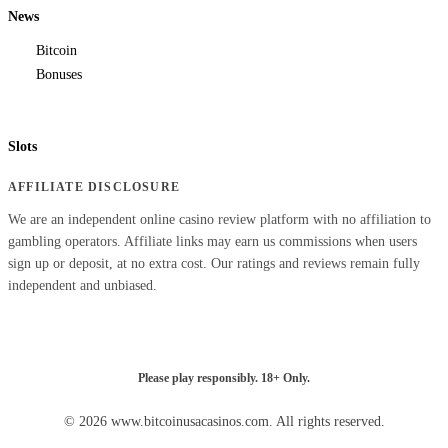
News
Bitcoin
Bonuses
Slots
AFFILIATE DISCLOSURE
We are an independent online casino review platform with no affiliation to
gambling operators. Affiliate links may earn us commissions when users
sign up or deposit, at no extra cost. Our ratings and reviews remain fully
independent and unbiased.
Please play responsibly. 18+ Only.
© 2026 www.bitcoinusacasinos.com. All rights reserved.