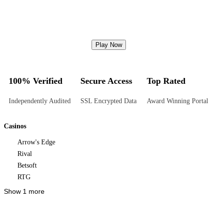
Play Now
100% Verified
Secure Access
Top Rated
Independently Audited
SSL Encrypted Data
Award Winning Portal
Casinos
Arrow's Edge
Rival
Betsoft
RTG
Show 1 more