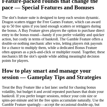
Feature-packed rounds that change the
pace — Special Features and Bonuses
The slot’s feature suite is designed to keep each session dynamic.
Dragon scatters trigger the Free Games Feature, which can award
up to 50 free spins if you land enough scatters or retriggers during
the bonus. A Buy Feature gives players the option to purchase direct
entry to the bonus round—handy if you prefer volatility and quicker
action, but costly in terms of bankroll. The Gamble Feature offers a
double-or-nothing mechanic after wins, letting players risk payouts
for a chance to multiply them, while a dedicated Bonus Feature
often appears as a pick-and-click or multiplier round. Together, these
mechanics lift the slot’s upside while adding meaningful decision
points for players.
How to play smart and manage your
session — Gameplay Tips and Strategies
Treat the Buy Feature like a fast lane: useful for chasing bonus
volatility, but budget it and avoid repeated purchases that drain your
bankroll. If you prefer longer sessions, reduce your coin size or
spins-per-minute and let the free spins accumulate naturally. Use the
Gamble Feature sparingly—accept the occasional double-up, but