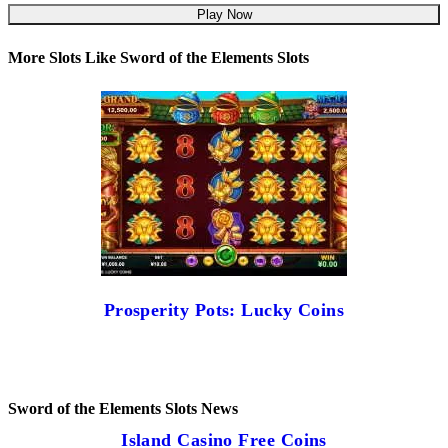
Play Now
More Slots Like Sword of the Elements Slots
Prosperity Pots: Lucky Coins
Sword of the Elements Slots News
Island Casino Free Coins