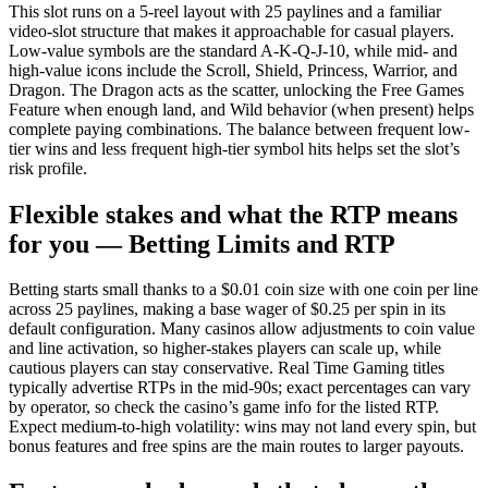
This slot runs on a 5-reel layout with 25 paylines and a familiar
video-slot structure that makes it approachable for casual players.
Low-value symbols are the standard A-K-Q-J-10, while mid- and
high-value icons include the Scroll, Shield, Princess, Warrior, and
Dragon. The Dragon acts as the scatter, unlocking the Free Games
Feature when enough land, and Wild behavior (when present) helps
complete paying combinations. The balance between frequent low-
tier wins and less frequent high-tier symbol hits helps set the slot’s
risk profile.
Flexible stakes and what the RTP means
for you — Betting Limits and RTP
Betting starts small thanks to a $0.01 coin size with one coin per line
across 25 paylines, making a base wager of $0.25 per spin in its
default configuration. Many casinos allow adjustments to coin value
and line activation, so higher-stakes players can scale up, while
cautious players can stay conservative. Real Time Gaming titles
typically advertise RTPs in the mid-90s; exact percentages can vary
by operator, so check the casino’s game info for the listed RTP.
Expect medium-to-high volatility: wins may not land every spin, but
bonus features and free spins are the main routes to larger payouts.