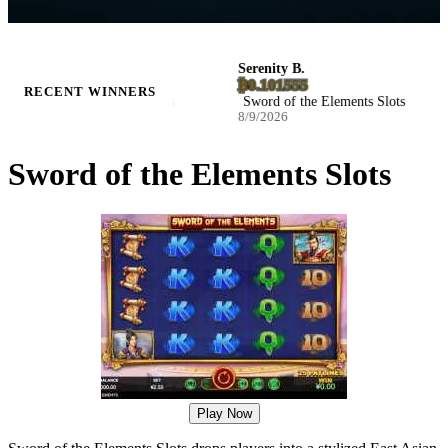
Daphne H.
Serenity B.
£3,116.94
₿0.101555
RECENT WINNERS
Cat's Blessing Slots
Sword of the Elements Slots
8/9/2026
8/9/2026
Sword of the Elements Slots
Play Now