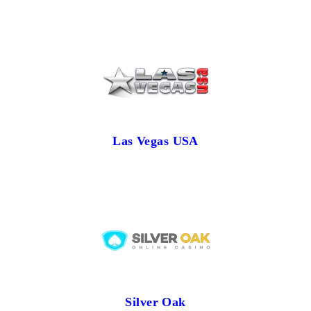
Las Vegas USA
Silver Oak