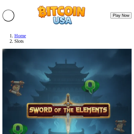
Play Now
Home
Slots