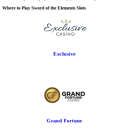
Where to Play Sword of the Elements Slots
Exclusive
Grand Fortune