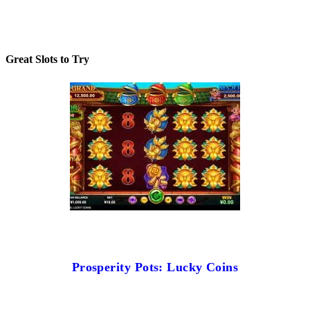
Great Slots to Try
Prosperity Pots: Lucky Coins