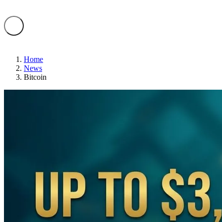
Home
News
Bitcoin