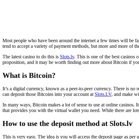
Most people who have been around the internet a few times will be famil
tend to accept a variety of payment methods, but more and more of the
The latest casino to do this is
Slots.lv
. This is one of the best casinos
proposition, and it may be worth finding out more about Bitcoin if you
What is Bitcoin?
It’s a digital currency, known as a peer-to-peer currency. There is no 
can deposit those Bitcoins into your account at
Slots.LV
, and make wi
In many ways, Bitcoin makes a lot of sense to use at online casinos. I
that provides you with the virtual wallet you need. While there are lo
How to use the deposit method at Slots.lv
This is very easy. The idea is you will access the deposit page as per