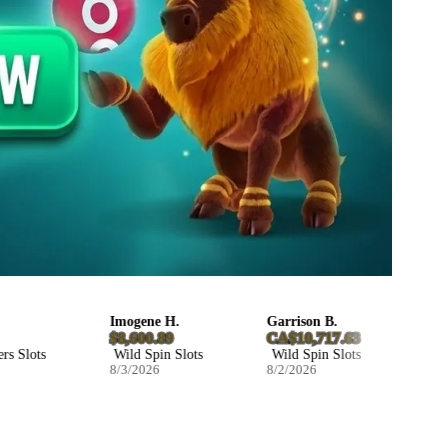
Imogene H.
Garrison B.
Bernadi
$8,600.89
CA$10,717.63
$4,558
lots
Wild Spin Slots
Wild Spin Slots
Wild Sp
8/3/2026
8/2/2026
8/2/202