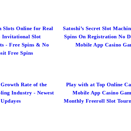
 Slots Online for Real
Satoshi’s Secret Slot Machin
 Invitational Slot
Spins On Registration No De
s - Free Spins & No
Mobile App Casino G
sit Free Spins
 Growth Rate of the
Play with at Top Online Ca
ling Industry - Newest
Mobile App Casino Gam
Updayes
Monthly Freeroll Slot Tour