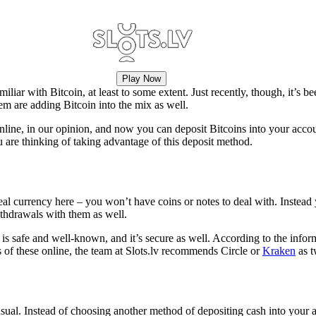
Play Now
iar with Bitcoin, at least to some extent. Just recently, though, it’s b
m are adding Bitcoin into the mix as well.
 online, in our opinion, and now you can deposit Bitcoins into your accou
 are thinking of taking advantage of this deposit method.
real currency here – you won’t have coins or notes to deal with. Instead 
thdrawals with them as well.
t is safe and well-known, and it’s secure as well. According to the infor
ts of these online, the team at Slots.lv recommends Circle or
Kraken
as t
 usual. Instead of choosing another method of depositing cash into your 