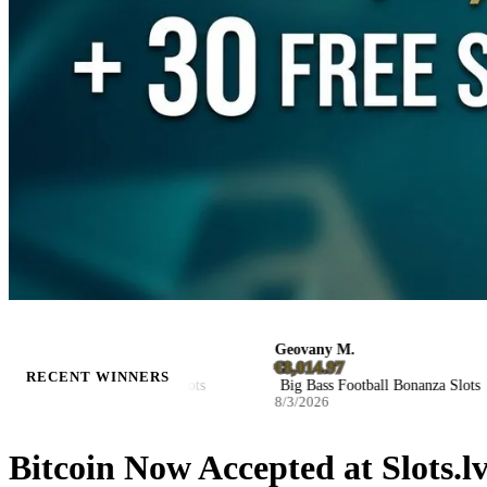
Kailyn H.
Geovany M.
₮5541.56
€8,014.97
RECENT WINNERS
Hot Volcano Slots
Big Bass Football Bonanza Slots
8/3/2026
8/3/2026
Bitcoin Now Accepted at Slots.l