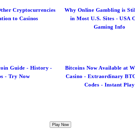
Other Cryptocurrencies
Why Online Gambling is Still
ation to Casinos
in Most U.S. Sites - USA 
Gaming Info
oin Guide - History -
Bitcoins Now Available at 
ps - Try Now
Casino - Extraordinary BT
Codes - Instant Play
Play Now