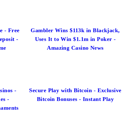
e - Free
Gambler Wins $113k in Blackjack,
posit -
Uses It to Win $1.1m in Poker -
ame
Amazing Casino News
sinos -
Secure Play with Bitcoin - Exclusive
es -
Bitcoin Bonuses - Instant Play
naments