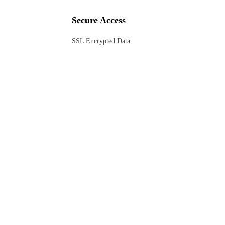
Secure Access
SSL Encrypted Data