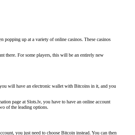
een popping up at a variety of online casinos. These casinos
nt there. For some players, this will be an entirely new
you will have an electronic wallet with Bitcoins in it, and you
mation page at Slots.lv, you have to have an online account
wo of the leading options.
account, you just need to choose Bitcoin instead. You can then