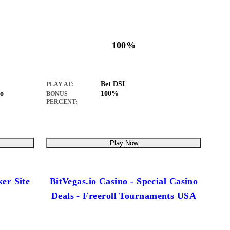
100%
Bet DSI
PLAY AT:
o
100%
BONUS
PERCENT:
Play Now
ker Site
BitVegas.io Casino - Special Casino
Deals - Freeroll Tournaments USA