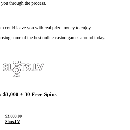
r you through the process.
hem could leave you with real prize money to enjoy.
choosing some of the best online casino games around today.
o $3,000 + 30 Free Spins
$3,000.00
Slots.LV