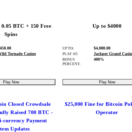
/ 0.05 BTC + 150 Free
Up to $4000
Spins
450.00
$4,000.00
UP TO:
ild Tornado Casino
Jackpot Grand Casin
PLAY AT:
400%
BONUS
PERCENT:
Play Now
Play Now
oin Closed Crowdsale
$25,000 Fine for Bitcoin Po
ully Raised 700 BTC -
Operator
ti-currency Payment
stem Updates