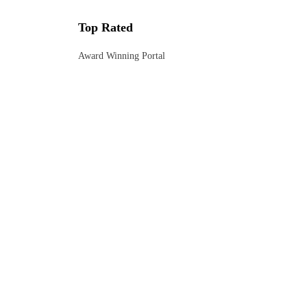
Top Rated
Award Winning Portal