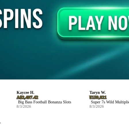
Kaycee H.
Taryn W.
A$2,497.42
¥159,821
Big Bass Football Bonanza Slots
Super 7s Wild Multipliers S
8/3/2026
8/3/2026
v