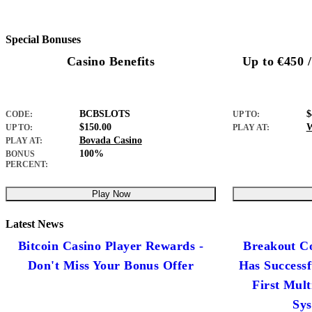
Special Bonuses
Casino Benefits
Up to €450 
BCBSLOTS
$
CODE:
UP TO:
$150.00
W
UP TO:
PLAY AT:
Bovada Casino
PLAY AT:
100%
BONUS
PERCENT:
Play Now
Latest News
Bitcoin Casino Player Rewards -
Breakout C
Don't Miss Your Bonus Offer
Has Successf
First Mul
Sy