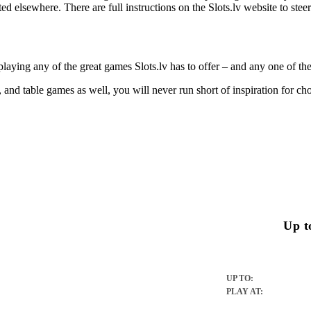
d elsewhere. There are full instructions on the Slots.lv website to stee
playing any of the great games Slots.lv has to offer – and any one of t
, and table games as well, you will never run short of inspiration for 
Up t
UP TO:
PLAY AT: