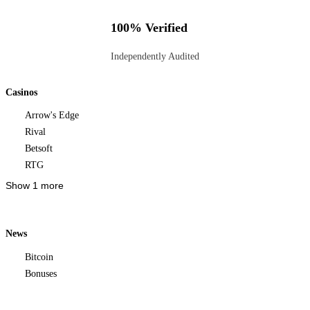
100% Verified
Independently Audited
Casinos
Arrow's Edge
Rival
Betsoft
RTG
Show 1 more
News
Bitcoin
Bonuses