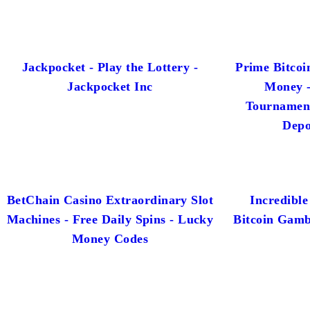
Jackpocket - Play the Lottery -
Prime Bitcoin
Jackpocket Inc
Money -
Tournament
Depo
BetChain Casino Extraordinary Slot
Incredible
Machines - Free Daily Spins - Lucky
Bitcoin Gamb
Money Codes