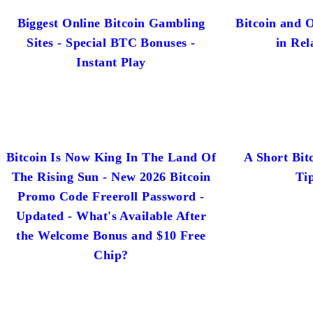
Biggest Online Bitcoin Gambling
Bitcoin and 
Sites - Special BTC Bonuses -
in Rel
Instant Play
Bitcoin Is Now King In The Land Of
A Short Bitc
The Rising Sun - New 2026 Bitcoin
Ti
Promo Code Freeroll Password -
Updated - What's Available After
the Welcome Bonus and $10 Free
Chip?