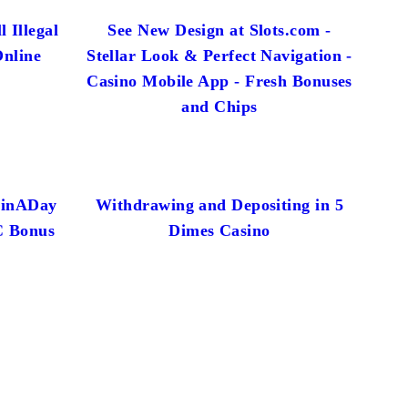
 Illegal
See New Design at Slots.com -
Online
Stellar Look & Perfect Navigation -
Casino Mobile App - Fresh Bonuses
and Chips
WinADay
Withdrawing and Depositing in 5
C Bonus
Dimes Casino