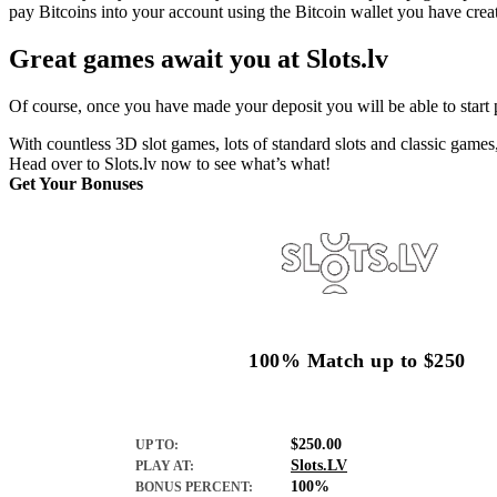
pay Bitcoins into your account using the Bitcoin wallet you have create
Great games await you at Slots.lv
Of course, once you have made your deposit you will be able to start 
With countless 3D slot games, lots of standard slots and classic games
Head over to Slots.lv now to see what’s what!
Get Your Bonuses
100% Match up to $250
$250.00
UP TO:
Slots.LV
PLAY AT:
100%
BONUS PERCENT: