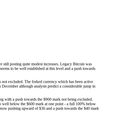
still posting quite modest increases. Legacy Bitcoin was
eems to be well established at this level and a push towards
s not excluded. The forked currency which has been active
in December although analysts predict a considerable jump in
ng with a push towards the $900 mark not being excluded.
to well below the $600 mark at one point - a full 100% below
ice now pushing upward of $36 and a push towards the $40 mark