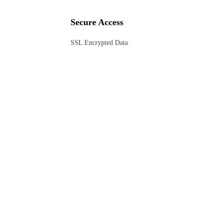
Secure Access
SSL Encrypted Data