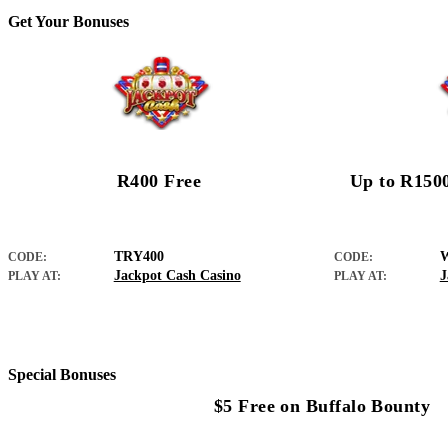
Get Your Bonuses
R400 Free
Up to R1500
TRY400
CODE:
CODE:
Jackpot Cash Casino
J
PLAY AT:
PLAY AT:
Special Bonuses
$5 Free on Buffalo Bounty