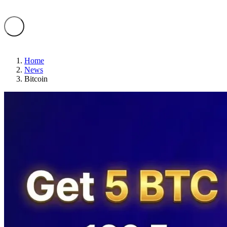
Home
News
Bitcoin