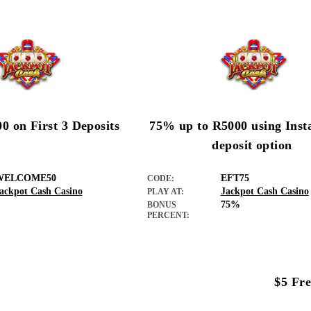
0 on First 3 Deposits
75% up to R5000 using Ins
deposit option
WELCOME50
EFT75
CODE:
ackpot Cash Casino
Jackpot Cash Casino
PLAY AT:
75%
BONUS
PERCENT:
$5 Fre