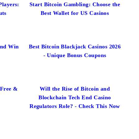
Players:
Start Bitcoin Gambling: Choose the
uts
Best Wallet for US Casinos
 and Win
Best Bitcoin Blackjack Casinos 2026
- Unique Bonus Coupons
 Free &
Will the Rise of Bitcoin and
Blockchain Tech End Casino
Regulators Role? - Check This Now