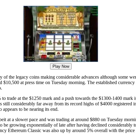
Play Now
of the legacy coins making considerable advances although some were 
d $10,500 at press time on Tuesday morning. The established currency s
o.
% to trade at the $1250 mark and a push towards the $1300-1400 mark i
 still considerably far away from its record highs of $4000 registered 
o appears to be nearing its end.
eit at a slower pace and was trading at around $880 on Tuesday morni
 be growing exponentially of late after having declined considerably 
urrency Ethereum Classic was also up by around 5% overall with the pr