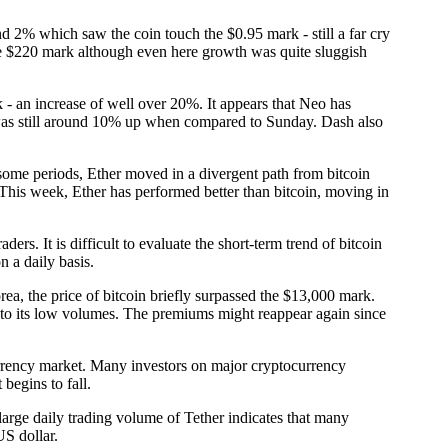
d 2% which saw the coin touch the $0.95 mark - still a far cry
the $220 mark although even here growth was quite sluggish
 - an increase of well over 20%. It appears that Neo has
t was still around 10% up when compared to Sunday. Dash also
 some periods, Ether moved in a divergent path from bitcoin
This week, Ether has performed better than bitcoin, moving in
s. It is difficult to evaluate the short-term trend of bitcoin
 a daily basis.
ea, the price of bitcoin briefly surpassed the $13,000 mark.
ue to its low volumes. The premiums might reappear again since
ocurrency market. Many investors on major cryptocurrency
begins to fall.
large daily trading volume of Tether indicates that many
US dollar.