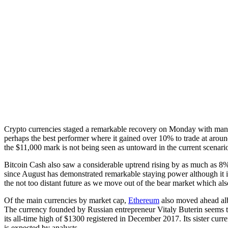
Crypto currencies staged a remarkable recovery on Monday with many 
perhaps the best performer where it gained over 10% to trade at aroun
the $11,000 mark is not being seen as untoward in the current scenari
Bitcoin Cash also saw a considerable uptrend rising by as much as 8
since August has demonstrated remarkable staying power although it is
the not too distant future as we move out of the bear market which als
Of the main currencies by market cap,
Ethereum
also moved ahead alb
The currency founded by Russian entrepreneur Vitaly Buterin seems to
its all-time high of $1300 registered in December 2017. Its sister c
is expected by analysts.