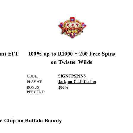
tant EFT
100% up to R1000 + 200 Free Spins
on Twister Wilds
SIGNUPSPINS
CODE:
Jackpot Cash Casino
PLAY AT:
100%
BONUS
PERCENT:
e Chip on Buffalo Bounty