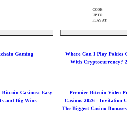
CODE:
UP TO:
PLAY AT:
kchain Gaming
Where Can I Play Pokies 
With Cryptocurrency? 
 Bitcoin Casinos: Easy
Premier Bitcoin Video P
ts and Big Wins
Casinos 2026 - Invitation 
The Biggest Casino Bonuses