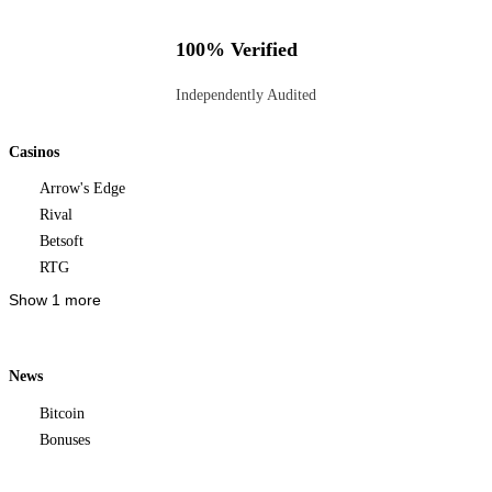
100% Verified
Independently Audited
Casinos
Arrow's Edge
Rival
Betsoft
RTG
Show 1 more
News
Bitcoin
Bonuses