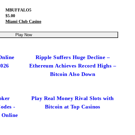
MBUFFALO5
$5.00
Miami Club Casino
Play Now
Online
Ripple Suffers Huge Decline –
2026
Ethereum Achieves Record Highs –
Bitcoin Also Down
oker
Play Real Money Rival Slots with
Codes -
Bitcoin at Top Casinos
 Online