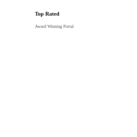
Top Rated
Award Winning Portal