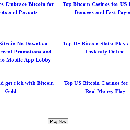
os Embrace Bitcoin for
Top Bitcoin Casinos for US 
lots and Payouts
Bonuses and Fast Payo
 Bitcoin No Download
Top US Bitcoin Slots: Play
urrent Promotions and
Instantly Online
ino Mobile App Lobby
 get rich with Bitcoin
Top US Bitcoin Casinos for
Gold
Real Money Play
Play Now