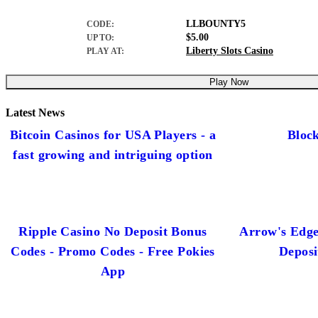
LLBOUNTY5
CODE:
$5.00
UP TO:
Liberty Slots Casino
PLAY AT:
Play Now
Latest News
Bitcoin Casinos for USA Players - a
Bloc
fast growing and intriguing option
Ripple Casino No Deposit Bonus
Arrow's Edge
Codes - Promo Codes - Free Pokies
Deposi
App