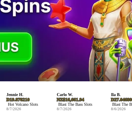
Jennie H.
Carlo W.
Ila B.
D19.878210
NZ$16,661.94
D27.046800
Hot Volcano Slots
Blast The Bass Slots
Blast The Bass
8/7/2026
8/7/2026
8/6/2026