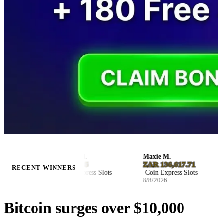
Kaylee M.
Maxie M.
$8,029.85
ZAR 136,617.71
RECENT WINNERS
Coin Express Slots
Coin Express Slots
8/8/2026
8/8/2026
Bitcoin surges over $10,000