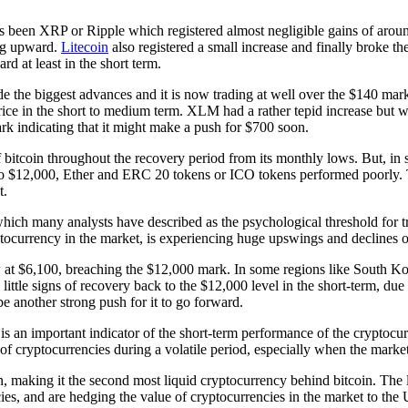
s been XRP or Ripple which registered almost negligible gains of aroun
ing upward.
Litecoin
also registered a small increase and finally broke 
 at least in the short term.
de the biggest advances and it is now trading at well over the $140 mark
price in the short to medium term. XLM had a rather tepid increase bu
k indicating that it might make a push for $700 soon.
f bitcoin throughout the recovery period from its monthly lows. But, in
 to $12,000, Ether and ERC 20 tokens or ICO tokens performed poorly. 
t.
h many analysts have described as the psychological threshold for trader
ptocurrency in the market, is experiencing huge upswings and declines on
 at $6,100, breaching the $12,000 mark. In some regions like South Kor
little signs of recovery back to the $12,000 level in the short-term, d
be another strong push for it to go forward.
o, is an important indicator of the short-term performance of the crypt
f cryptocurrencies during a volatile period, especially when the market 
n, making it the second most liquid cryptocurrency behind bitcoin. The 
ies, and are hedging the value of cryptocurrencies in the market to the 