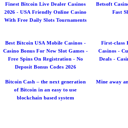
Finest Bitcoin Live Dealer Casinos
Betsoft Casin
2026 - USA Friendly Online Casino
Fast S
With Free Daily Slots Tournaments
Best Bitcoin USA Mobile Casinos -
First-class
Casino Bonus For New Slot Games -
Casinos - C
Free Spins On Registration - No
Deals - Cas
Deposit Bonus Codes 2026
Bitcoin Cash – the next generation
Mine away and
of Bitcoin in an easy to use
blockchain based system