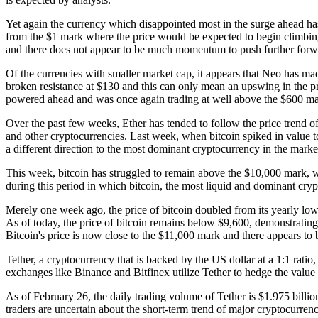
Yet again the currency which disappointed most in the surge ahead ha
from the $1 mark where the price would be expected to begin climb
and there does not appear to be much momentum to push further forward
Of the currencies with smaller market cap, it appears that Neo has ma
broken resistance at $130 and this can only mean an upswing in the 
powered ahead and was once again trading at well above the $600 mar
Over the past few weeks, Ether has tended to follow the price trend o
and other cryptocurrencies. Last week, when bitcoin spiked in value
a different direction to the most dominant cryptocurrency in the marke
This week, bitcoin has struggled to remain above the $10,000 mark, whic
during this period in which bitcoin, the most liquid and dominant cry
Merely one week ago, the price of bitcoin doubled from its yearly low
As of today, the price of bitcoin remains below $9,600, demonstrating 
Bitcoin's price is now close to the $11,000 mark and there appears to 
Tether, a cryptocurrency that is backed by the US dollar at a 1:1 rati
exchanges like Binance and Bitfinex utilize Tether to hedge the value o
As of February 26, the daily trading volume of Tether is $1.975 billio
traders are uncertain about the short-term trend of major cryptocurrenc