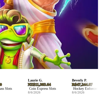
Laurie G.
Beverly P.
NZ$11,383.64
R$47,244.87
 Slots
Coin Express Slots
Hockey Enforcers Slots
8/6/2026
8/6/2026