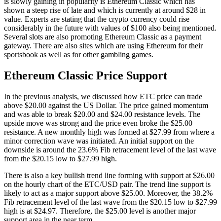
is slowly gaining in popularity is Ethereum Classic which has
shown a steep rise of late and which is currently at around $28 in
value. Experts are stating that the crypto currency could rise
considerably in the future with values of $100 also being mentioned.
Several slots are also promoting Ethereum Classic as a payment
gateway. There are also sites which are using Ethereum for their
sportsbook as well as for other gambling games.
Ethereum Classic Price Support
In the previous analysis, we discussed how ETC price can trade
above $20.00 against the US Dollar. The price gained momentum
and was able to break $20.00 and $24.00 resistance levels. The
upside move was strong and the price even broke the $25.00
resistance. A new monthly high was formed at $27.99 from where a
minor correction wave was initiated. An initial support on the
downside is around the 23.6% Fib retracement level of the last wave
from the $20.15 low to $27.99 high.
There is also a key bullish trend line forming with support at $26.00
on the hourly chart of the ETC/USD pair. The trend line support is
likely to act as a major support above $25.00. Moreover, the 38.2%
Fib retracement level of the last wave from the $20.15 low to $27.99
high is at $24.97. Therefore, the $25.00 level is another major
support area in the near term.