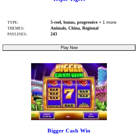
+ 1 more
5-reel, bonus, progressive
TYPE:
Animals, China, Regional
THEMES:
243
PAYLINES:
Play Now
Bigger Cash Win