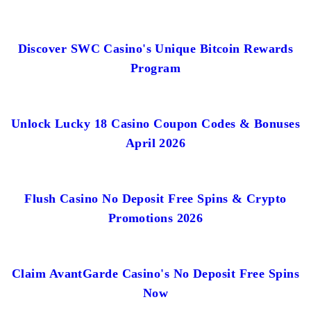
Discover SWC Casino's Unique Bitcoin Rewards
Program
Unlock Lucky 18 Casino Coupon Codes & Bonuses
April 2026
Flush Casino No Deposit Free Spins & Crypto
Promotions 2026
Claim AvantGarde Casino's No Deposit Free Spins
Now