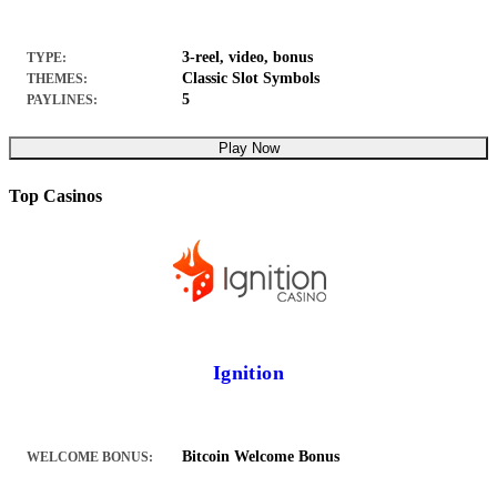
3-reel, video, bonus
TYPE:
Classic Slot Symbols
THEMES:
5
PAYLINES:
Play Now
Top Casinos
Ignition
Bitcoin Welcome Bonus
WELCOME BONUS: