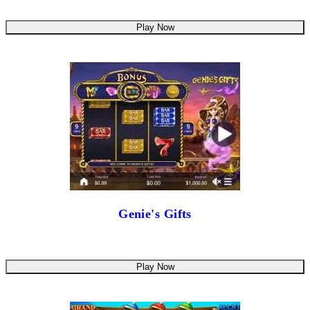
Play Now
Genie's Gifts
Play Now