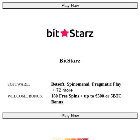
Play Now
BitStarz
Betsoft, Spinomenal, Pragmatic Play
SOFTWARE:
+ 72 more
180 Free Spins + up to €500 or 5BTC
WELCOME BONUS:
Bonus
Play Now