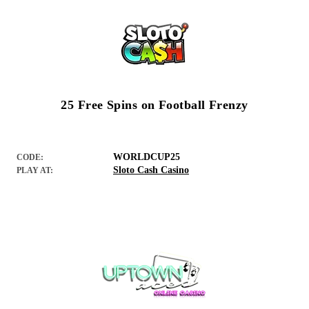
25 Free Spins on Football Frenzy
WORLDCUP25
CODE:
Sloto Cash Casino
PLAY AT: