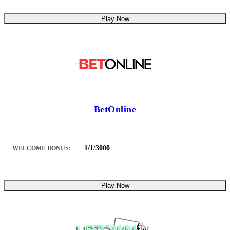
Play Now
BetOnline
1/1/3000
WELCOME BONUS:
Play Now