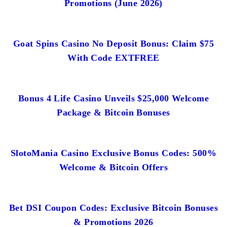
Promotions (June 2026)
Goat Spins Casino No Deposit Bonus: Claim $75
With Code EXTFREE
Bonus 4 Life Casino Unveils $25,000 Welcome
Package & Bitcoin Bonuses
SlotoMania Casino Exclusive Bonus Codes: 500%
Welcome & Bitcoin Offers
Bet DSI Coupon Codes: Exclusive Bitcoin Bonuses
& Promotions 2026