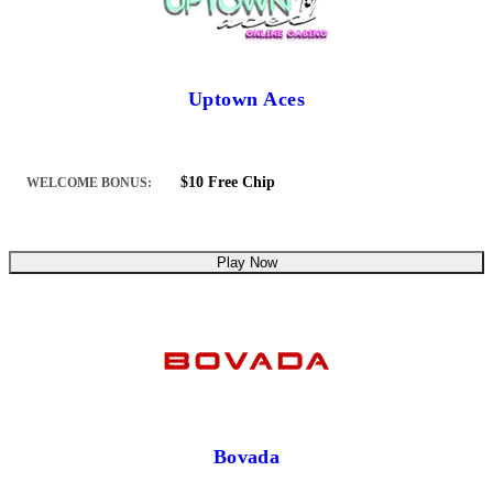
Uptown Aces
$10 Free Chip
WELCOME BONUS:
Play Now
Bovada