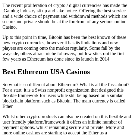
The recent proliferation of crypto / digital currencies has made the
iGaming industry sit up and take notice. Offering the best service
and a wide choice of payment and withdrawal methods which are
secure and private should be at the forefront of any serious online
Casino.
Up to this point in time, Bitcoin has been the best known of these
new crypto currencies, however it has its limitations and new
players are coming onto the market regularly. Some fall by the
wayside, others attract niche followers, but few stick out the first
few years as Ethereum has done since its launch in 2014.
Best Ethereum USA Casinos
So what is so different about Ethereum? What is all the fuss about?
For a start, it is a Swiss nonprofit organization that designed this
flexible framework for users while still being based on a similar
blockchain platform such as Bitcoin. The main currency is called
Ether.
Whilst other crypto-products can also be created on this flexible and
user friendly platform/framework it offers an infinite number of
payment options, whilst remaining secure and private. More and
more online casinos are starting to accept the Ether as a