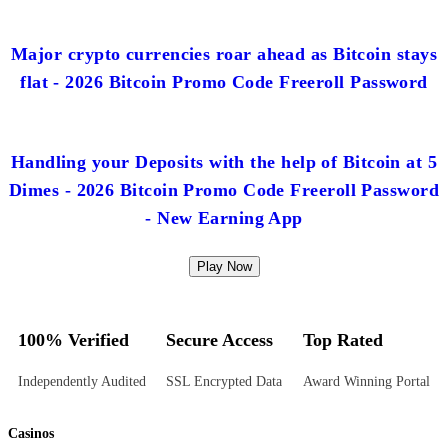
Major crypto currencies roar ahead as Bitcoin stays
flat - 2026 Bitcoin Promo Code Freeroll Password
Handling your Deposits with the help of Bitcoin at 5
Dimes - 2026 Bitcoin Promo Code Freeroll Password
- New Earning App
Play Now
100% Verified
Secure Access
Top Rated
Independently Audited
SSL Encrypted Data
Award Winning Portal
Casinos