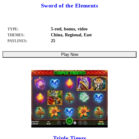
Sword of the Elements
5-reel, bonus, video
TYPE:
China, Regional, East
THEMES:
25
PAYLINES:
Play Now
Triple Tigers