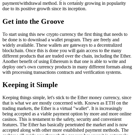
payment/withdrawal method. It is certainly growing in popularity
due to its positive growth since its inception.
Get into the Groove
To start using this new crypto currency the first thing that needs to
be done is to download a wallet program. They are freely and
widely available. These wallets are gateways to a decentralized
blockchain. Once this is done you will gain access to the many
different products that are traded over the chain, including the Ether.
Another benefit of using Ethereum is that one is able to write and
deploy one's own currency products in many different formats along
with processing transactions contracts and verification systems.
Keeping it Simple
Keeping things simple, let's stick to the Ether money currency, since
that is what we are mostly concerned with. Known as ETH on the
trading markets, the Ether is a virtual "wallet". It is increasingly
being accepted as a viable payment option by more and more online
casinos. This is testament to the safety, security and convenient
features. The Ether has basically penetrated the market and is now
accepted along with other more established payment methods. The