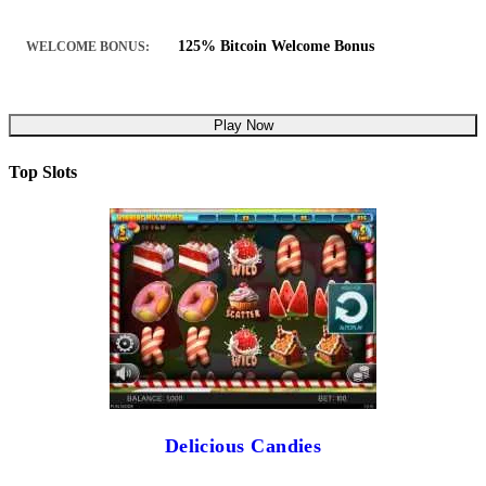
125% Bitcoin Welcome Bonus
WELCOME BONUS:
Play Now
Top Slots
Delicious Candies