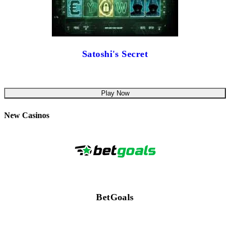
Satoshi's Secret
Play Now
New Casinos
BetGoals