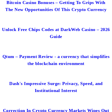
Bitcoin Casino Bonuses – Getting To Grips With
The New Opportunities Of This Crypto Currency
Unlock Free Chips Codes at DarkWeb Casino – 2026
Guide
Qtum – Payment Review - a currency that simplifies
the blockchain environment
Dash's Impressive Surge: Privacy, Speed, and
Institutional Interest
Correction In Crypto Currency Markets Wipes Out