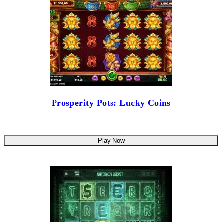
Prosperity Pots: Lucky Coins
Play Now