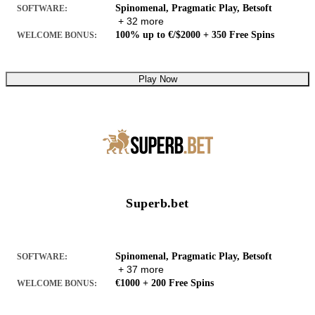
Spinomenal, Pragmatic Play, Betsoft
SOFTWARE:
+ 32 more
100% up to €/$2000 + 350 Free Spins
WELCOME BONUS:
Play Now
Superb.bet
Spinomenal, Pragmatic Play, Betsoft
SOFTWARE:
+ 37 more
€1000 + 200 Free Spins
WELCOME BONUS: