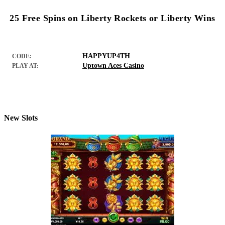
25 Free Spins on Liberty Rockets or Liberty Wins
HAPPYUP4TH
CODE:
Uptown Aces Casino
PLAY AT:
New Slots