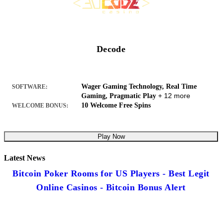
Decode
Wager Gaming Technology, Real Time
SOFTWARE:
+ 12 more
Gaming, Pragmatic Play
10 Welcome Free Spins
WELCOME BONUS:
Play Now
Latest News
Bitcoin Poker Rooms for US Players - Best Legit
Online Casinos - Bitcoin Bonus Alert