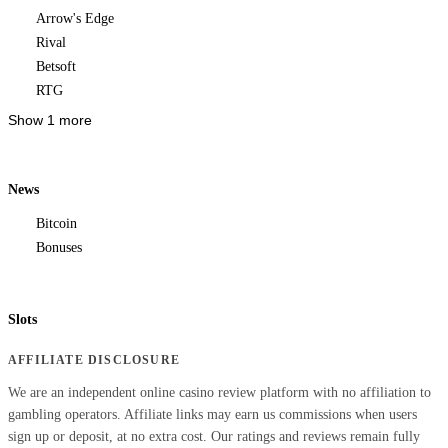
Arrow's Edge
Rival
Betsoft
RTG
Show 1 more
News
Bitcoin
Bonuses
Slots
AFFILIATE DISCLOSURE
We are an independent online casino review platform with no affiliation to
gambling operators. Affiliate links may earn us commissions when users
sign up or deposit, at no extra cost. Our ratings and reviews remain fully