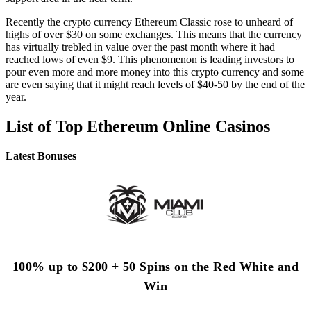
Recently the crypto currency Ethereum Classic rose to unheard of
highs of over $30 on some exchanges. This means that the currency
has virtually trebled in value over the past month where it had
reached lows of even $9. This phenomenon is leading investors to
pour even more and more money into this crypto currency and some
are even saying that it might reach levels of $40-50 by the end of the
year.
List of Top Ethereum Online Casinos
Latest Bonuses
100% up to $200 + 50 Spins on the Red White and
Win