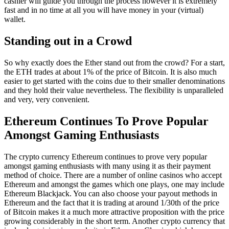
cashier will guide you through the process however it is extremely
fast and in no time at all you will have money in your (virtual)
wallet.
Standing out in a Crowd
So why exactly does the Ether stand out from the crowd? For a start,
the ETH trades at about 1% of the price of Bitcoin. It is also much
easier to get started with the coins due to their smaller denominations
and they hold their value nevertheless. The flexibility is unparalleled
and very, very convenient.
Ethereum Continues To Prove Popular
Amongst Gaming Enthusiasts
The crypto currency Ethereum continues to prove very popular
amongst gaming enthusiasts with many using it as their payment
method of choice. There are a number of online casinos who accept
Ethereum and amongst the games which one plays, one may include
Ethereum Blackjack. You can also choose your payout methods in
Ethereum and the fact that it is trading at around 1/30th of the price
of Bitcoin makes it a much more attractive proposition with the price
growing considerably in the short term. Another crypto currency that