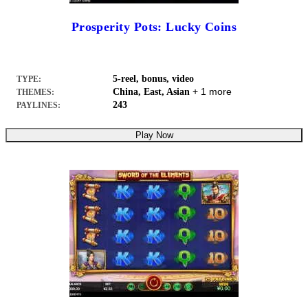
Prosperity Pots: Lucky Coins
5-reel, bonus, video
TYPE:
+ 1 more
China, East, Asian
THEMES:
243
PAYLINES:
Play Now