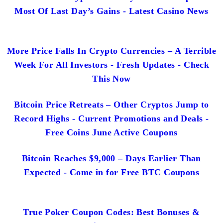
Most Of Last Day’s Gains - Latest Casino News
More Price Falls In Crypto Currencies – A Terrible
Week For All Investors - Fresh Updates - Check
This Now
Bitcoin Price Retreats – Other Cryptos Jump to
Record Highs - Current Promotions and Deals -
Free Coins June Active Coupons
Bitcoin Reaches $9,000 – Days Earlier Than
Expected - Come in for Free BTC Coupons
True Poker Coupon Codes: Best Bonuses &