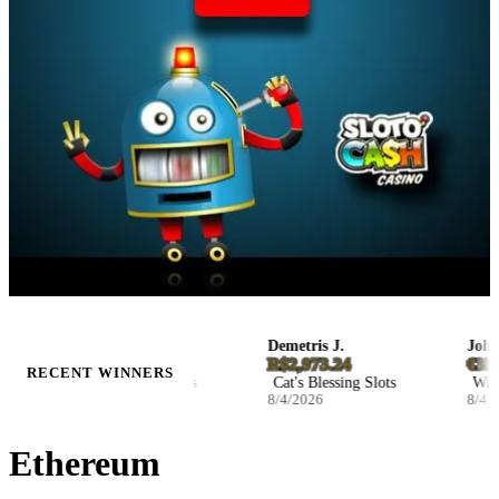
Ellie S.
Demetris J.
Johanna 
ZAR 116,321.47
R$2,973.24
€351.16
RECENT WINNERS
Hockey Enforcers Slots
Cat's Blessing Slots
Wild Cro
8/4/2026
8/4/2026
8/4/2026
Ethereum