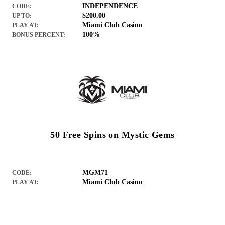
INDEPENDENCE
CODE:
$200.00
UP TO:
Miami Club Casino
PLAY AT:
100%
BONUS PERCENT:
50 Free Spins on Mystic Gems
MGM71
CODE:
Miami Club Casino
PLAY AT: