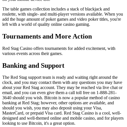
The table games collection includes a stack of blackjack and
roulette, with single- and multi-player versions available. When you
add the huge amount of poker games and video poker titles, you're
left with a world of quality online casino gaming.
Tournaments and More Action
Red Stag Casino offers tournaments for added excitement, with
various events across their games.
Banking and Support
The Red Stag support team is ready and waiting right around the
clock, and you may contact them with any questions you may have
about your Red Stag account. They may be reached via live chat or
email, and you can even give them a call toll free on 1-888-281-
3640 should you wish. Bitcoin is now a popular method of casino
banking at Red Stag; however, other options are available, and
should you wish, you may also deposit using your Visa,
MasterCard, or prepaid Visa card. Red Stag Casino is a cool, well-
designed and well-themed online and mobile casino, and for players
looking to use Bitcoin, it's a great option.