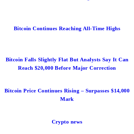
Bitcoin Continues Reaching All-Time Highs
Bitcoin Falls Slightly Flat But Analysts Say It Can
Reach $20,000 Before Major Correction
Bitcoin Price Continues Rising – Surpasses $14,000
Mark
Crypto news