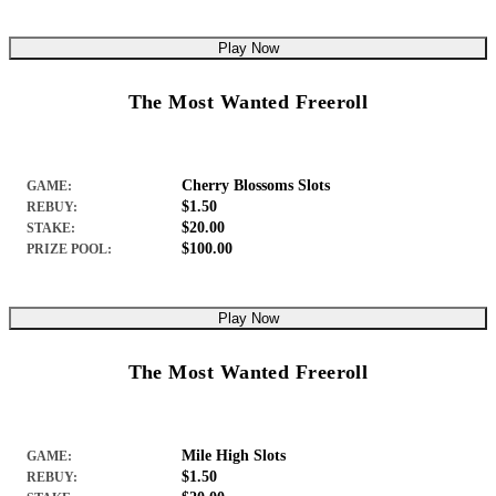
Play Now
The Most Wanted Freeroll
Cherry Blossoms Slots
GAME:
$1.50
REBUY:
$20.00
STAKE:
$100.00
PRIZE POOL:
Play Now
The Most Wanted Freeroll
Mile High Slots
GAME:
$1.50
REBUY: