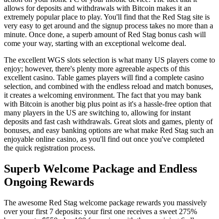
allows for deposits and withdrawals with Bitcoin makes it an
extremely popular place to play. You'll find that the Red Stag site is
very easy to get around and the signup process takes no more than a
minute. Once done, a superb amount of Red Stag bonus cash will
come your way, starting with an exceptional welcome deal.
The excellent WGS slots selection is what many US players come to
enjoy; however, there's plenty more agreeable aspects of this
excellent casino. Table games players will find a complete casino
selection, and combined with the endless reload and match bonuses,
it creates a welcoming environment. The fact that you may bank
with Bitcoin is another big plus point as it's a hassle-free option that
many players in the US are switching to, allowing for instant
deposits and fast cash withdrawals. Great slots and games, plenty of
bonuses, and easy banking options are what make Red Stag such an
enjoyable online casino, as you'll find out once you've completed
the quick registration process.
Superb Welcome Package and Endless
Ongoing Rewards
The awesome Red Stag welcome package rewards you massively
over your first 7 deposits: your first one receives a sweet 275%