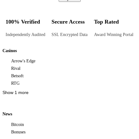
100% Verified
Secure Access
Top Rated
Independently Audited
SSL Encrypted Data
Award Winning Portal
Casinos
Arrow's Edge
Rival
Betsoft
RTG
Show 1 more
News
Bitcoin
Bonuses