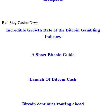
Red Stag Casino News
Incredible Growth Rate of the Bitcoin Gambling
Industry
A Short Bitcoin Guide
Launch Of Bitcoin Cash
Bitcoin continues roaring ahead