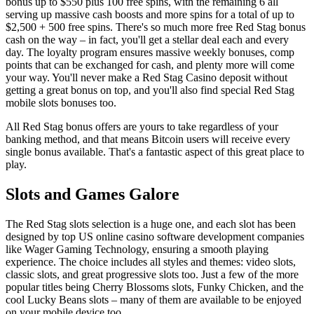
bonus up to $550 plus 100 free spins, with the remaining 6 all
serving up massive cash boosts and more spins for a total of up to
$2,500 + 500 free spins. There's so much more free Red Stag bonus
cash on the way – in fact, you'll get a stellar deal each and every
day. The loyalty program ensures massive weekly bonuses, comp
points that can be exchanged for cash, and plenty more will come
your way. You'll never make a Red Stag Casino deposit without
getting a great bonus on top, and you'll also find special Red Stag
mobile slots bonuses too.
All Red Stag bonus offers are yours to take regardless of your
banking method, and that means Bitcoin users will receive every
single bonus available. That's a fantastic aspect of this great place to
play.
Slots and Games Galore
The Red Stag slots selection is a huge one, and each slot has been
designed by top US online casino software development companies
like Wager Gaming Technology, ensuring a smooth playing
experience. The choice includes all styles and themes: video slots,
classic slots, and great progressive slots too. Just a few of the more
popular titles being Cherry Blossoms slots, Funky Chicken, and the
cool Lucky Beans slots – many of them are available to be enjoyed
on your mobile device too.