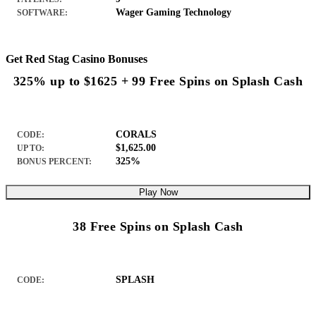
Wager Gaming Technology
SOFTWARE:
Get Red Stag Casino Bonuses
325% up to $1625 + 99 Free Spins on Splash Cash
CORALS
CODE:
$1,625.00
UP TO:
325%
BONUS PERCENT:
Play Now
38 Free Spins on Splash Cash
SPLASH
CODE: