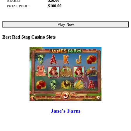
$20.00
STAKE:
$100.00
PRIZE POOL:
Play Now
Best Red Stag Casino Slots
Jane's Farm