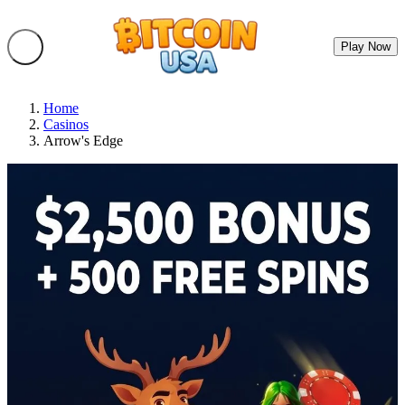
Play Now
Home
Casinos
Arrow's Edge