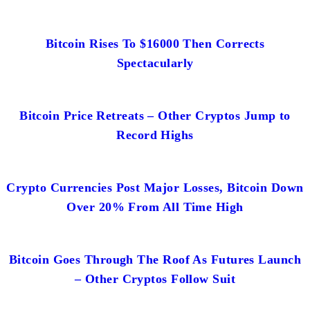
Bitcoin Rises To $16000 Then Corrects
Spectacularly
Bitcoin Price Retreats – Other Cryptos Jump to
Record Highs
Crypto Currencies Post Major Losses, Bitcoin Down
Over 20% From All Time High
Bitcoin Goes Through The Roof As Futures Launch
– Other Cryptos Follow Suit