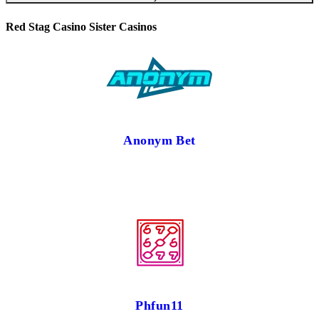
Red Stag Casino Sister Casinos
Anonym Bet
Phfun11