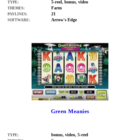
5-reel, bonus, video
TYPE:
Farm
THEMES:
21
PAYLINES:
Arrow's Edge
SOFTWARE:
Green Meanies
bonus, video, 5-reel
TYPE: