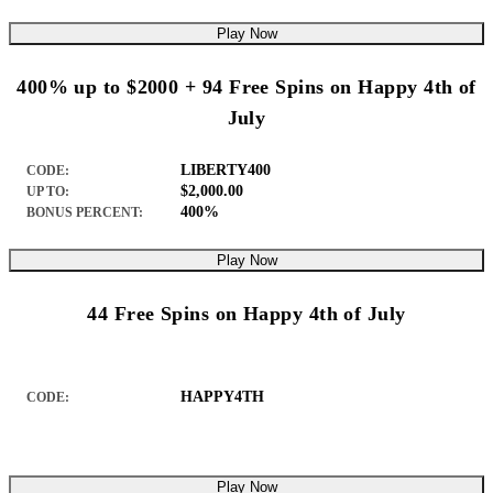
Play Now
400% up to $2000 + 94 Free Spins on Happy 4th of
July
LIBERTY400
CODE:
$2,000.00
UP TO:
400%
BONUS PERCENT:
Play Now
44 Free Spins on Happy 4th of July
HAPPY4TH
CODE:
Play Now