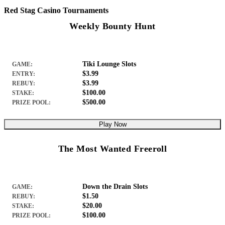
Red Stag Casino Tournaments
Weekly Bounty Hunt
Tiki Lounge Slots
GAME:
$3.99
ENTRY:
$3.99
REBUY:
$100.00
STAKE:
$500.00
PRIZE POOL:
Play Now
The Most Wanted Freeroll
Down the Drain Slots
GAME:
$1.50
REBUY:
$20.00
STAKE:
$100.00
PRIZE POOL: