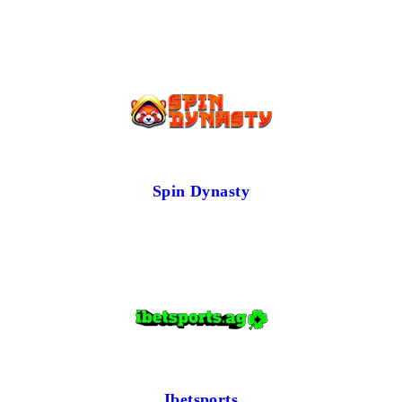
Spin Dynasty
Ibetsports