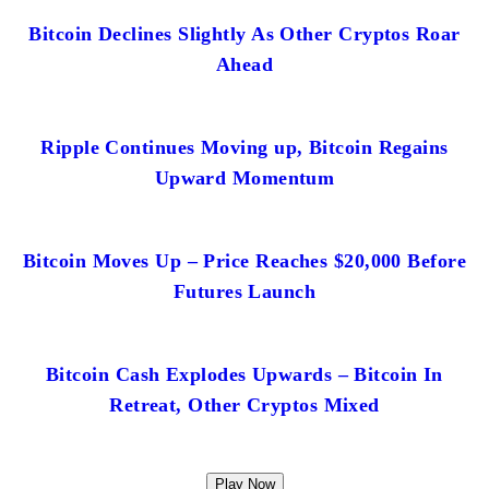
Bitcoin Declines Slightly As Other Cryptos Roar
Ahead
Ripple Continues Moving up, Bitcoin Regains
Upward Momentum
Bitcoin Moves Up – Price Reaches $20,000 Before
Futures Launch
Bitcoin Cash Explodes Upwards – Bitcoin In
Retreat, Other Cryptos Mixed
Play Now