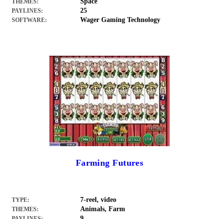
Space
THEMES:
25
PAYLINES:
Wager Gaming Technology
SOFTWARE:
Farming Futures
7-reel, video
TYPE:
Animals, Farm
THEMES:
9
PAYLINES: