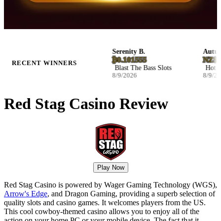
Daphne H.
Serenity B.
Autumn 
£3,116.94
₿0.101555
NZ$16,2
RECENT WINNERS
Cat's Blessing Slots
Blast The Bass Slots
Hot Volc
8/9/2026
8/9/2026
8/9/2026
Red Stag Casino Review
Play Now
Red Stag Casino is powered by Wager Gaming Technology (WGS),
Arrow's Edge
, and Dragon Gaming, providing a superb selection of
quality slots and casino games. It welcomes players from the US.
This cool cowboy-themed casino allows you to enjoy all of the
action on your home PC or your mobile device. The fact that it