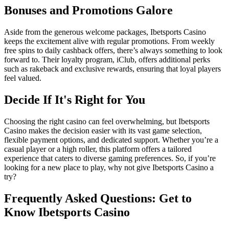
Bonuses and Promotions Galore
Aside from the generous welcome packages, Ibetsports Casino
keeps the excitement alive with regular promotions. From weekly
free spins to daily cashback offers, there’s always something to look
forward to. Their loyalty program, iClub, offers additional perks
such as rakeback and exclusive rewards, ensuring that loyal players
feel valued.
Decide If It's Right for You
Choosing the right casino can feel overwhelming, but Ibetsports
Casino makes the decision easier with its vast game selection,
flexible payment options, and dedicated support. Whether you’re a
casual player or a high roller, this platform offers a tailored
experience that caters to diverse gaming preferences. So, if you’re
looking for a new place to play, why not give Ibetsports Casino a
try?
Frequently Asked Questions: Get to
Know Ibetsports Casino