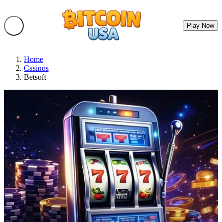
Play Now
Home
Casinos
Betsoft