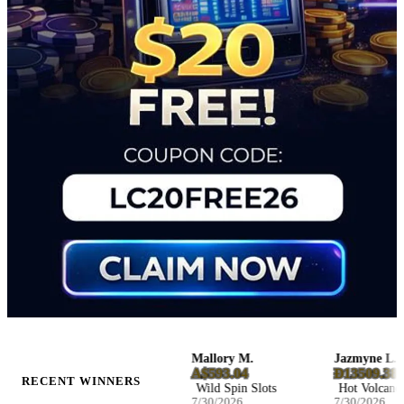
Jarrod R.
Mallory M.
Jazmyne L.
A$593.04
Ð13509.38
₹739,632.20
RECENT WINNERS
Wild Spin Slots
Hot Volcano Slo
Hot Volcano Slots
7/30/2026
7/30/2026