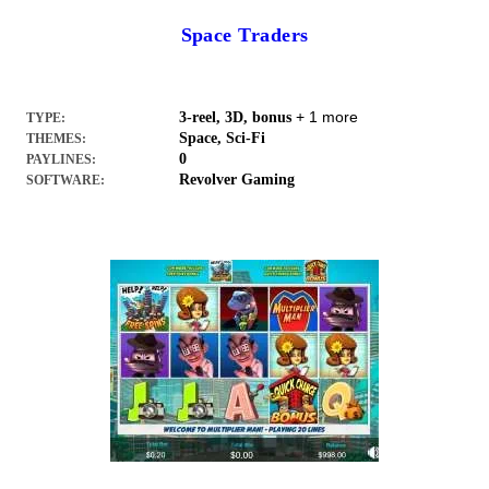
Space Traders
+ 1 more
3-reel, 3D, bonus
TYPE:
Space, Sci-Fi
THEMES:
0
PAYLINES:
Revolver Gaming
SOFTWARE: