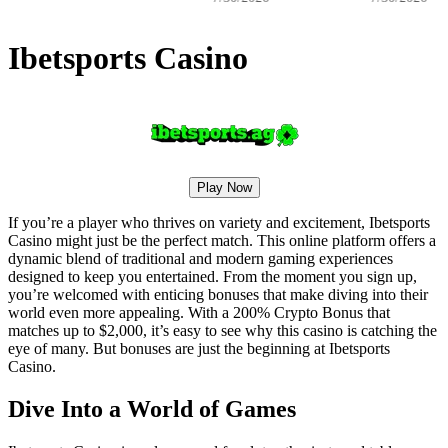
7/30/2026
Ibetsports Casino
Play Now
If you’re a player who thrives on variety and excitement, Ibetsports
Casino might just be the perfect match. This online platform offers a
dynamic blend of traditional and modern gaming experiences
designed to keep you entertained. From the moment you sign up,
you’re welcomed with enticing bonuses that make diving into their
world even more appealing. With a 200% Crypto Bonus that
matches up to $2,000, it’s easy to see why this casino is catching the
eye of many. But bonuses are just the beginning at Ibetsports
Casino.
Dive Into a World of Games