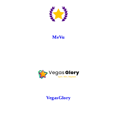
MeVu
VegasGlory