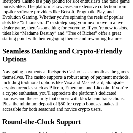
Ibetsports Casino is a playground for slot enthusiasts and table game
purists alike. The platform showcases an extensive collection from
top-tier software providers like Betsoft, Pragmatic Play, and
Evolution Gaming. Whether you’re spinning the reels of popular
slots like “5 Lions Gold” or strategizing your next move in a live
dealer game, there’s something for everyone. If you’re new to slots,
titles like “Madame Destiny” and “Tree of Riches” offer a great
starting point with their engaging themes and rewarding features.
Seamless Banking and Crypto-Friendly
Options
Navigating payments at Ibetsports Casino is as smooth as the games
themselves. The casino supports a robust array of payment methods,
including traditional options like Visa and MasterCard, alongside
cryptocurrencies such as Bitcoin, Ethereum, and Litecoin. If you’re
a crypto enthusiast, you’ll appreciate the platform’s dedicated
bonuses and the security that comes with blockchain transactions.
Plus, the minimum deposit of $50 for crypto bonuses makes it
accessible for both seasoned and novice crypto users.
Round-the-Clock Support