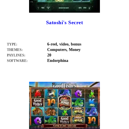
Satoshi's Secret
6-reel, video, bonus
TYPE:
Computers, Money
THEMES:
20
PAYLINES:
Endorphina
SOFTWARE: