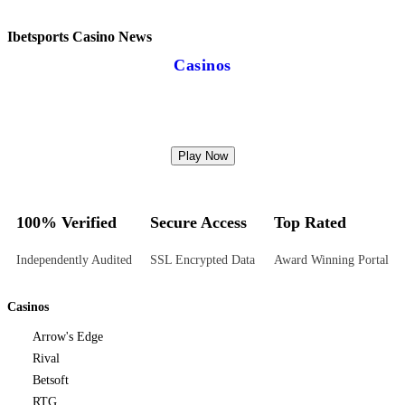
Ibetsports Casino News
Casinos
Play Now
100% Verified
Secure Access
Top Rated
Independently Audited
SSL Encrypted Data
Award Winning Portal
Casinos
Arrow's Edge
Rival
Betsoft
RTG