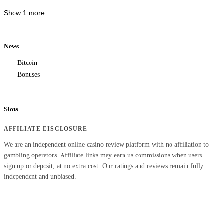
Show 1 more
News
Bitcoin
Bonuses
Slots
AFFILIATE DISCLOSURE
We are an independent online casino review platform with no affiliation to
gambling operators. Affiliate links may earn us commissions when users
sign up or deposit, at no extra cost. Our ratings and reviews remain fully
independent and unbiased.