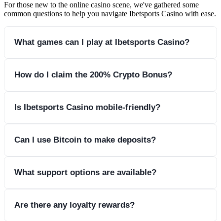
For those new to the online casino scene, we've gathered some
common questions to help you navigate Ibetsports Casino with ease.
What games can I play at Ibetsports Casino?
Ibetsports Casino offers a wide range of games, including
How do I claim the 200% Crypto Bonus?
slots, table games, and live dealer games from providers like
Betsoft and Evolution Gaming.
To claim the 200% Crypto Bonus, make a minimum deposit
Is Ibetsports Casino mobile-friendly?
of $50 using cryptocurrency and the bonus will be credited to
your account.
Yes, Ibetsports Casino is optimized for mobile devices,
Can I use Bitcoin to make deposits?
allowing you to play your favorite games on iOS and
Android without any downloads.
Absolutely! Ibetsports Casino supports Bitcoin among other
What support options are available?
cryptocurrencies for deposits and withdrawals.
You can reach out to Ibetsports Casino support via live chat
Are there any loyalty rewards?
for immediate assistance or email at support@ibetsports.ag.