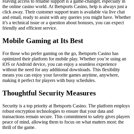
Having access to reliable support is a game-changer, especially in
the online casino world. At Ibetsports Casino, help is always just a
click away. Their customer support team is available via live chat
and email, ready to assist with any queries you might have. Whether
it’s a technical issue or a question about bonuses, you can expect
friendly and efficient service.
Mobile Gaming at Its Best
For those who prefer gaming on the go, Ibetsports Casino has
optimized their platform for mobile play. Whether you’re using an
iOS or Android device, you can enjoy a seamless experience
without the need for any additional downloads. This flexibility
means you can enjoy your favorite games anytime, anywhere,
making it perfect for players with busy schedules.
Thoughtful Security Measures
Security is a top priority at Ibetsports Casino. The platform employs
robust encryption technologies to ensure that your data and
transactions remain secure. This commitment to safety gives players
peace of mind, allowing them to focus on what matters most: the
thrill of the game.