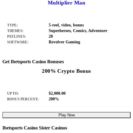
Multiplier Man
5-reel, video, bonus
TYPE:
Superheroes, Comics, Adventure
THEMES:
20
PAYLINES:
Revolver Gaming
SOFTWARE:
Get Ibetsports Casino Bonuses
200% Crypto Bonus
$2,000.00
UP TO:
200%
BONUS PERCENT:
Play Now
Ibetsports Casino Sister Casinos