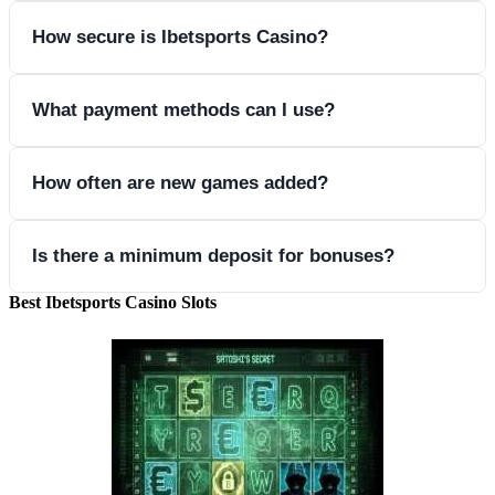
Yes, Ibetsports Casino offers a VIP program called iClub,
How secure is Ibetsports Casino?
which provides cashback, rakeback, and exclusive rewards
for loyal players.
The casino uses advanced encryption technologies to ensure
What payment methods can I use?
that your personal information and transactions are secure.
You can use various methods including Visa, MasterCard,
How often are new games added?
Bitcoin, Ethereum, and other popular cryptocurrencies.
Ibetsports Casino frequently updates its game library, so you
Is there a minimum deposit for bonuses?
can always find new and exciting titles to try.
Best Ibetsports Casino Slots
Yes, most bonuses require a minimum deposit of $50,
especially for crypto bonuses.