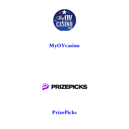
MyOVcasino
PrizePicks