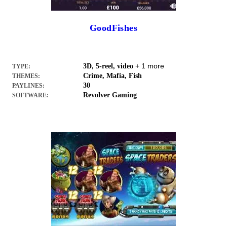
GoodFishes
+ 1 more
3D, 5-reel, video
TYPE:
Crime, Mafia, Fish
THEMES:
30
PAYLINES:
Revolver Gaming
SOFTWARE: