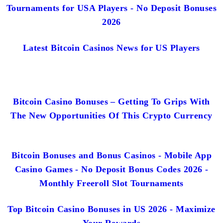
Tournaments for USA Players - No Deposit Bonuses
2026
Latest Bitcoin Casinos News for US Players
Bitcoin Casino Bonuses – Getting To Grips With
The New Opportunities Of This Crypto Currency
Bitcoin Bonuses and Bonus Casinos - Mobile App
Casino Games - No Deposit Bonus Codes 2026 -
Monthly Freeroll Slot Tournaments
Top Bitcoin Casino Bonuses in US 2026 - Maximize
Your Rewards