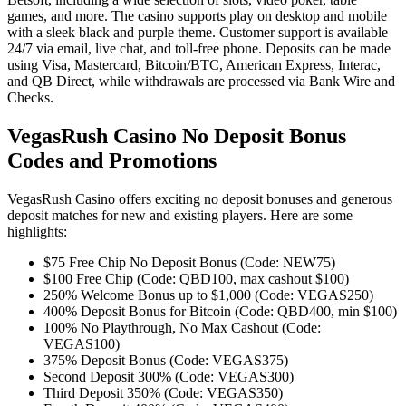
games, and more. The casino supports play on desktop and mobile
with a sleek black and purple theme. Customer support is available
24/7 via email, live chat, and toll-free phone. Deposits can be made
using Visa, Mastercard, Bitcoin/BTC, American Express, Interac,
and QB Direct, while withdrawals are processed via Bank Wire and
Checks.
VegasRush Casino No Deposit Bonus
Codes and Promotions
VegasRush Casino offers exciting no deposit bonuses and generous
deposit matches for new and existing players. Here are some
highlights:
$75 Free Chip No Deposit Bonus (Code: NEW75)
$100 Free Chip (Code: QBD100, max cashout $100)
250% Welcome Bonus up to $1,000 (Code: VEGAS250)
400% Deposit Bonus for Bitcoin (Code: QBD400, min $100)
100% No Playthrough, No Max Cashout (Code:
VEGAS100)
375% Deposit Bonus (Code: VEGAS375)
Second Deposit 300% (Code: VEGAS300)
Third Deposit 350% (Code: VEGAS350)