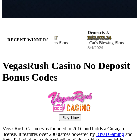
Ellie S.
Demetris J.
ZAR 116,321.47
R$2,973.24
RECENT WINNERS
Hockey Enforcers Slots
Cat's Blessing Slots
8/4/2026
8/4/2026
VegasRush Casino No Deposit
Bonus Codes
Play Now
VegasRush Casino was founded in 2016 and holds a Curaçao
license. It features over 200 games powered by
Rival Gaming
and
Betsoft, including a wide selection of slots, video poker, table