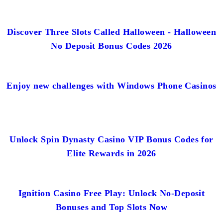
Discover Three Slots Called Halloween - Halloween
No Deposit Bonus Codes 2026
Enjoy new challenges with Windows Phone Casinos
Unlock Spin Dynasty Casino VIP Bonus Codes for
Elite Rewards in 2026
Ignition Casino Free Play: Unlock No-Deposit
Bonuses and Top Slots Now