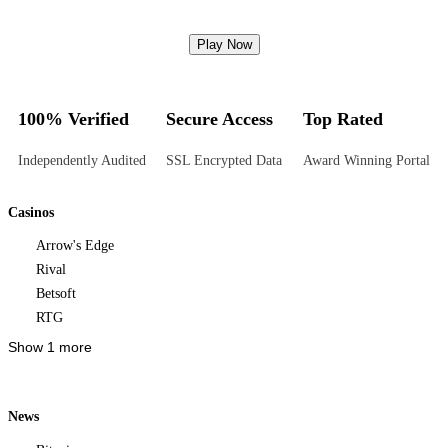
Play Now
100% Verified
Secure Access
Top Rated
Independently Audited
SSL Encrypted Data
Award Winning Portal
Casinos
Arrow's Edge
Rival
Betsoft
RTG
Show 1 more
News