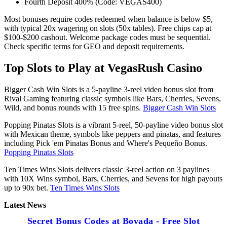
Fourth Deposit 400% (Code: VEGAS400)
Most bonuses require codes redeemed when balance is below $5,
with typical 20x wagering on slots (50x tables). Free chips cap at
$100-$200 cashout. Welcome package codes must be sequential.
Check specific terms for GEO and deposit requirements.
Top Slots to Play at VegasRush Casino
Bigger Cash Win Slots is a 5-payline 3-reel video bonus slot from
Rival Gaming featuring classic symbols like Bars, Cherries, Sevens,
Wild, and bonus rounds with 15 free spins.
Bigger Cash Win Slots
Popping Pinatas Slots is a vibrant 5-reel, 50-payline video bonus slot
with Mexican theme, symbols like peppers and pinatas, and features
including Pick 'em Pinatas Bonus and Where's Pequeño Bonus.
Popping Pinatas Slots
Ten Times Wins Slots delivers classic 3-reel action on 3 paylines
with 10X Wins symbol, Bars, Cherries, and Sevens for high payouts
up to 90x bet.
Ten Times Wins Slots
Latest News
Secret Bonus Codes at Bovada - Free Slot