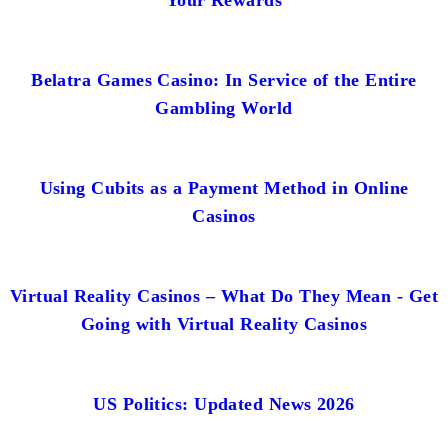
Belatra Games Casino: In Service of the Entire
Gambling World
Using Cubits as a Payment Method in Online
Casinos
Virtual Reality Casinos – What Do They Mean - Get
Going with Virtual Reality Casinos
US Politics: Updated News 2026