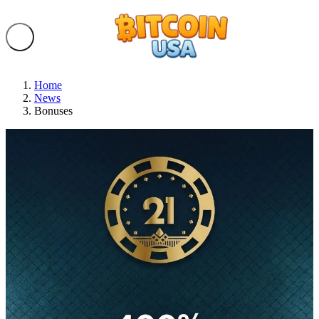
Home
News
Bonuses