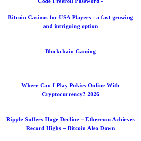
Code Freeroll Password -
Bitcoin Casinos for USA Players - a fast growing
and intriguing option
Blockchain Gaming
Where Can I Play Pokies Online With
Cryptocurrency? 2026
Ripple Suffers Huge Decline – Ethereum Achieves
Record Highs – Bitcoin Also Down