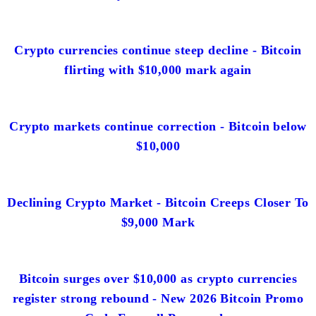
Crypto currencies continue steep decline - Bitcoin
flirting with $10,000 mark again
Crypto markets continue correction - Bitcoin below
$10,000
Declining Crypto Market - Bitcoin Creeps Closer To
$9,000 Mark
Bitcoin surges over $10,000 as crypto currencies
register strong rebound - New 2026 Bitcoin Promo