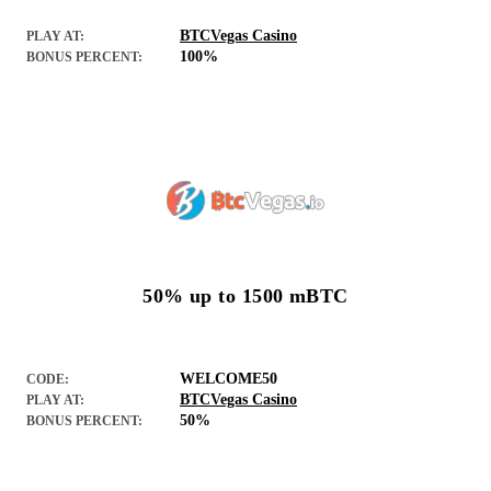
BTCVegas Casino
PLAY AT:
100%
BONUS PERCENT:
50% up to 1500 mBTC
WELCOME50
CODE:
BTCVegas Casino
PLAY AT:
50%
BONUS PERCENT: