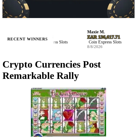
Kaylee M.
Maxie M.
$8,029.85
ZAR 136,617.71
RECENT WINNERS
Coin Express Slots
Coin Express Slots
8/8/2026
8/8/2026
Crypto Currencies Post
Remarkable Rally