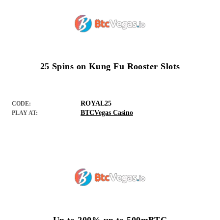
25 Spins on Kung Fu Rooster Slots
ROYAL25
CODE:
BTCVegas Casino
PLAY AT: