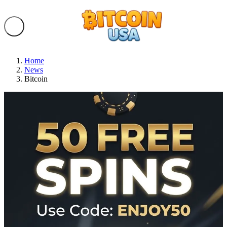
Home
News
Bitcoin