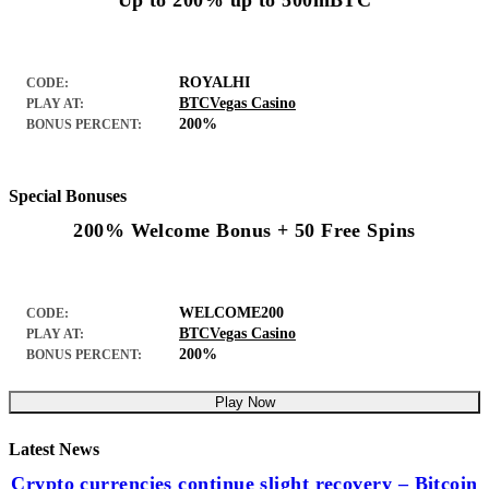
Up to 200% up to 500mBTC
ROYALHI
CODE:
BTCVegas Casino
PLAY AT:
200%
BONUS PERCENT:
Special Bonuses
200% Welcome Bonus + 50 Free Spins
WELCOME200
CODE:
BTCVegas Casino
PLAY AT:
200%
BONUS PERCENT:
Play Now
Latest News
Crypto currencies continue slight recovery – Bitcoin