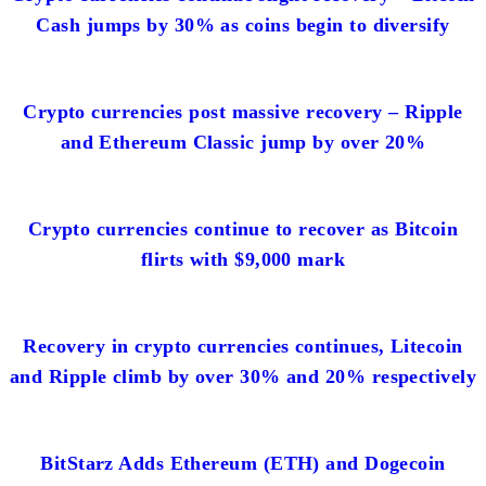
Cash jumps by 30% as coins begin to diversify
Crypto currencies post massive recovery – Ripple
and Ethereum Classic jump by over 20%
Crypto currencies continue to recover as Bitcoin
flirts with $9,000 mark
Recovery in crypto currencies continues, Litecoin
and Ripple climb by over 30% and 20% respectively
BitStarz Adds Ethereum (ETH) and Dogecoin