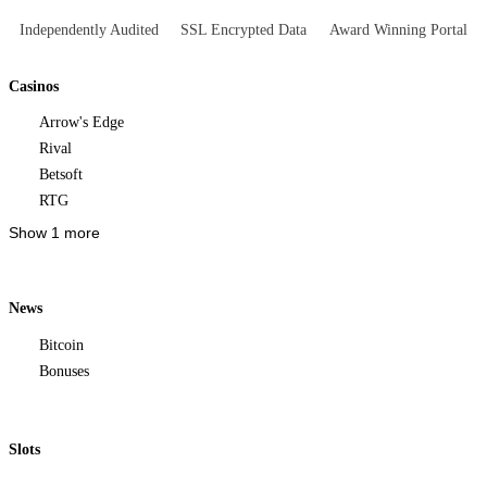
Independently Audited
SSL Encrypted Data
Award Winning Portal
Casinos
Arrow's Edge
Rival
Betsoft
RTG
Show 1 more
News
Bitcoin
Bonuses
Slots