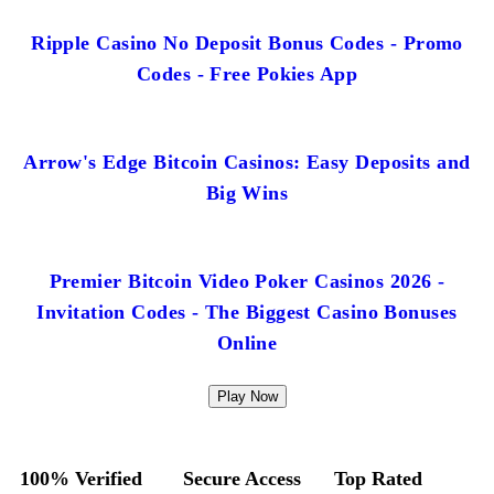
Ripple Casino No Deposit Bonus Codes - Promo
Codes - Free Pokies App
Arrow's Edge Bitcoin Casinos: Easy Deposits and
Big Wins
Premier Bitcoin Video Poker Casinos 2026 -
Invitation Codes - The Biggest Casino Bonuses
Online
Play Now
100% Verified
Secure Access
Top Rated