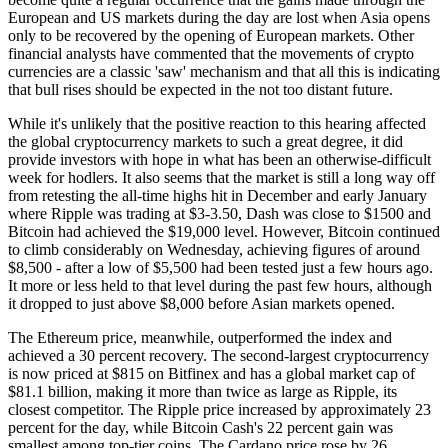
European and US markets during the day are lost when Asia opens
only to be recovered by the opening of European markets. Other
financial analysts have commented that the movements of crypto
currencies are a classic 'saw' mechanism and that all this is indicating
that bull rises should be expected in the not too distant future.
While it's unlikely that the positive reaction to this hearing affected
the global cryptocurrency markets to such a great degree, it did
provide investors with hope in what has been an otherwise-difficult
week for hodlers. It also seems that the market is still a long way off
from retesting the all-time highs hit in December and early January
where Ripple was trading at $3-3.50, Dash was close to $1500 and
Bitcoin had achieved the $19,000 level. However, Bitcoin continued
to climb considerably on Wednesday, achieving figures of around
$8,500 - after a low of $5,500 had been tested just a few hours ago.
It more or less held to that level during the past few hours, although
it dropped to just above $8,000 before Asian markets opened.
The Ethereum price, meanwhile, outperformed the index and
achieved a 30 percent recovery. The second-largest cryptocurrency
is now priced at $815 on Bitfinex and has a global market cap of
$81.1 billion, making it more than twice as large as Ripple, its
closest competitor. The Ripple price increased by approximately 23
percent for the day, while Bitcoin Cash's 22 percent gain was
smallest among top-tier coins. The Cardano price rose by 26