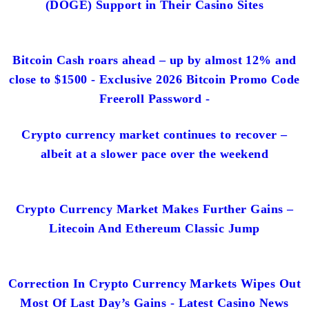
(DOGE) Support in Their Casino Sites
Bitcoin Cash roars ahead – up by almost 12% and
close to $1500 - Exclusive 2026 Bitcoin Promo Code
Freeroll Password -
Crypto currency market continues to recover –
albeit at a slower pace over the weekend
Crypto Currency Market Makes Further Gains –
Litecoin And Ethereum Classic Jump
Correction In Crypto Currency Markets Wipes Out
Most Of Last Day’s Gains - Latest Casino News