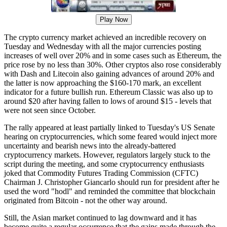
Play Now
The crypto currency market achieved an incredible recovery on
Tuesday and Wednesday with all the major currencies posting
increases of well over 20% and in some cases such as Ethereum, the
price rose by no less than 30%. Other cryptos also rose considerably
with Dash and Litecoin also gaining advances of around 20% and
the latter is now approaching the $160-170 mark, an excellent
indicator for a future bullish run. Ethereum Classic was also up to
around $20 after having fallen to lows of around $15 - levels that
were not seen since October.
The rally appeared at least partially linked to Tuesday's US Senate
hearing on cryptocurrencies, which some feared would inject more
uncertainty and bearish news into the already-battered
cryptocurrency markets. However, regulators largely stuck to the
script during the meeting, and some cryptocurrency enthusiasts
joked that Commodity Futures Trading Commission (CFTC)
Chairman J. Christopher Giancarlo should run for president after he
used the word "hodl" and reminded the committee that blockchain
originated from Bitcoin - not the other way around.
Still, the Asian market continued to lag downward and it has
become quite a regular occurrence that the gains made through the