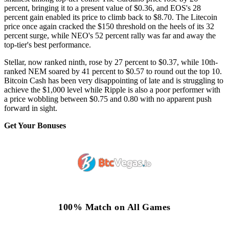
percent, bringing it to a present value of $0.36, and EOS's 28
percent gain enabled its price to climb back to $8.70. The Litecoin
price once again cracked the $150 threshold on the heels of its 32
percent surge, while NEO's 52 percent rally was far and away the
top-tier's best performance.
Stellar, now ranked ninth, rose by 27 percent to $0.37, while 10th-
ranked NEM soared by 41 percent to $0.57 to round out the top 10.
Bitcoin Cash has been very disappointing of late and is struggling to
achieve the $1,000 level while Ripple is also a poor performer with
a price wobbling between $0.75 and 0.80 with no apparent push
forward in sight.
Get Your Bonuses
100% Match on All Games