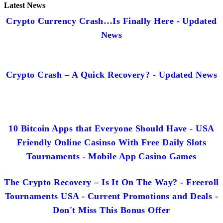
Latest News
Crypto Currency Crash…Is Finally Here - Updated
News
Crypto Crash – A Quick Recovery? - Updated News
10 Bitcoin Apps that Everyone Should Have - USA
Friendly Online Casinso With Free Daily Slots
Tournaments - Mobile App Casino Games
The Crypto Recovery – Is It On The Way? - Freeroll
Tournaments USA - Current Promotions and Deals -
Don't Miss This Bonus Offer