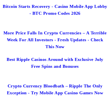
Bitcoin Starts Recovery - Casino Mobile App Lobby
- BTC Promo Codes 2026
More Price Falls In Crypto Currencies – A Terrible
Week For All Investors - Fresh Updates - Check
This Now
Best Ripple Casinos Around with Exclusive July
Free Spins and Bonuses
Crypto Currency Bloodbath – Ripple The Only
Exception - Try Mobile App Casino Games Now