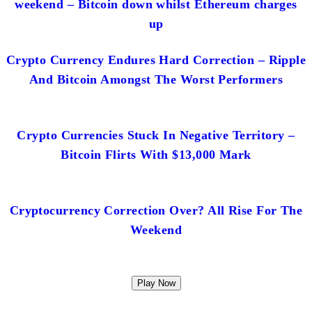
weekend – Bitcoin down whilst Ethereum charges
up
Crypto Currency Endures Hard Correction – Ripple
And Bitcoin Amongst The Worst Performers
Crypto Currencies Stuck In Negative Territory –
Bitcoin Flirts With $13,000 Mark
Cryptocurrency Correction Over? All Rise For The
Weekend
Play Now