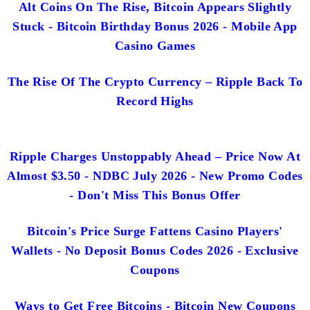
Alt Coins On The Rise, Bitcoin Appears Slightly
Stuck - Bitcoin Birthday Bonus 2026 - Mobile App
Casino Games
The Rise Of The Crypto Currency – Ripple Back To
Record Highs
Ripple Charges Unstoppably Ahead – Price Now At
Almost $3.50 - NDBC July 2026 - New Promo Codes
- Don't Miss This Bonus Offer
Bitcoin's Price Surge Fattens Casino Players'
Wallets - No Deposit Bonus Codes 2026 - Exclusive
Coupons
Ways to Get Free Bitcoins - Bitcoin New Coupons