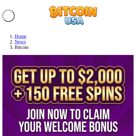
Home
News
Bitcoin