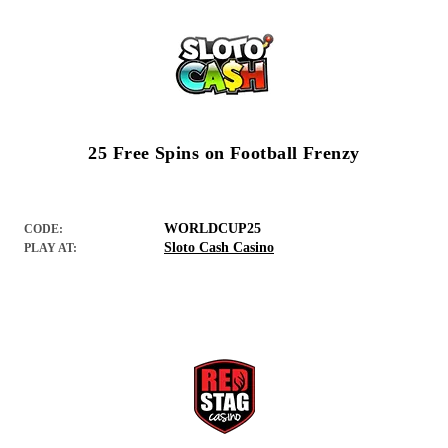
25 Free Spins on Football Frenzy
WORLDCUP25
CODE:
Sloto Cash Casino
PLAY AT: