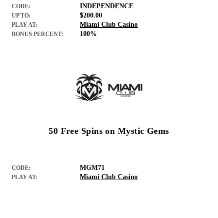
INDEPENDENCE
CODE:
$200.00
UP TO:
Miami Club Casino
PLAY AT:
100%
BONUS PERCENT:
50 Free Spins on Mystic Gems
MGM71
CODE:
Miami Club Casino
PLAY AT: