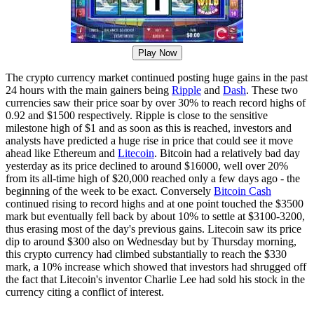
Play Now
The crypto currency market continued posting huge gains in the past
24 hours with the main gainers being
Ripple
and
Dash
. These two
currencies saw their price soar by over 30% to reach record highs of
0.92 and $1500 respectively. Ripple is close to the sensitive
milestone high of $1 and as soon as this is reached, investors and
analysts have predicted a huge rise in price that could see it move
ahead like Ethereum and
Litecoin
. Bitcoin had a relatively bad day
yesterday as its price declined to around $16000, well over 20%
from its all-time high of $20,000 reached only a few days ago - the
beginning of the week to be exact. Conversely
Bitcoin Cash
continued rising to record highs and at one point touched the $3500
mark but eventually fell back by about 10% to settle at $3100-3200,
thus erasing most of the day's previous gains. Litecoin saw its price
dip to around $300 also on Wednesday but by Thursday morning,
this crypto currency had climbed substantially to reach the $330
mark, a 10% increase which showed that investors had shrugged off
the fact that Litecoin's inventor Charlie Lee had sold his stock in the
currency citing a conflict of interest.