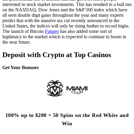
interested in stock market investments. This has resulted in a bull run
on the NASDAQ, Dow Jones and the S&P 500 index which have
all seen double digit gains throughout the year and many experts
predict that with the massive tax cut recently announced in the
United States, the indices will only be rising further to record highs.
The launch of Bitcoin
Futures
has also added some sort of
legitimacy to the market which is expected to continue to boom in
the near future.
Deposit with Crypto at Top Casinos
Get Your Bonuses
100% up to $200 + 50 Spins on the Red White and
Win