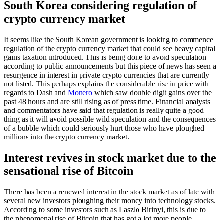
South Korea considering regulation of
crypto currency market
It seems like the South Korean government is looking to commence
regulation of the crypto currency market that could see heavy capital
gains taxation introduced. This is being done to avoid speculation
according to public announcements but this piece of news has seen a
resurgence in interest in private crypto currencies that are currently
not listed. This perhaps explains the considerable rise in price with
regards to Dash and
Monero
which saw double digit gains over the
past 48 hours and are still rising as of press time. Financial analysts
and commentators have said that regulation is really quite a good
thing as it will avoid possible wild speculation and the consequences
of a bubble which could seriously hurt those who have ploughed
millions into the crypto currency market.
Interest revives in stock market due to the
sensational rise of Bitcoin
There has been a renewed interest in the stock market as of late with
several new investors ploughing their money into technology stocks.
According to some investors such as Laszlo Birinyi, this is due to
the phenomenal rise of Bitcoin that has got a lot more people