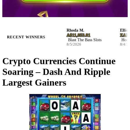
Josefina W.
Rhoda M.
Ellie S.
NZ$2,590.32
A$11,853.81
ZAR 116
RECENT WINNERS
Infernal Fruits Slots
Blast The Bass Slots
Hockey E
8/5/2026
8/5/2026
8/4/2026
Crypto Currencies Continue
Soaring – Dash And Ripple
Largest Gainers