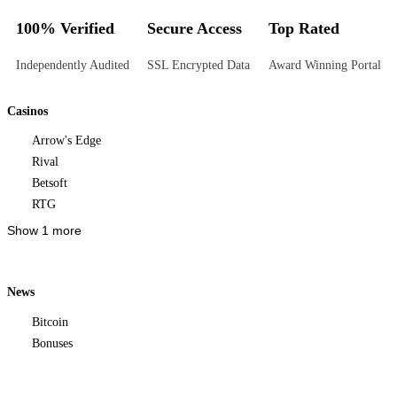
100% Verified
Secure Access
Top Rated
Independently Audited
SSL Encrypted Data
Award Winning Portal
Casinos
Arrow's Edge
Rival
Betsoft
RTG
Show 1 more
News
Bitcoin
Bonuses