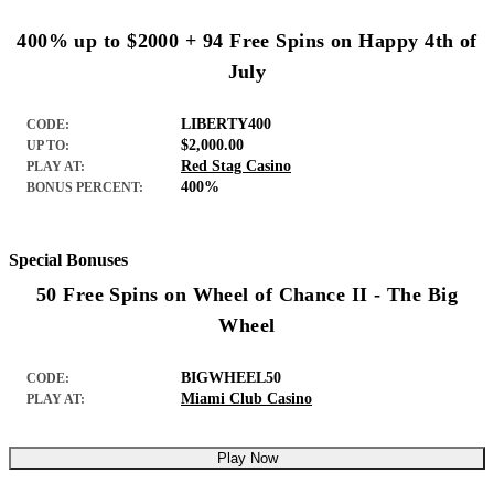
400% up to $2000 + 94 Free Spins on Happy 4th of
July
LIBERTY400
CODE:
$2,000.00
UP TO:
Red Stag Casino
PLAY AT:
400%
BONUS PERCENT:
Special Bonuses
50 Free Spins on Wheel of Chance II - The Big
Wheel
BIGWHEEL50
CODE:
Miami Club Casino
PLAY AT:
Play Now