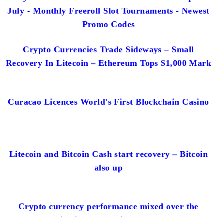
July - Monthly Freeroll Slot Tournaments - Newest
Promo Codes
Crypto Currencies Trade Sideways – Small
Recovery In Litecoin – Ethereum Tops $1,000 Mark
Curacao Licences World's First Blockchain Casino
Litecoin and Bitcoin Cash start recovery – Bitcoin
also up
Crypto currency performance mixed over the