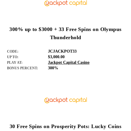
300% up to $3000 + 33 Free Spins on Olympus
Thunderhold
JCJACKPOT33
CODE:
$3,000.00
UP TO:
Jackpot Capital Casino
PLAY AT:
300%
BONUS PERCENT:
30 Free Spins on Prosperity Pots: Lucky Coins