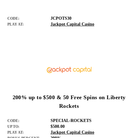
JCPOTS30
CODE:
Jackpot Capital Casino
PLAY AT:
200% up to $500 & 50 Free Spins on Liberty
Rockets
SPECIAL-ROCKETS
CODE:
$500.00
UP TO:
Jackpot Capital Casino
PLAY AT: