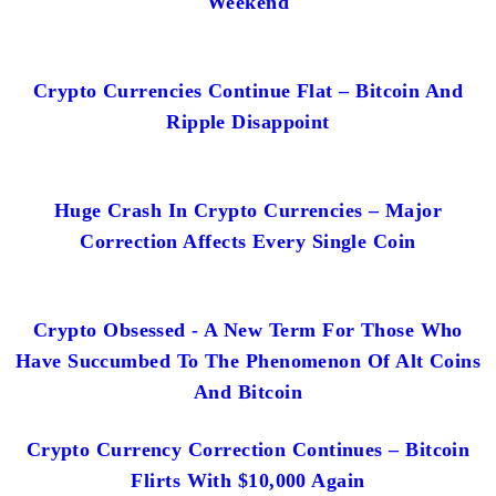
Weekend
Crypto Currencies Continue Flat – Bitcoin And
Ripple Disappoint
Huge Crash In Crypto Currencies – Major
Correction Affects Every Single Coin
Crypto Obsessed - A New Term For Those Who
Have Succumbed To The Phenomenon Of Alt Coins
And Bitcoin
Crypto Currency Correction Continues – Bitcoin
Flirts With $10,000 Again