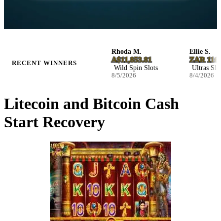
Josefina W.
Rhoda M.
Ellie S.
NZ$2,590.32
A$11,853.81
ZAR 116,32
RECENT WINNERS
Infernal Fruits Slots
Wild Spin Slots
Ultras Slots
8/5/2026
8/5/2026
8/4/2026
Litecoin and Bitcoin Cash
Start Recovery