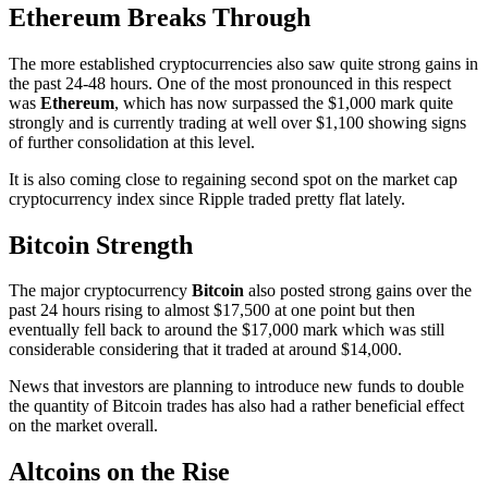
Ethereum Breaks Through
The more established cryptocurrencies also saw quite strong gains in
the past 24-48 hours. One of the most pronounced in this respect
was
Ethereum
, which has now surpassed the $1,000 mark quite
strongly and is currently trading at well over $1,100 showing signs
of further consolidation at this level.
It is also coming close to regaining second spot on the market cap
cryptocurrency index since Ripple traded pretty flat lately.
Bitcoin Strength
The major cryptocurrency
Bitcoin
also posted strong gains over the
past 24 hours rising to almost $17,500 at one point but then
eventually fell back to around the $17,000 mark which was still
considerable considering that it traded at around $14,000.
News that investors are planning to introduce new funds to double
the quantity of Bitcoin trades has also had a rather beneficial effect
on the market overall.
Altcoins on the Rise