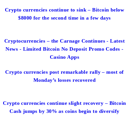
Crypto currencies continue to sink – Bitcoin below
$8000 for the second time in a few days
Cryptocurrencies – the Carnage Continues - Latest
News - Limited Bitcoin No Deposit Promo Codes -
Casino Apps
Crypto currencies post remarkable rally – most of
Monday’s losses recovered
Crypto currencies continue slight recovery – Bitcoin
Cash jumps by 30% as coins begin to diversify