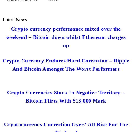
200%
BONUS PERCENT:
Latest News
Crypto currency performance mixed over the
weekend – Bitcoin down whilst Ethereum charges
up
Crypto Currency Endures Hard Correction – Ripple
And Bitcoin Amongst The Worst Performers
Crypto Currencies Stuck In Negative Territory –
Bitcoin Flirts With $13,000 Mark
Cryptocurrency Correction Over? All Rise For The