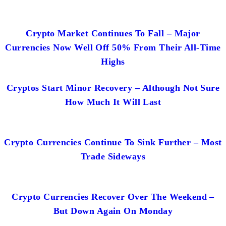
Crypto Market Continues To Fall – Major
Currencies Now Well Off 50% From Their All-Time
Highs
Cryptos Start Minor Recovery – Although Not Sure
How Much It Will Last
Crypto Currencies Continue To Sink Further – Most
Trade Sideways
Crypto Currencies Recover Over The Weekend –
But Down Again On Monday