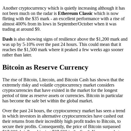
Another cryptocurrency which is quietly increasing although it has
not been much on the radar is
Ethereum Classic
which is now
flirting with the $35 mark - an excellent performance with a rise of
almost 400% from its lows in September/October when it was
trading at around $9.
Dash
is also showing signs of resilience above the $1,200 mark and
was up by 5-10% over the past 24 hours. This could mean that it
reaches the $1,500 mark where it peaked a few weeks ago sooner
rather than later.
Bitcoin as Reserve Currency
The rise of Bitcoin, Litecoin, and Bitcoin Cash has shown that the
extremely risky and volatile cryptocurrency market considers
cryptocurrencies that have existed in the market for the longest
period of time as reserve assets or currencies. Bitcoin in particular
has become the safe bet within the global market.
Over the past 24 hours, the cryptocurrency market has seen a trend
in which investors in alternative cryptocurrencies have cashed out
their returns from their incredibly high profit trades to Bitcoin, to
secure their profits. Consequently, the price of Bitcoin surpassed