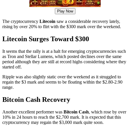
Play Now
The cryptocurrency
Litecoin
saw a considerable recovery lately,
rising by over 20% to flirt with the $300 mark over the weekend.
Litecoin Surges Toward $300
It seems that the rally is at a halt for emerging cryptocurrencies such
as Tron and Stellar Lumens, which posted declines over the same
period although they are still at record highs considering where they
started off.
Ripple was also slightly static over the weekend as it struggled to
regain the $3 mark and seems to be floating within the $2.80-2.90
range.
Bitcoin Cash Recovery
Another excellent performer was
Bitcoin Cash
, which rose by over
10% in 24 hours to reach the $2,700 mark. It is expected that this
cryptocurrency may regain the $3,000 mark quite soon.