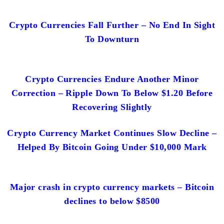
Crypto Currencies Fall Further – No End In Sight
To Downturn
Crypto Currencies Endure Another Minor
Correction – Ripple Down To Below $1.20 Before
Recovering Slightly
Crypto Currency Market Continues Slow Decline –
Helped By Bitcoin Going Under $10,000 Mark
Major crash in crypto currency markets – Bitcoin
declines to below $8500