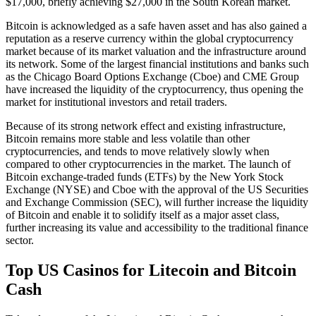
$17,000, briefly achieving $27,000 in the South Korean market.
Bitcoin is acknowledged as a safe haven asset and has also gained a
reputation as a reserve currency within the global cryptocurrency
market because of its market valuation and the infrastructure around
its network. Some of the largest financial institutions and banks such
as the Chicago Board Options Exchange (Cboe) and CME Group
have increased the liquidity of the cryptocurrency, thus opening the
market for institutional investors and retail traders.
Because of its strong network effect and existing infrastructure,
Bitcoin remains more stable and less volatile than other
cryptocurrencies, and tends to move relatively slowly when
compared to other cryptocurrencies in the market. The launch of
Bitcoin exchange-traded funds (ETFs) by the New York Stock
Exchange (NYSE) and Cboe with the approval of the US Securities
and Exchange Commission (SEC), will further increase the liquidity
of Bitcoin and enable it to solidify itself as a major asset class,
further increasing its value and accessibility to the traditional finance
sector.
Top US Casinos for Litecoin and Bitcoin
Cash