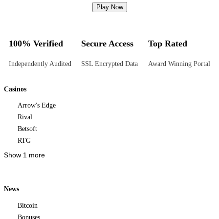
Play Now
100% Verified
Secure Access
Top Rated
Independently Audited
SSL Encrypted Data
Award Winning Portal
Casinos
Arrow's Edge
Rival
Betsoft
RTG
Show 1 more
News
Bitcoin
Bonuses