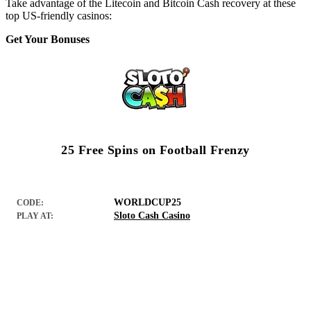
Take advantage of the Litecoin and Bitcoin Cash recovery at these
top US-friendly casinos:
Get Your Bonuses
25 Free Spins on Football Frenzy
WORLDCUP25
CODE:
Sloto Cash Casino
PLAY AT: