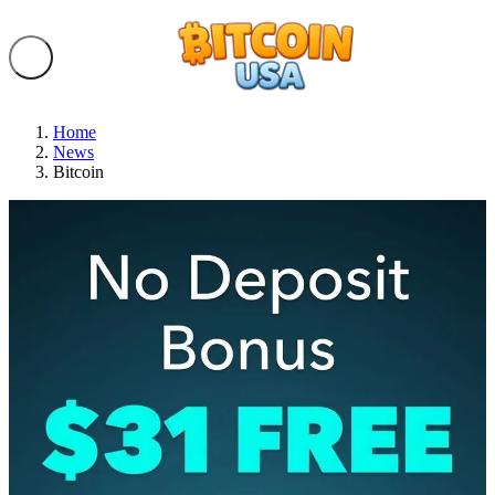
Home
News
Bitcoin