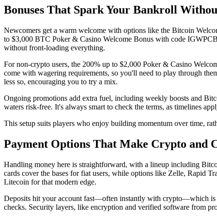
Bonuses That Spark Your Bankroll Withou
Newcomers get a warm welcome with options like the Bitcoin Welco
to $3,000 BTC Poker & Casino Welcome Bonus with code IGWPCB 150, r
without front-loading everything.
For non-crypto users, the 200% up to $2,000 Poker & Casino Welco
come with wagering requirements, so you'll need to play through them b
less so, encouraging you to try a mix.
Ongoing promotions add extra fuel, including weekly boosts and Bitcoin-
waters risk-free. It's always smart to check the terms, as timelines app
This setup suits players who enjoy building momentum over time, rathe
Payment Options That Make Crypto and C
Handling money here is straightforward, with a lineup including Bitco
cards cover the bases for fiat users, while options like Zelle, Rapid T
Litecoin for that modern edge.
Deposits hit your account fast—often instantly with crypto—which is a
checks. Security layers, like encryption and verified software from