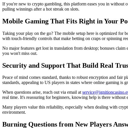
If you're new to crypto gambling, this platform eases you in without
pulling winnings after a hot streak on slots.
Mobile Gaming That Fits Right in Your Po
Taking your play on the go? The mobile setup here is optimized for bo
with touch-friendly controls that make betting on craps or spinning re
No major features get lost in translation from desktop; bonuses claim
you won't miss out.
Security and Support That Build Real Trus
Peace of mind comes standard, thanks to robust encryption and fair p
standards, appealing to US players in states where online gaming is gr
When questions arise, reach out via email at
service@ignitioncasino.e
real time. It's reassuring for beginners, knowing help is there without 
Many players value this reliability, especially when dealing with crypt
environment.
Burning Questions from New Players Ans