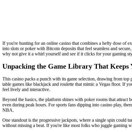
If you're hunting for an online casino that combines a hefty dose of e
into slots or poker with Bitcoin deposits that feel seamless and secur
why not give it a whirl yourself and see if it clicks for your gaming st
Unpacking the Game Library That Keeps
This casino packs a punch with its game selection, drawing from top 
table games like blackjack and roulette that mimic a Vegas floor. If you
feel lively and interactive.
Beyond the basics, the platform shines with poker rooms that attract b
even during peak hours. For sports fans dipping into casino play, there
NBA.
One standout is the progressive jackpots, where a single spin could tu
without missing a beat. If you're like most folks who juggle gaming with