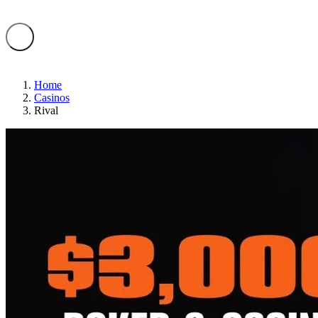
Home
Casinos
Rival