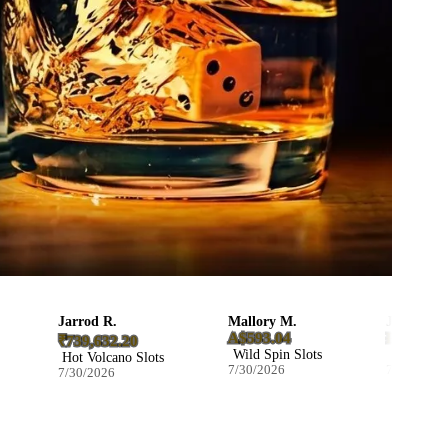
Jarrod R.
Mallory M.
Jazmyne L.
A$593.04
Ð13509.38
₹739,632.20
Wild Spin Slots
Hot Volcano Sl
Hot Volcano Slots
7/30/2026
7/30/2026
7/30/2026