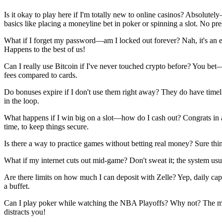
Is it okay to play here if I'm totally new to online casinos? Absolutel
basics like placing a moneyline bet in poker or spinning a slot. No pre
What if I forget my password—am I locked out forever? Nah, it's an ea
Happens to the best of us!
Can I really use Bitcoin if I've never touched crypto before? You bet—i
fees compared to cards.
Do bonuses expire if I don't use them right away? They do have timeli
in the loop.
What happens if I win big on a slot—how do I cash out? Congrats in adva
time, to keep things secure.
Is there a way to practice games without betting real money? Sure thin
What if my internet cuts out mid-game? Don't sweat it; the system usu
Are there limits on how much I can deposit with Zelle? Yep, daily caps a
a buffet.
Can I play poker while watching the NBA Playoffs? Why not? The multi
distracts you!