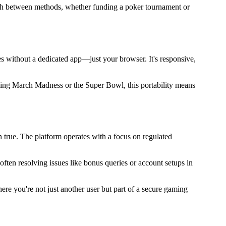
itch between methods, whether funding a poker tournament or
es without a dedicated app—just your browser. It's responsive,
tching March Madness or the Super Bowl, this portability means
 true. The platform operates with a focus on regulated
often resolving issues like bonus queries or account setups in
here you're not just another user but part of a secure gaming