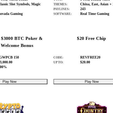
+ 
lassic Slot Symbols, Magic
China, East, Asian
THEMES:
243
PAYLINES:
ovada Gaming
Real Time Gaming
SOFTWARE:
 $3000 BTC Poker &
$20 Free Chip
 Welcome Bonus
GWPCB 150
REVFREE20
CODE:
3,000.00
$20.00
UP TO:
300%
Play Now
Play Now