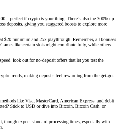
perfect if crypto is your thing. There's also the 300% up
s deposits, giving you staggered boosts to explore more
hat $20 minimum and 25x playthrough. Remember, all bonuses
ames like certain slots might contribute fully, while others
eed, look out for no-deposit offers that let you test the
rypto trends, making deposits feel rewarding from the get-go.
al methods like Visa, MasterCard, American Express, and debit
cepted? Stick to USD or dive into Bitcoin, Bitcoin Cash, or
t, though expect standard processing times, especially with
n.