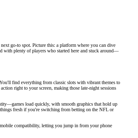
 next go-to spot. Picture this: a platform where you can dive
tted with plenty of players who started here and stuck around—
u'll find everything from classic slots with vibrant themes to
e action right to your screen, making those late-night sessions
uantity—games load quickly, with smooth graphics that hold up
g things fresh if you're switching from betting on the NFL or
e mobile compatibility, letting you jump in from your phone