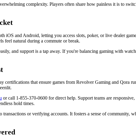
 overwhelming complexity. Players often share how painless it is to sw
cket
th iOS and Android, letting you access slots, poker, or live dealer gam
els feel natural during a commute or break.
 easily, and support is a tap away. If you're balancing gaming with wa
t
lay certifications that ensure games from Revolver Gaming and Qora run
eenlit.
u
or call 1-855-370-0600 for direct help. Support teams are responsive, 
endless hold times.
o transactions or verifying accounts. It fosters a sense of community, w
wered