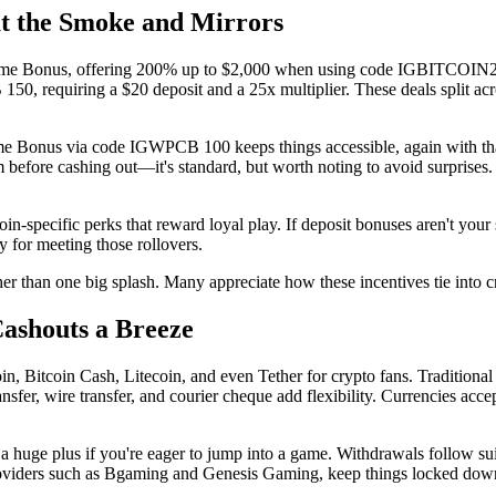
t the Smoke and Mirrors
me Bonus, offering 200% up to $2,000 when using code IGBITCOIN200—
equiring a $20 deposit and a 25x multiplier. These deals split acros
me Bonus via code IGWPCB 100 keeps things accessible, again with t
efore cashing out—it's standard, but worth noting to avoid surprises. G
specific perks that reward loyal play. If deposit bonuses aren't your sp
ly for meeting those rollovers.
r than one big splash. Many appreciate how these incentives tie into c
ashouts a Breeze
in, Bitcoin Cash, Litecoin, and even Tether for crypto fans. Tradition
ransfer, wire transfer, and courier cheque add flexibility. Currencies ac
 huge plus if you're eager to jump into a game. Withdrawals follow sui
 providers such as Bgaming and Genesis Gaming, keep things locked dow