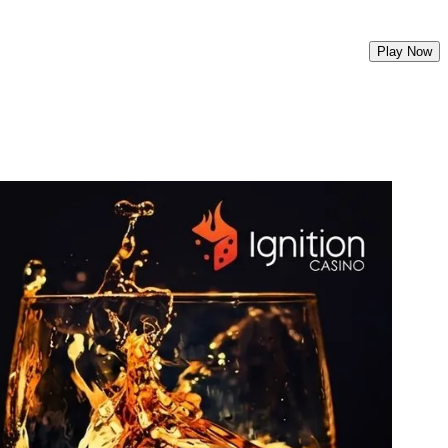
Play Now