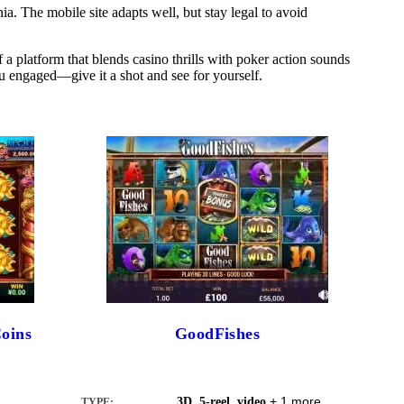
a. The mobile site adapts well, but stay legal to avoid
 a platform that blends casino thrills with poker action sounds
you engaged—give it a shot and see for yourself.
Coins
GoodFishes
+ 1 more
3D, 5-reel, video
TYPE: