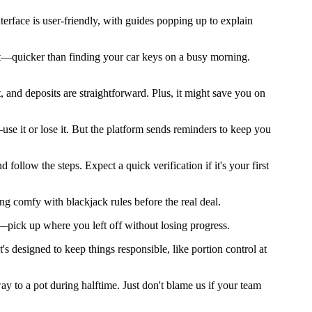
nterface is user-friendly, with guides popping up to explain
set—quicker than finding your car keys on a busy morning.
, and deposits are straightforward. Plus, it might save you on
se it or lose it. But the platform sends reminders to keep you
ollow the steps. Expect a quick verification if it's your first
ng comfy with blackjack rules before the real deal.
e—pick up where you left off without losing progress.
's designed to keep things responsible, like portion control at
 to a pot during halftime. Just don't blame us if your team