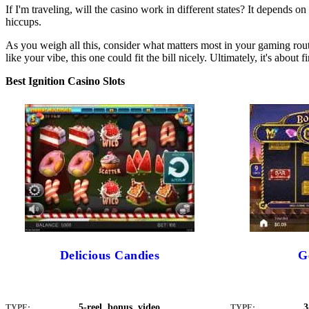
If I'm traveling, will the casino work in different states? It depends
hiccups.
As you weigh all this, consider what matters most in your gaming routi
like your vibe, this one could fit the bill nicely. Ultimately, it's abo
Best Ignition Casino Slots
Delicious Candies
G
5-reel, bonus, video
3
TYPE:
TYPE: