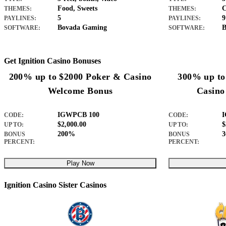
Food, Sweets
C
THEMES:
THEMES:
5
9
PAYLINES:
PAYLINES:
Bovada Gaming
B
SOFTWARE:
SOFTWARE:
Get Ignition Casino Bonuses
200% up to $2000 Poker & Casino
300% up to
Welcome Bonus
Casino
IGWPCB 100
I
CODE:
CODE:
$2,000.00
$
UP TO:
UP TO:
200%
BONUS
BONUS
PERCENT:
PERCENT:
Play Now
Ignition Casino Sister Casinos