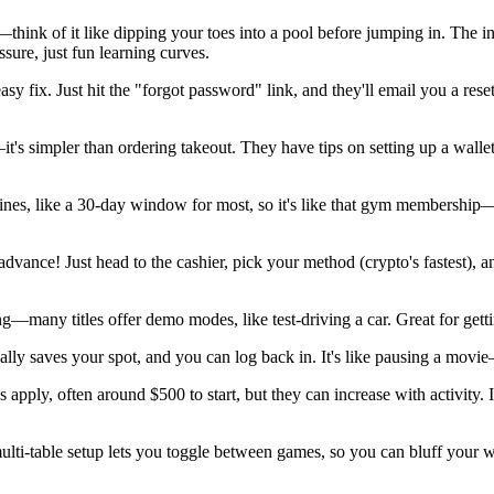
y—think of it like dipping your toes into a pool before jumping in. The i
ssure, just fun learning curves.
sy fix. Just hit the "forgot password" link, and they'll email you a re
t's simpler than ordering takeout. They have tips on setting up a wallet
nes, like a 30-day window for most, so it's like that gym membership—u
nce! Just head to the cashier, pick your method (crypto's fastest), and f
g—many titles offer demo modes, like test-driving a car. Great for getti
ally saves your spot, and you can log back in. It's like pausing a movi
pply, often around $500 to start, but they can increase with activity. It
-table setup lets you toggle between games, so you can bluff your way