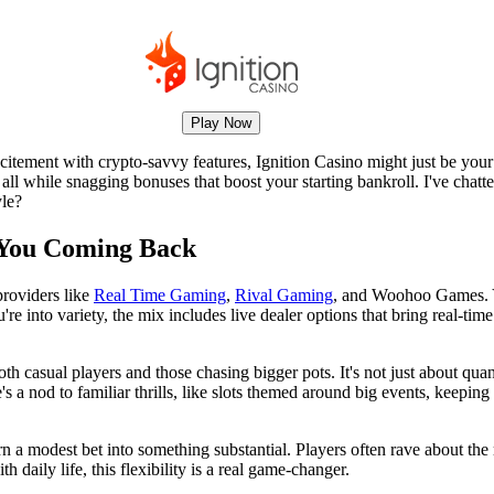
Play Now
xcitement with crypto-savvy features, Ignition Casino might just be your
e, all while snagging bonuses that boost your starting bankroll. I've cha
yle?
 You Coming Back
providers like
Real Time Gaming
,
Rival Gaming
, and Woohoo Games. Yo
're into variety, the mix includes live dealer options that bring real-tim
oth casual players and those chasing bigger pots. It's not just about q
's a nod to familiar thrills, like slots themed around big events, keepin
rn a modest bet into something substantial. Players often rave about th
 daily life, this flexibility is a real game-changer.