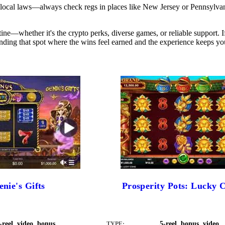
 on local laws—always check regs in places like New Jersey or Pennsylvani
ne—whether it's the crypto perks, diverse games, or reliable support. If
ut finding that spot where the wins feel earned and the experience keeps 
enie's Gifts
Prosperity Pots: Lucky 
-reel, video, bonus
5-reel, bonus, video
TYPE: