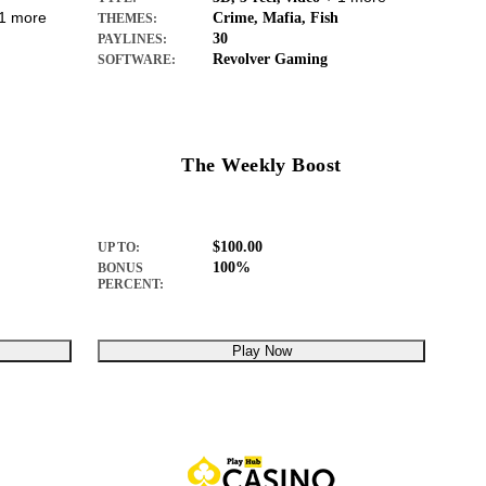
1 more
Crime, Mafia, Fish
THEMES:
30
PAYLINES:
Revolver Gaming
SOFTWARE:
The Weekly Boost
$100.00
UP TO:
100%
BONUS
PERCENT:
Play Now