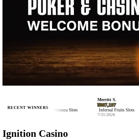
Yasmin F.
Merritt S.
£3,312.43
¥887,197
RECENT WINNERS
Big Bass Football Bonanza Slots
Infernal Fruits Slots
7/31/2026
7/31/2026
Ignition Casino