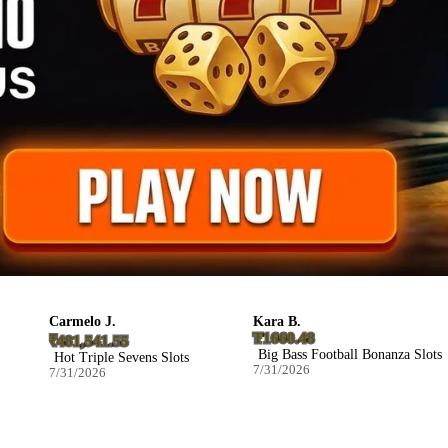
Carmelo J.
Kara B.
₮1660.48
₹481,541.55
Big Bass Football Bonanza Slots
Hot Triple Sevens Slots
7/31/2026
7/31/2026