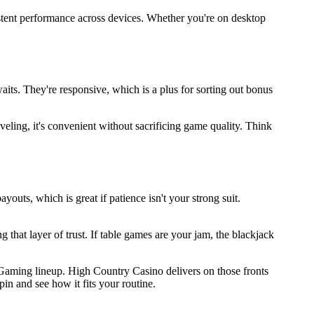
istent performance across devices. Whether you're on desktop
waits. They're responsive, which is a plus for sorting out bonus
veling, it's convenient without sacrificing game quality. Think
youts, which is great if patience isn't your strong suit.
that layer of trust. If table games are your jam, the blackjack
 Gaming lineup. High Country Casino delivers on those fronts
pin and see how it fits your routine.