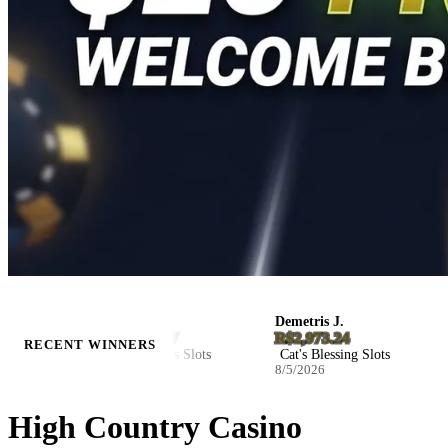
Ellie S.
Demetris J.
Jo
ZAR 116,321.47
R$2,973.24
€3
RECENT WINNERS
Hockey Enforcers Slots
Cat's Blessing Slots
Wi
8/5/2026
8/5/2026
8/5
High Country Casino