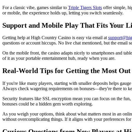
For a classic vibe, games similar to
Triple Tigers Slots
offer simple, hi
or mobile, the experience holds up, letting you switch seamlessly.
Support and Mobile Play That Fits Your Li
Getting help at High Country Casino is easy via email at
support@hig
questions or account hiccups. No live chat mentioned, but the email s
On the mobile front, the casino adapts nicely to smartphones and tablet
of it as your portable entertainment hub, ready when you are.
Real-World Tips for Getting the Most Out
If you're like many players, starting with smaller deposits helps gauge 
Always check wagering requirements on bonuses—they're there to keep
Security features like SSL encryption mean you can focus on the fun, n
bonuses could be a hidden gem worth exploring.
As you weigh your options, think about what matters most in an onli
without overcomplicating things. If it aligns with your preferences for 
Curious Questions from New Players at H