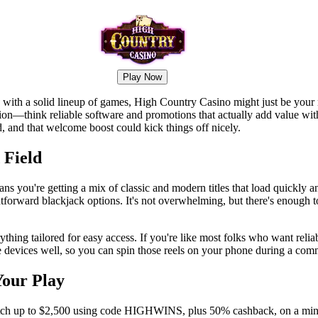
Play Now
with a solid lineup of games, High Country Casino might just be your nex
ion—think reliable software and promotions that actually add value with
d, and that welcome boost could kick things off nicely.
 Field
ou're getting a mix of classic and modern titles that load quickly an
htforward blackjack options. It's not overwhelming, but there's enough to
ything tailored for easy access. If you're like most folks who want rel
ile devices well, so you can spin those reels on your phone during a 
Your Play
tch up to $2,500 using code HIGHWINS, plus 50% cashback, on a mini