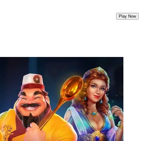
Play Now