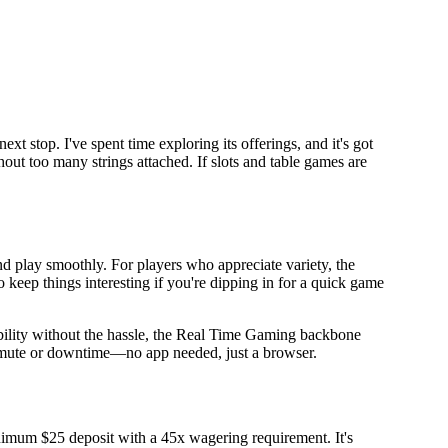
t stop. I've spent time exploring its offerings, and it's got
out too many strings attached. If slots and table games are
d play smoothly. For players who appreciate variety, the
 keep things interesting if you're dipping in for a quick game
iability without the hassle, the Real Time Gaming backbone
commute or downtime—no app needed, just a browser.
mum $25 deposit with a 45x wagering requirement. It's