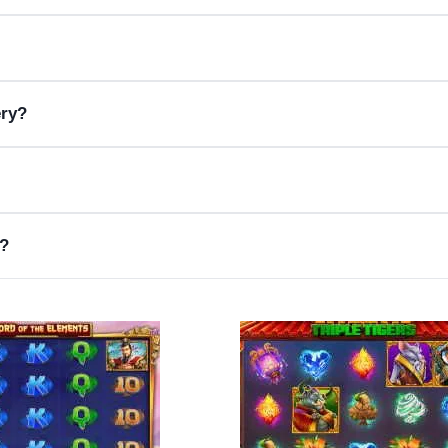
 the other side of the screen. It's all about the cards and chat, making
sale. If it fits your play style (say, you love slots), go for it. Start sm
ery?
g that way—kind of like how your phone remembers open apps. Keep a ch
nvite them to sign up instead; they might even snag their own welcome 
r?
, so celebrate quietly or shout it from the rooftops—up to you. Just ve