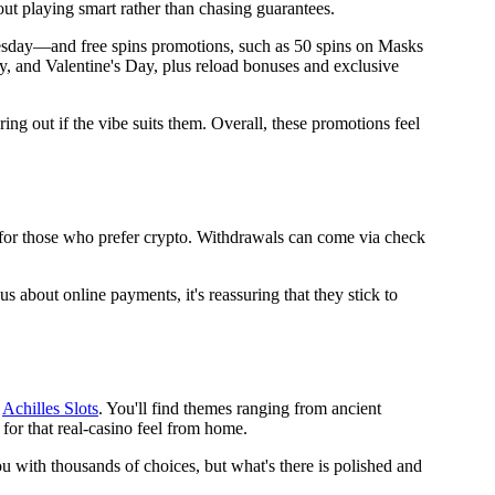
bout playing smart rather than chasing guarantees.
uesday—and free spins promotions, such as 50 spins on Masks
ay, and Valentine's Day, plus reload bonuses and exclusive
ing out if the vibe suits them. Overall, these promotions feel
for those who prefer crypto. Withdrawals can come via check
s about online payments, it's reassuring that they stick to
e
Achilles Slots
. You'll find themes ranging from ancient
 for that real-casino feel from home.
ou with thousands of choices, but what's there is polished and