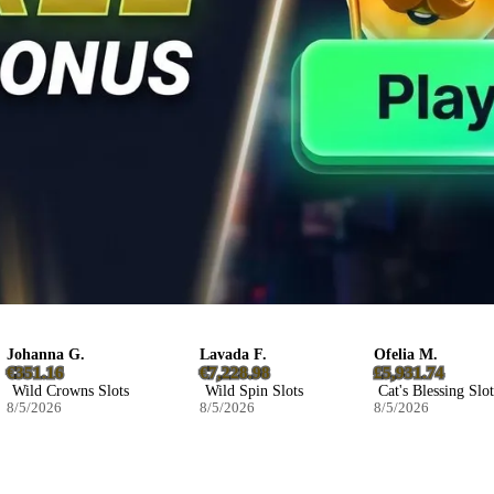
hanna G.
Lavada F.
Ofelia M.
51.16
€7,228.98
£5,931.74
ld Crowns Slots
Wild Spin Slots
Cat's Blessing Slots
/2026
8/5/2026
8/5/2026