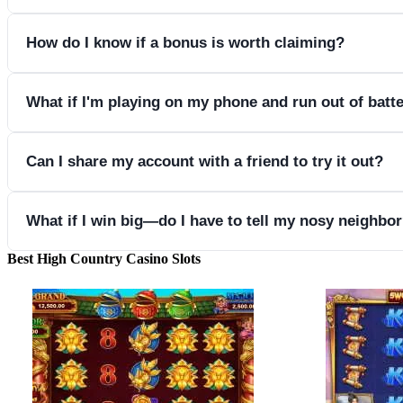
but glitches are rare here.
Haha, nope! Play in your pajamas if you want—no one's judging from
How do I know if a bonus is worth claiming?
Check the wagering requirement—it's like reading the fine print on a 
What if I'm playing on my phone and run out of batt
must-haves.
Your session pauses safely, so plug in and resume. It's forgivin
Can I share my account with a friend to try it out?
Better not—one account per person keeps things fair and secure. I
What if I win big—do I have to tell my nosy neighbo
Best High Country Casino Slots
Your wins are your business! The casino handles payouts discreetly