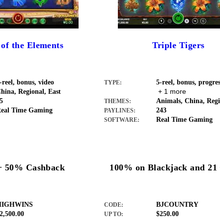
of the Elements
Triple Tigers
-reel, bonus, video
5-reel, bonus, progres
TYPE:
+ 1 more
hina, Regional, East
5
Animals, China, Regi
THEMES:
eal Time Gaming
243
PAYLINES:
Real Time Gaming
SOFTWARE:
+ 50% Cashback
100% on Blackjack and 21
HIGHWINS
BJCOUNTRY
CODE:
2,500.00
$250.00
UP TO: