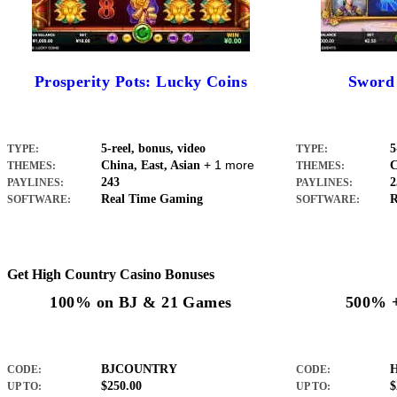
Prosperity Pots: Lucky Coins
Sword 
5-reel, bonus, video
5
TYPE:
TYPE:
+ 1 more
China, East, Asian
C
THEMES:
THEMES:
243
2
PAYLINES:
PAYLINES:
Real Time Gaming
R
SOFTWARE:
SOFTWARE:
Get High Country Casino Bonuses
100% on BJ & 21 Games
500% 
BJCOUNTRY
CODE:
CODE:
$250.00
$
UP TO:
UP TO: