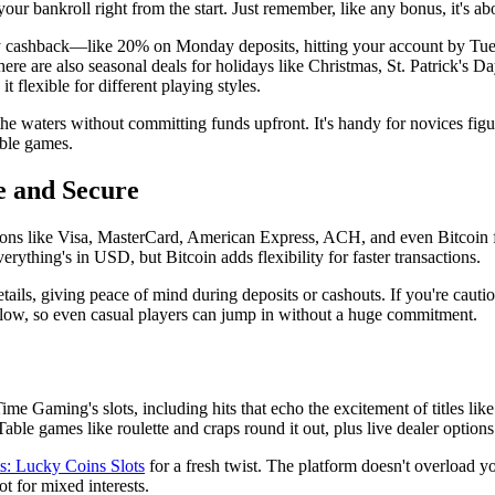
your bankroll right from the start. Just remember, like any bonus, it's a
ekly cashback—like 20% on Monday deposits, hitting your account by T
re are also seasonal deals for holidays like Christmas, St. Patrick's D
it flexible for different playing styles.
the waters without committing funds upfront. It's handy for novices figur
able games.
e and Secure
ions like Visa, MasterCard, American Express, ACH, and even Bitcoin 
erything's in USD, but Bitcoin adds flexibility for faster transactions.
tails, giving peace of mind during deposits or cashouts. If you're cautiou
low, so even casual players can jump in without a huge commitment.
e Gaming's slots, including hits that echo the excitement of titles lik
able games like roulette and craps round it out, plus live dealer options
ts: Lucky Coins Slots
for a fresh twist. The platform doesn't overload y
ot for mixed interests.