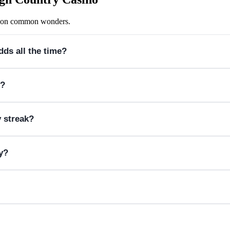
es on common wonders.
dds all the time?
pick a fun theme and spin. If you're trying blackjack, the platform has 
y?
 with practice.
like window-shopping before buying—great for getting comfy without the
y streak?
eset. It's quick, so you can jump back in without missing a beat. Pro tip:
ay?
count. It's a smart move, like putting a timer on snack time—helps keep t
 like nothing happened. Think of it as pausing a movie—annoying, but y