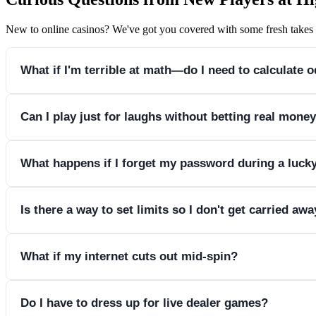
New to online casinos? We've got you covered with some fresh tak
What if I'm terrible at math—do I need to calculate o
Not at all! Slots and most games here run on luck, so you can just 
Can I play just for laughs without betting real mone
think of it like learning to ride a bike, wobbly at first but smoother
Absolutely, many games offer demo modes to test the waters. It's 
What happens if I forget my password during a luck
breeze.
No sweat! Just hit the 'forgot password' link, and they'll email a r
Is there a way to set limits so I don't get carried aw
character's name.
Yes, the casino lets you set deposit or time limits right in your ac
What if my internet cuts out mid-spin?
an email away.
The game usually saves your progress, so when you reconnect, it's
Do I have to dress up for live dealer games?