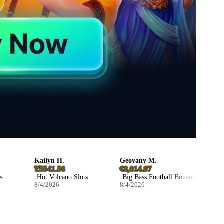
Kailyn H.
Geovany M.
₮5541.56
€8,014.97
Hot Volcano Slots
Big Bass Football Bonanza Slots
8/4/2026
8/4/2026