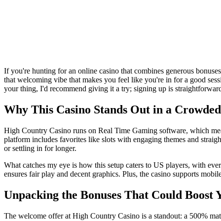
If you're hunting for an online casino that combines generous bonuses 
that welcoming vibe that makes you feel like you're in for a good sess
your thing, I'd recommend giving it a try; signing up is straightforwar
Why This Casino Stands Out in a Crowded
High Country Casino runs on Real Time Gaming software, which means y
platform includes favorites like slots with engaging themes and straig
or settling in for longer.
What catches my eye is how this setup caters to US players, with ever
ensures fair play and decent graphics. Plus, the casino supports mob
Unpacking the Bonuses That Could Boost 
The welcome offer at High Country Casino is a standout: a 500% ma