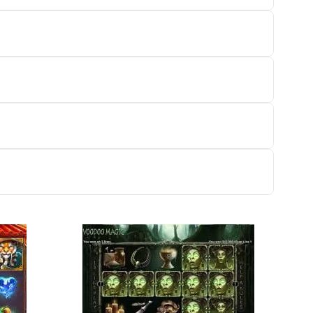
 it feel social without leaving your couch.
all to see how it feels, and remember, bonuses are extras, not
arger handy for those marathon sessions!
bonus. It's more fun when everyone's got their own setup.
rify your account early to smooth out withdrawals.