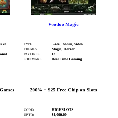
Voodoo Magic
sive
5-reel, bonus, video
TYPE:
Magic, Horror
THEMES:
onal
13
PAYLINES:
Real Time Gaming
SOFTWARE:
 Games
200% + $25 Free Chip on Slots
HIGHSLOTS
CODE:
$1,000.00
UP TO: