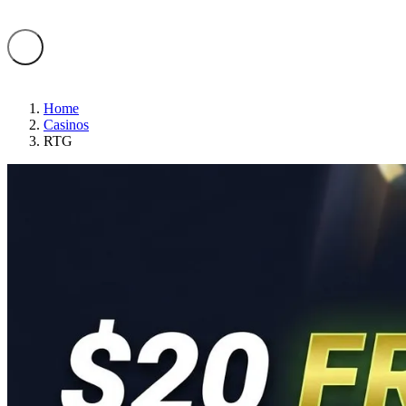
Home
Casinos
RTG