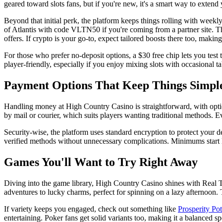
geared toward slots fans, but if you're new, it's a smart way to extend 
Beyond that initial perk, the platform keeps things rolling with we
of Atlantis with code VLTN50 if you're coming from a partner site. The
offers. If crypto is your go-to, expect tailored boosts there too, making 
For those who prefer no-deposit options, a $30 free chip lets you test 
player-friendly, especially if you enjoy mixing slots with occasional t
Payment Options That Keep Things Simpl
Handling money at High Country Casino is straightforward, with opt
by mail or courier, which suits players wanting traditional methods. Ev
Security-wise, the platform uses standard encryption to protect your de
verified methods without unnecessary complications. Minimums start 
Games You'll Want to Try Right Away
Diving into the game library, High Country Casino shines with Real Tim
adventures to lucky charms, perfect for spinning on a lazy afternoon. T
If variety keeps you engaged, check out something like
Prosperity Po
entertaining. Poker fans get solid variants too, making it a balanced sp