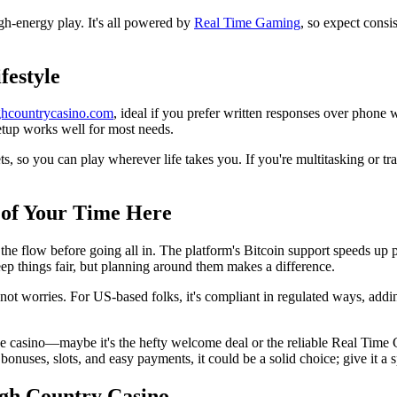
gh-energy play. It's all powered by
Real Time Gaming
, so expect cons
festyle
hcountrycasino.com
, ideal if you prefer written responses over phone 
etup works well for most needs.
s, so you can play wherever life takes you. If you're multitasking or tra
 of Your Time Here
the flow before going all in. The platform's Bitcoin support speeds up pa
 things fair, but planning around them makes a difference.
ot worries. For US-based folks, it's compliant in regulated ways, adding 
ne casino—maybe it's the hefty welcome deal or the reliable Real Time
bonuses, slots, and easy payments, it could be a solid choice; give it a s
igh Country Casino