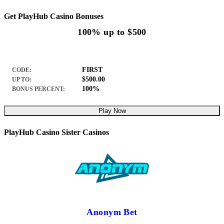
Get PlayHub Casino Bonuses
100% up to $500
FIRST
CODE:
$500.00
UP TO:
100%
BONUS PERCENT:
Play Now
PlayHub Casino Sister Casinos
Anonym Bet