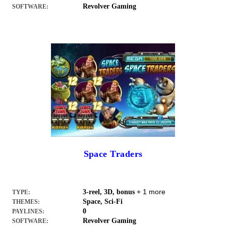
Revolver Gaming
SOFTWARE:
Space Traders
+ 1 more
3-reel, 3D, bonus
TYPE:
Space, Sci-Fi
THEMES:
0
PAYLINES:
Revolver Gaming
SOFTWARE: