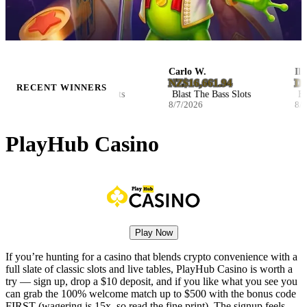
Jennie H.
Carlo W.
Ila B.
D19.878210
NZ$16,661.94
D27.
RECENT WINNERS
Hot Volcano Slots
Blast The Bass Slots
Blast
8/7/2026
8/7/2026
8/6/2
PlayHub Casino
Play Now
If you’re hunting for a casino that blends crypto convenience with a
full slate of classic slots and live tables, PlayHub Casino is worth a
try — sign up, drop a $10 deposit, and if you like what you see you
can grab the 100% welcome match up to $500 with the bonus code
FIRST (wagering is 15x, so read the fine print). The signup feels