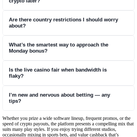
crypto later?
blackjack and most table games only count 25%. If you want
to use a bonus, consider switching to slots for clearing
requirements, or focus on the cashback and reloads instead.
You can use multiple payment methods, but the casino may
Are there country restrictions I should worry
about?
require confirmation of ownership for each method during
withdrawals. It’s fine to switch, but be ready with supporting
documents.
Online casinos licensed in Curaçao often restrict certain
What’s the smartest way to approach the
Monday bonus?
countries. Check the site’s terms and geo-blocking rules
before you sign up to make sure it’s available where you live.
Use the Monday bonus on low-volatility slots if you want
Is the live casino fair when bandwidth is
flaky?
steady playtime, or pick a few higher-variance titles if you’re
chasing big swings. Just remember the 15x wagering and the
$200 contribution cap per spin for bonus play.
Live streams can stutter with poor connections, but the game
I’m new and nervous about betting — any
tips?
logic — dealers, cards, and outcomes — is handled server-
side. If your stream drops, the round results remain valid;
consider a wired connection or stable Wi‑Fi for serious
Whether you prize a wide software lineup, frequent promos, or the
Start small, treat bonuses as extra playtime not free money,
speed of crypto payouts, the platform presents a compelling mix that
sessions.
and set deposit and session limits. If you’re like most players,
suits many play styles. If you enjoy trying different studios,
responsible limits keep the hobby fun and stress-free.
occasionally mixing in sports bets, and value cashback that’s