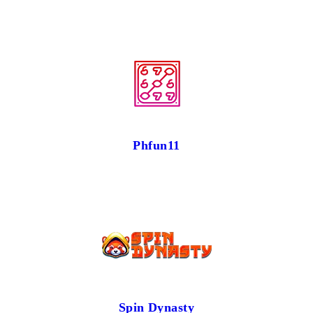
Phfun11
Spin Dynasty