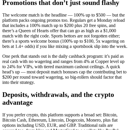
Promotions that don’t just sound flashy
The welcome match is the headline — 100% up to $500 — but the
platform packs ongoing promos too. Regulars get a Monday reload
that includes a 100% match up to $200 plus 20 free spins, and
there’s a Queen of Hearts offer that can go as high as a $1,000
match with the right code. Sports bettors are not forgotten either;
there’s a sports welcome bonus (100% up to $100, 5x wagering on
bets at 1.4+ odds) if you like mixing a sportsbook slip into the week.
One perk that stands out is the daily cashback program: it’s paid as
real cash with no wagering and ranges from 4% at Copper level up
to 24% for VIPs, with tiered maximum cashout ceilings. A quick
head’s up — most deposit match bonuses cap the contributing bet to
$200 per round toward wagering, so big-rollers should factor that
into their strategy.
Deposits, withdrawals, and the crypto
advantage
If you prefer crypto, this platform supports a broad set: Bitcoin,
Bitcoin Cash, Ethereum, Litecoin, Dogecoin, Monero, plus fiat
options including USD, EUR, and GBP. Traditional rails are