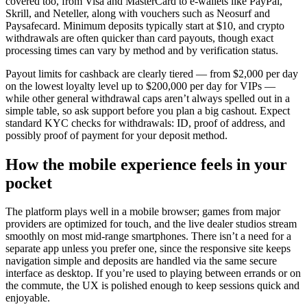
covered too, from Visa and MasterCard to e-wallets like PayPal,
Skrill, and Neteller, along with vouchers such as Neosurf and
Paysafecard. Minimum deposits typically start at $10, and crypto
withdrawals are often quicker than card payouts, though exact
processing times can vary by method and by verification status.
Payout limits for cashback are clearly tiered — from $2,000 per day
on the lowest loyalty level up to $200,000 per day for VIPs —
while other general withdrawal caps aren’t always spelled out in a
simple table, so ask support before you plan a big cashout. Expect
standard KYC checks for withdrawals: ID, proof of address, and
possibly proof of payment for your deposit method.
How the mobile experience feels in your
pocket
The platform plays well in a mobile browser; games from major
providers are optimized for touch, and the live dealer studios stream
smoothly on most mid-range smartphones. There isn’t a need for a
separate app unless you prefer one, since the responsive site keeps
navigation simple and deposits are handled via the same secure
interface as desktop. If you’re used to playing between errands or on
the commute, the UX is polished enough to keep sessions quick and
enjoyable.