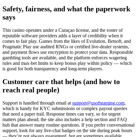
Safety, fairness, and what the paperwork
says
This casino operates under a Curaçao license, and the roster of
reputable software providers adds a layer of credibility when it
comes to fair play. Games from the likes of Evolution, Betsoft, and
Pragmatic Play use audited RNGs or certified live-dealer systems,
and payment flows use encryption to protect your data. Responsible
gambling tools are available, and the platform enforces wagering
rules and max-bet limits to keep bonus play within policy — which
is good for both transparency and long-term players.
Customer care that helps (and how to
reach real people)
Support is handled through email at
support@usoftgaming.com
,
which is handy for KYC submissions or complex payout queries
that need a paper trail. Response times can vary, so for urgent
matters plan ahead; the site also includes a help section and FAQ
hub that answer many routine questions. If you prefer conversational
support, look for any live-chat badges on the site during peak hours
— they’re not always guaranteed, but are sometimes available.