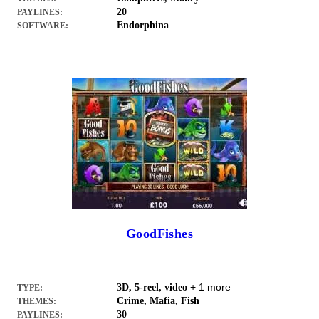
20
PAYLINES:
Endorphina
SOFTWARE:
GoodFishes
+ 1 more
3D, 5-reel, video
TYPE:
Crime, Mafia, Fish
THEMES:
30
PAYLINES: