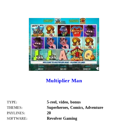
Multiplier Man
5-reel, video, bonus
TYPE:
Superheroes, Comics, Adventure
THEMES:
20
PAYLINES:
Revolver Gaming
SOFTWARE: