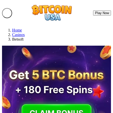
Play Now
Home
Casinos
Betsoft