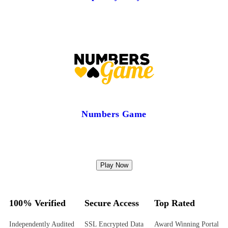
Numbers Game
Play Now
100% Verified
Secure Access
Top Rated
Independently Audited
SSL Encrypted Data
Award Winning Portal