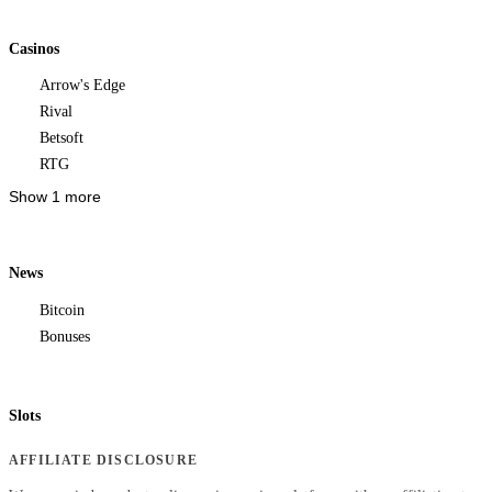
Casinos
Arrow's Edge
Rival
Betsoft
RTG
Show 1 more
News
Bitcoin
Bonuses
Slots
AFFILIATE DISCLOSURE