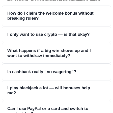
How do I claim the welcome bonus without
breaking rules?
Enter the bonus code when you deposit (FIRST is commonly
I only want to use crypto — is that okay?
used), make at least $10, and remember wagering is 15x the
deposit plus bonus. Stick to slots for the fastest progress
Absolutely. The site accepts Bitcoin, Ethereum, Litecoin,
What happens if a big win shows up and I
because they count 100% toward playthrough.
want to withdraw immediately?
Dogecoin, Bitcoin Cash, and Monero. Crypto deposits often
clear faster, and withdrawals can be quicker once your
account is verified.
You’ll need KYC in place first: ID, proof of address, and any
Is cashback really “no wagering”?
requested payment proofs. Start verification early if you plan
to cash out large amounts to avoid delays.
Yes — cashback is paid as real cash per the loyalty level, so
I play blackjack a lot — will bonuses help
me?
you can withdraw it without extra playthrough. The catch is
the daily and 30-day caps that vary by tier.
Casino bonuses contribute to wagering differently: live
Can I use PayPal or a card and switch to