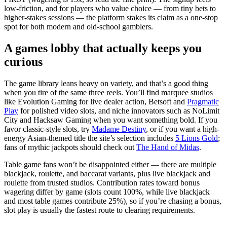
low-friction, and for players who value choice — from tiny bets to
higher-stakes sessions — the platform stakes its claim as a one-stop
spot for both modern and old-school gamblers.
A games lobby that actually keeps you
curious
The game library leans heavy on variety, and that’s a good thing
when you tire of the same three reels. You’ll find marquee studios
like Evolution Gaming for live dealer action, Betsoft and
Pragmatic
Play
for polished video slots, and niche innovators such as NoLimit
City and Hacksaw Gaming when you want something bold. If you
favor classic-style slots, try
Madame Destiny
, or if you want a high-
energy Asian-themed title the site’s selection includes
5 Lions Gold
;
fans of mythic jackpots should check out
The Hand of Midas
.
Table game fans won’t be disappointed either — there are multiple
blackjack, roulette, and baccarat variants, plus live blackjack and
roulette from trusted studios. Contribution rates toward bonus
wagering differ by game (slots count 100%, while live blackjack
and most table games contribute 25%), so if you’re chasing a bonus,
slot play is usually the fastest route to clearing requirements.