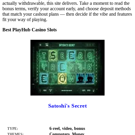
actually withdrawable, this site delivers. Take a moment to read the
bonus terms, verify your account early, and choose deposit methods
that match your cashout plans — then decide if the vibe and features
fit your way of playing.
Best PlayHub Casino Slots
Satoshi's Secret
6-reel, video, bonus
TYPE:
Computers, Money
THEMES: