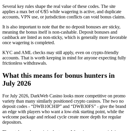
Several key rules shape the real value of these codes. The site
applies a max bet of €/$5 while wagering is active, and duplicate
accounts, VPN use, or jurisdiction conflicts can void bonus claims.
It is also important to note that the no deposit bonuses are sticky,
meaning the bonus itself is non-cashable. Deposit bonuses and
cashback are listed as non-sticky, which is generally more favorable
once wagering is completed.
KYC and AML checks may still apply, even on crypto-friendly
accounts. That is worth keeping in mind for anyone expecting fully
frictionless withdrawals.
What this means for bonus hunters in
July 2026
For July 2026, DarkWeb Casino looks more competitive on promo
variety than many similarly positioned crypto casinos. The two no
deposit codes - “DWB10CHIP” and “DWB30FS” - give the brand
an edge with players who want a low-risk starting point, while the
welcome package and reload cycle create more depth for regular
depositors.