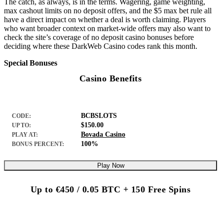
The catch, as always, is in the terms. Wagering, game weighting,
max cashout limits on no deposit offers, and the $5 max bet rule all
have a direct impact on whether a deal is worth claiming. Players
who want broader context on market-wide offers may also want to
check the site’s coverage of no deposit casino bonuses before
deciding where these DarkWeb Casino codes rank this month.
Special Bonuses
Casino Benefits
BCBSLOTS
CODE:
$150.00
UP TO:
Bovada Casino
PLAY AT:
100%
BONUS PERCENT:
Play Now
Up to €450 / 0.05 BTC + 150 Free Spins