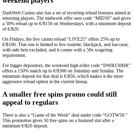
weekend players
DarkWeb Casino also has a set of recurring reload bonuses aimed at
returning players. The midweek offer uses code “MID50” and gives
a 50% reload up to €/$150 on Wednesdays, with a minimum deposit
of €/$20.
On Fridays, the live casino reload “LIVE25” offers 25% up to
€/$100. That one is limited to live roulette, blackjack, and baccarat,
with side bets excluded, and it comes with a 50x wagering
requirement.
For bigger depositors, the weekend high-roller code “DWB150HR”
offers a 150% match up to €/$300 on Saturday and Sunday. The
minimum deposit for that deal is €/$50, which makes it the more
aggressive reload option in the current lineup.
A smaller free spins promo could still
appeal to regulars
There is also a “Game of the Week” deal under code “GOTW50.”
This promotion gives 50 free spins on a featured slot after a
minimum €/$20 deposit.