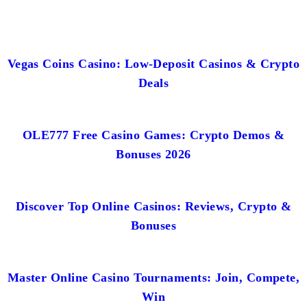
Vegas Coins Casino: Low-Deposit Casinos & Crypto
Deals
OLE777 Free Casino Games: Crypto Demos &
Bonuses 2026
Discover Top Online Casinos: Reviews, Crypto &
Bonuses
Master Online Casino Tournaments: Join, Compete,
Win