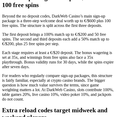
100 free spins
Beyond the no deposit codes, DarkWeb Casino’s main sign-up
package is a three-step welcome deal worth up to €/$600 plus 100
free spins. The structure is split across the first three deposits.
The first deposit brings a 100% match up to €/$200 and 50 free
spins. The second and third deposits each add a 50% match up to
€/$200, plus 25 free spins per step.
Each stage requires at least a €/$20 deposit. The bonus wagering is
set at 35x, and winnings from free spins also face a 35x
playthrough. Bonus validity runs for 30 days, while the spins expire
after seven days.
For readers who regularly compare sign-up packages, this structure
is fairly familiar, especially at crypto casino brands. The bigger
question is how much value survives the terms, since game
weighting matters a lot. At DarkWeb Casino, slots contribute 100%,
table games 20%, live casino 10%, video poker 10%, and jackpots
do not count.
Extra reload codes target midweek and