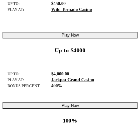
$450.00
UP TO:
Wild Tornado Casino
PLAY AT:
Play Now
Up to $4000
$4,000.00
UP TO:
Jackpot Grand Casino
PLAY AT:
400%
BONUS PERCENT:
Play Now
100%