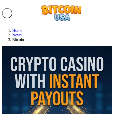
Home
News
Bitcoin