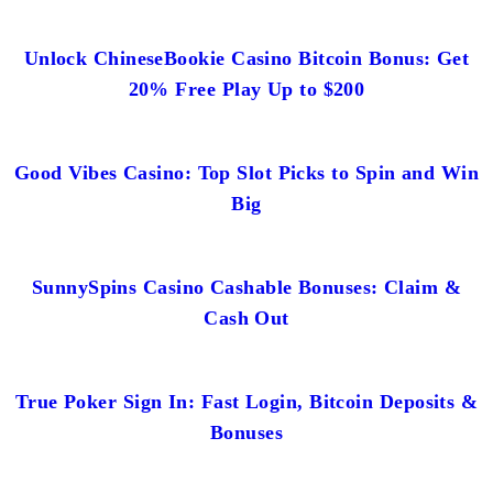
Unlock ChineseBookie Casino Bitcoin Bonus: Get
20% Free Play Up to $200
Good Vibes Casino: Top Slot Picks to Spin and Win
Big
SunnySpins Casino Cashable Bonuses: Claim &
Cash Out
True Poker Sign In: Fast Login, Bitcoin Deposits &
Bonuses