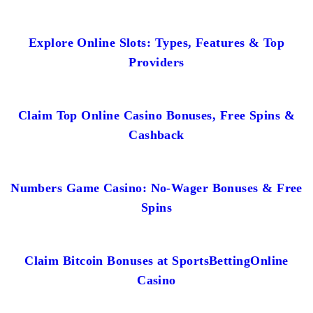
Explore Online Slots: Types, Features & Top
Providers
Claim Top Online Casino Bonuses, Free Spins &
Cashback
Numbers Game Casino: No-Wager Bonuses & Free
Spins
Claim Bitcoin Bonuses at SportsBettingOnline
Casino