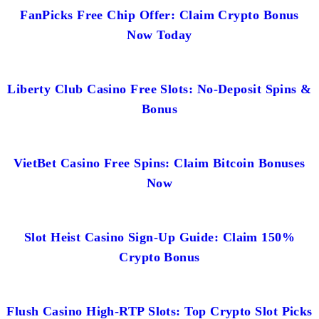
FanPicks Free Chip Offer: Claim Crypto Bonus
Now Today
Liberty Club Casino Free Slots: No-Deposit Spins &
Bonus
VietBet Casino Free Spins: Claim Bitcoin Bonuses
Now
Slot Heist Casino Sign-Up Guide: Claim 150%
Crypto Bonus
Flush Casino High-RTP Slots: Top Crypto Slot Picks