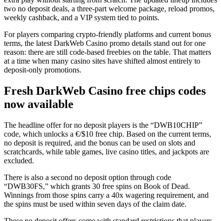
two no deposit deals, a three-part welcome package, reload promos,
weekly cashback, and a VIP system tied to points.
For players comparing crypto-friendly platforms and current bonus
terms, the latest DarkWeb Casino promo details stand out for one
reason: there are still code-based freebies on the table. That matters
at a time when many casino sites have shifted almost entirely to
deposit-only promotions.
Fresh DarkWeb Casino free chips codes
now available
The headline offer for no deposit players is the “DWB10CHIP”
code, which unlocks a €/$10 free chip. Based on the current terms,
no deposit is required, and the bonus can be used on slots and
scratchcards, while table games, live casino titles, and jackpots are
excluded.
There is also a second no deposit option through code
“DWB30FS,” which grants 30 free spins on Book of Dead.
Winnings from those spins carry a 40x wagering requirement, and
the spins must be used within seven days of the claim date.
These no deposit offers come with standard restrictions that players