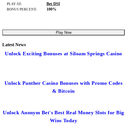
Bet DSI
PLAY AT:
100%
BONUS PERCENT:
Play Now
Latest News
Unlock Exciting Bonuses at Siloam Springs Casino
Unlock Panther Casino Bonuses with Promo Codes
& Bitcoin
Unlock Anonym Bet's Best Real Money Slots for Big
Wins Today