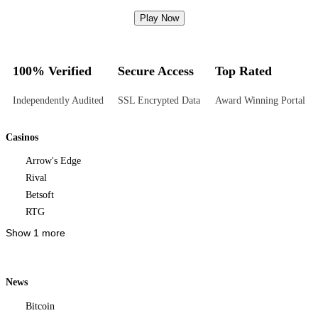
Play Now
100% Verified
Secure Access
Top Rated
Independently Audited
SSL Encrypted Data
Award Winning Portal
Casinos
Arrow's Edge
Rival
Betsoft
RTG
Show 1 more
News
Bitcoin