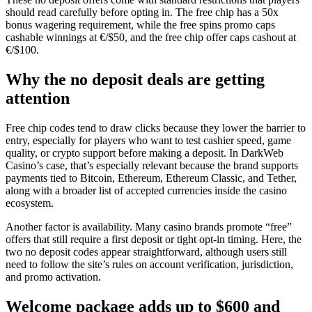
should read carefully before opting in. The free chip has a 50x
bonus wagering requirement, while the free spins promo caps
cashable winnings at €/$50, and the free chip offer caps cashout at
€/$100.
Why the no deposit deals are getting
attention
Free chip codes tend to draw clicks because they lower the barrier to
entry, especially for players who want to test cashier speed, game
quality, or crypto support before making a deposit. In DarkWeb
Casino’s case, that’s especially relevant because the brand supports
payments tied to Bitcoin, Ethereum, Ethereum Classic, and Tether,
along with a broader list of accepted currencies inside the casino
ecosystem.
Another factor is availability. Many casino brands promote “free”
offers that still require a first deposit or tight opt-in timing. Here, the
two no deposit codes appear straightforward, although users still
need to follow the site’s rules on account verification, jurisdiction,
and promo activation.
Welcome package adds up to $600 and