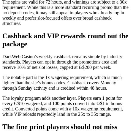
The spins are valid for 72 hours, and winnings are subject to a 30x
requirement. While this is a more standard recurring promo than the
no deposit codes, it may still appeal to players who already log in
weekly and prefer slot-focused offers over broad cashback
structures.
Cashback and VIP rewards round out the
package
DarkWeb Casino’s weekly cashback remains simple by industry
standards. Players can opt in through the promotions area and
receive 10% of net slot losses, capped at €/$200 per week.
The notable part is the 1x wagering requirement, which is much
lighter than the site’s bonus codes. Cashback covers Monday
through Sunday activity and is credited within 48 hours.
The loyalty program adds another layer. Players earn 1 point for
every €/$10 wagered, and 100 points convert into €/$1 in bonus
credit. Converted points come with a 10x wagering requirement,
while VIP reloads reportedly land in the 25x to 35x range.
The fine print players should not miss