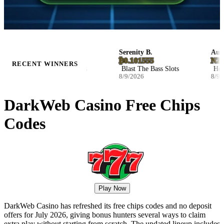
Daphne H.
Serenity B.
Autumn
£3,116.94
₿0.101555
NZ$16
RECENT WINNERS
Cat's Blessing Slots
Blast The Bass Slots
Hot Vo
8/9/2026
8/9/2026
8/9/202
DarkWeb Casino Free Chips
Codes
Play Now
DarkWeb Casino has refreshed its free chips codes and no deposit
offers for July 2026, giving bonus hunters several ways to claim
extra play without starting from scratch. The updated lineup includes