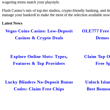
wagering terms match your playstyle.
Flush Casino’s mix of top-tier studios, crypto-friendly banking, and ti
manage your bankroll to make the most of the selection available now
Latest News
Vegas Coins Casino: Low-Deposit
OLE777 Free 
Casinos & Crypto Deals
Demos 
Explore Online Slots: Types,
Claim Top O
Features & Top Providers
Free S
Lucky Blinders No-Deposit Bonus
Unlock Isla
Codes: Claim Free Chips
Best Bonuse