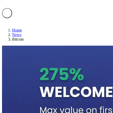
Home
News
Bitcoin