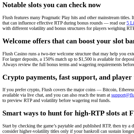
Notable slots you can check now
Flush features many Pragmatic Play hits and other mainstream titles. 
that can influence effective RTP during bonus rounds — read our
5 L
with different volatility and bonus structures for players weighing RTP 
Welcome offers that can boost your slot ba
Flush Casino runs a two-tier welcome structure that may help you ext
For larger deposits, a 150% match up to $1,500 is available for deposi
Always review the full bonus terms and wagering requirements before
Crypto payments, fast support, and player 
If you prefer crypto, Flush covers the major coins — Bitcoin, Ethere
available via live chat, and you can also reach the team at
support@fl
to preview RTP and volatility before wagering real funds.
Smart ways to hunt for high-RTP slots at F
Start by checking the game’s paytable and published RTP, then try a 
consider higher-volatility titles only if your bankroll can sustain long