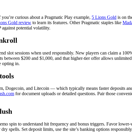
If you’re curious about a Pragmatic Play example,
5 Lions Gold
is on th
ions Gold review
to learn its features. Other Pragmatic staples like
Mada
against potential volatility.
nkroll
end slot sessions when used responsibly. New players can claim a 100%
ts between $200 and $1,000, and that higher-tier offer allows unlimited
 opting in.
tools
um, Dogecoin, and Litecoin — which typically means faster deposits and
ush.com
for document uploads or detailed questions. Pair those conven
lush
demo spin to understand hit frequency and bonus triggers. Favor lower-
er dry spells. Set deposit limits, use the site’s banking options respons