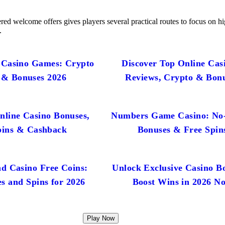
ered welcome offers gives players several practical routes to focus on hi
.
Casino Games: Crypto
Discover Top Online Cas
& Bonuses 2026
Reviews, Crypto & Bon
nline Casino Bonuses,
Numbers Game Casino: No
pins & Cashback
Bonuses & Free Spin
nd Casino Free Coins:
Unlock Exclusive Casino B
s and Spins for 2026
Boost Wins in 2026 N
Play Now