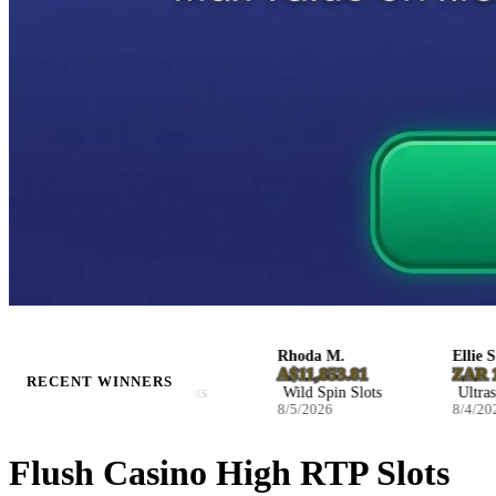
Josefina W.
Rhoda M.
Ellie S.
NZ$2,590.32
A$11,853.81
ZAR 116
RECENT WINNERS
Infernal Fruits Slots
Wild Spin Slots
Ultras Sl
8/5/2026
8/5/2026
8/4/2026
Flush Casino High RTP Slots