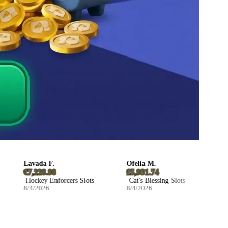
Lavada F.
Ofelia M.
Kailyn
€7,228.98
£5,931.74
₮5541
Hockey Enforcers Slots
Cat's Blessing Slots
Hot V
8/4/2026
8/4/2026
8/3/20