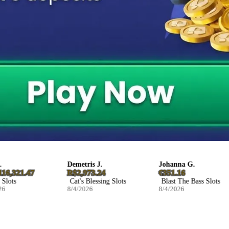
Demetris J.
Johanna G.
,321.47
R$2,973.24
€351.16
ots
Cat's Blessing Slots
Blast The Bass Slots
8/4/2026
8/4/2026