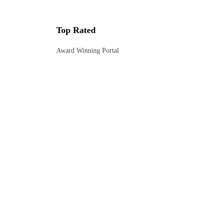
Top Rated
Award Winning Portal