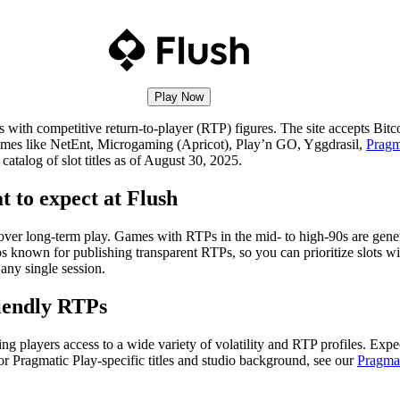
Play Now
s with competitive return-to-player (RTP) figures. The site accepts Bit
names like NetEnt, Microgaming (Apricot), Play’n GO, Yggdrasil,
Pragm
catalog of slot titles as of August 30, 2025.
 to expect at Flush
k over long-term play. Games with RTPs in the mid- to high-90s are gener
s known for publishing transparent RTPs, so you can prioritize slots wit
any single session.
riendly RTPs
ing players access to a wide variety of volatility and RTP profiles. Exp
r Pragmatic Play-specific titles and studio background, see our
Pragmat