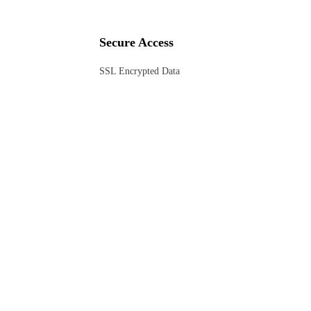
Secure Access
SSL Encrypted Data