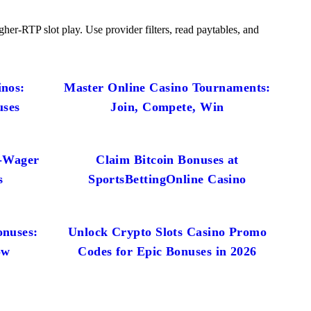
gher-RTP slot play. Use provider filters, read paytables, and
inos:
Master Online Casino Tournaments:
uses
Join, Compete, Win
-Wager
Claim Bitcoin Bonuses at
s
SportsBettingOnline Casino
onuses:
Unlock Crypto Slots Casino Promo
ow
Codes for Epic Bonuses in 2026