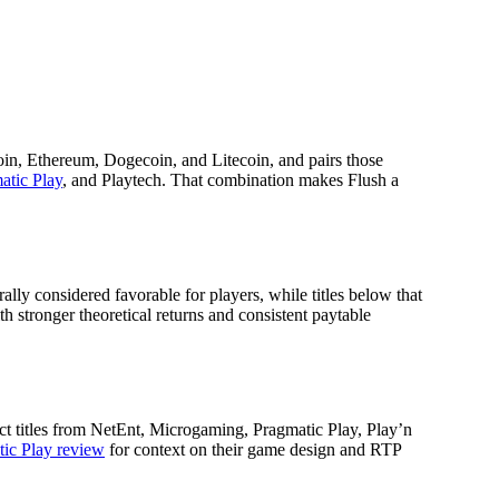
coin, Ethereum, Dogecoin, and Litecoin, and pairs those
atic Play
, and Playtech. That combination makes Flush a
ally considered favorable for players, while titles below that
h stronger theoretical returns and consistent paytable
ect titles from NetEnt, Microgaming, Pragmatic Play, Play’n
ic Play review
for context on their game design and RTP