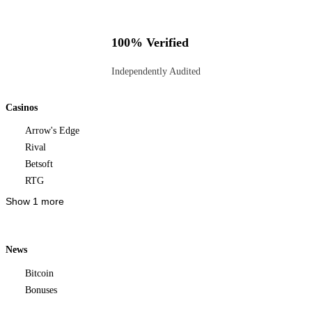
100% Verified
Independently Audited
Casinos
Arrow's Edge
Rival
Betsoft
RTG
Show 1 more
News
Bitcoin
Bonuses