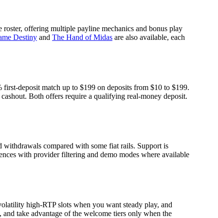
e roster, offering multiple payline mechanics and bonus play
me Destiny
and
The Hand of Midas
are also available, each
 first-deposit match up to $199 on deposits from $10 to $199.
 cashout. Both offers require a qualifying real-money deposit.
 withdrawals compared with some fiat rails. Support is
iences with provider filtering and demo modes where available
volatility high-RTP slots when you want steady play, and
ibly, and take advantage of the welcome tiers only when the