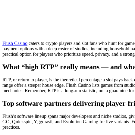
Flush Casino
caters to crypto players and slot fans who hunt for game
payment options with a deep roster of studios, including household 
practical option for players who prioritize speed, privacy, and a strong 
What “high RTP” really means — and what
RTP, or return to player, is the theoretical percentage a slot pays bac
range offer a steeper house edge. Flush Casino lists games from studio
mechanics. Remember, RTP is a long-run statistic, not a guarantee for 
Top software partners delivering player-f
Flush’s software lineup spans major developers and niche studios, giv
GO, Quickspin, Yggdrasil, and Evolution Gaming for live variants. Fo
practices.