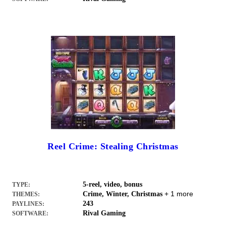
Reel Crime: Stealing Christmas
5-reel, video, bonus
TYPE:
+ 1 more
Crime, Winter, Christmas
THEMES:
243
PAYLINES:
Rival Gaming
SOFTWARE: