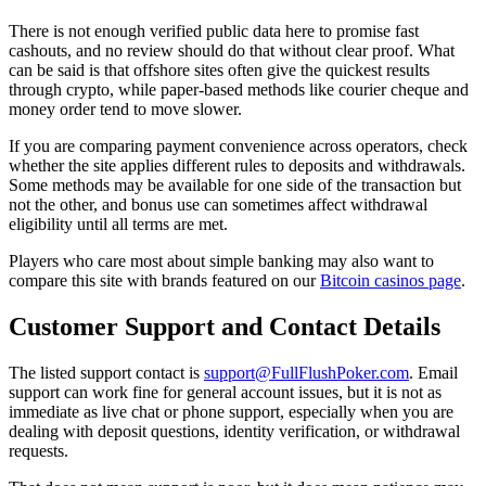
There is not enough verified public data here to promise fast
cashouts, and no review should do that without clear proof. What
can be said is that offshore sites often give the quickest results
through crypto, while paper-based methods like courier cheque and
money order tend to move slower.
If you are comparing payment convenience across operators, check
whether the site applies different rules to deposits and withdrawals.
Some methods may be available for one side of the transaction but
not the other, and bonus use can sometimes affect withdrawal
eligibility until all terms are met.
Players who care most about simple banking may also want to
compare this site with brands featured on our
Bitcoin casinos page
.
Customer Support and Contact Details
The listed support contact is
support@FullFlushPoker.com
. Email
support can work fine for general account issues, but it is not as
immediate as live chat or phone support, especially when you are
dealing with deposit questions, identity verification, or withdrawal
requests.