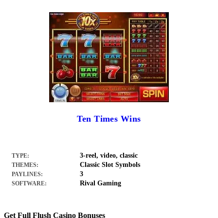
Ten Times Wins
3-reel, video, classic
TYPE:
Classic Slot Symbols
THEMES:
3
PAYLINES:
Rival Gaming
SOFTWARE:
Get Full Flush Casino Bonuses