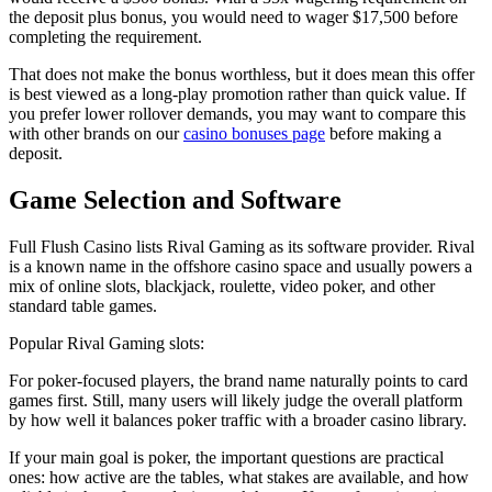
the deposit plus bonus, you would need to wager $17,500 before
completing the requirement.
That does not make the bonus worthless, but it does mean this offer
is best viewed as a long-play promotion rather than quick value. If
you prefer lower rollover demands, you may want to compare this
with other brands on our
casino bonuses page
before making a
deposit.
Game Selection and Software
Full Flush Casino lists Rival Gaming as its software provider. Rival
is a known name in the offshore casino space and usually powers a
mix of online slots, blackjack, roulette, video poker, and other
standard table games.
Popular Rival Gaming slots:
For poker-focused players, the brand name naturally points to card
games first. Still, many users will likely judge the overall platform
by how well it balances poker traffic with a broader casino library.
If your main goal is poker, the important questions are practical
ones: how active are the tables, what stakes are available, and how