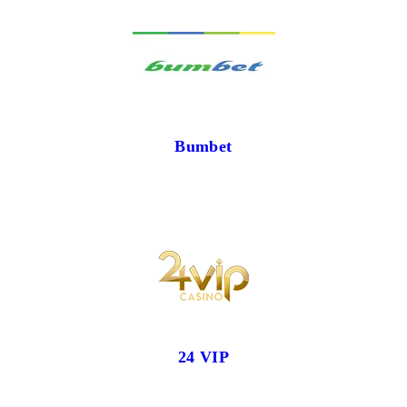
Bumbet
24 VIP