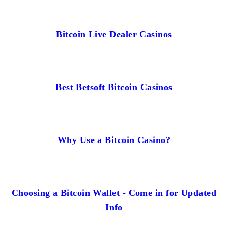
Bitcoin Live Dealer Casinos
Best Betsoft Bitcoin Casinos
Why Use a Bitcoin Casino?
Choosing a Bitcoin Wallet - Come in for Updated
Info