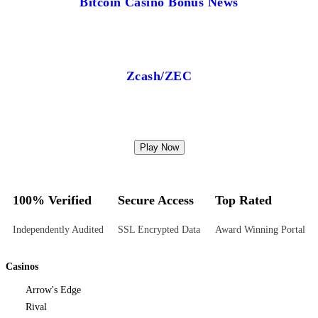
Bitcoin Casino Bonus News
Zcash/ZEC
Play Now
100% Verified
Secure Access
Top Rated
Independently Audited
SSL Encrypted Data
Award Winning Portal
Casinos
Arrow's Edge
Rival