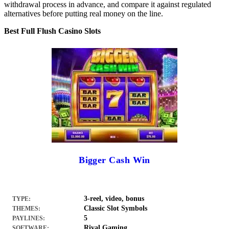
withdrawal process in advance, and compare it against regulated
alternatives before putting real money on the line.
Best Full Flush Casino Slots
Bigger Cash Win
3-reel, video, bonus
TYPE:
Classic Slot Symbols
THEMES:
5
PAYLINES:
Rival Gaming
SOFTWARE: