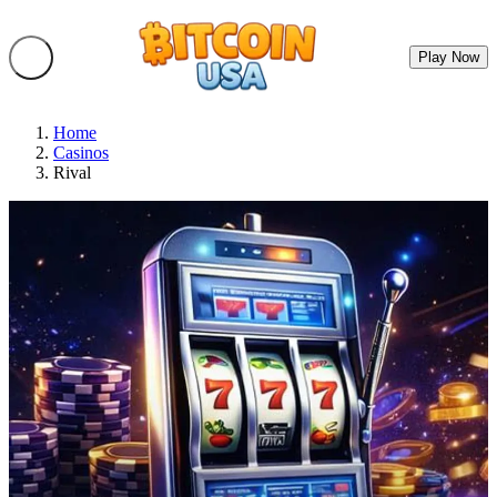
Play Now
Home
Casinos
Rival