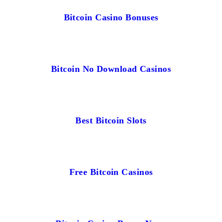
Bitcoin Casino Bonuses
Bitcoin No Download Casinos
Best Bitcoin Slots
Free Bitcoin Casinos