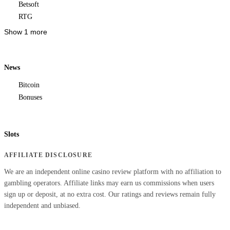
Betsoft
RTG
Show 1 more
News
Bitcoin
Bonuses
Slots
AFFILIATE DISCLOSURE
We are an independent online casino review platform with no affiliation to
gambling operators. Affiliate links may earn us commissions when users
sign up or deposit, at no extra cost. Our ratings and reviews remain fully
independent and unbiased.