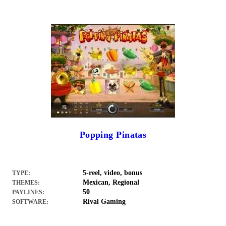
Popping Pinatas
5-reel, video, bonus
TYPE:
Mexican, Regional
THEMES:
50
PAYLINES:
Rival Gaming
SOFTWARE: