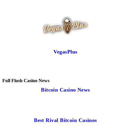
VegasPlus
Full Flush Casino News
Bitcoin Casino News
Best Rival Bitcoin Casinos