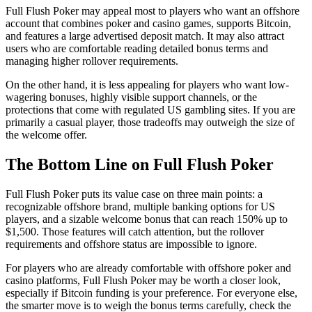
Full Flush Poker may appeal most to players who want an offshore
account that combines poker and casino games, supports Bitcoin,
and features a large advertised deposit match. It may also attract
users who are comfortable reading detailed bonus terms and
managing higher rollover requirements.
On the other hand, it is less appealing for players who want low-
wagering bonuses, highly visible support channels, or the
protections that come with regulated US gambling sites. If you are
primarily a casual player, those tradeoffs may outweigh the size of
the welcome offer.
The Bottom Line on Full Flush Poker
Full Flush Poker puts its value case on three main points: a
recognizable offshore brand, multiple banking options for US
players, and a sizable welcome bonus that can reach 150% up to
$1,500. Those features will catch attention, but the rollover
requirements and offshore status are impossible to ignore.
For players who are already comfortable with offshore poker and
casino platforms, Full Flush Poker may be worth a closer look,
especially if Bitcoin funding is your preference. For everyone else,
the smarter move is to weigh the bonus terms carefully, check the