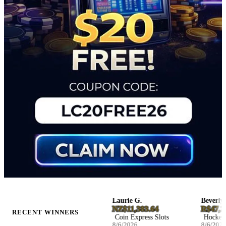
Ila B.
Laurie G.
Beverly P.
D27.046800
NZ$11,383.64
R$47,244.
RECENT WINNERS
Blast The Bass Slots
Coin Express Slots
Hockey Enfo
8/6/2026
8/6/2026
8/6/2026