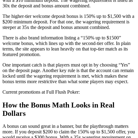
with a $10 minimum deposit. The wagering requirement is listed as
30x the deposit and bonus amount combined.
The higher-tier welcome deposit bonus is 150% up to $1,500 with a
$200 minimum deposit. For that one, the wagering requirement is
steeper at 35x the deposit and bonus amount combined.
There is also brand information listing a “150% up to $1500”
welcome bonus, which lines up with the second-tier offer. In plain
terms, the site appears to lean heavily on that top-tier match as its
featured promotion.
One important catch is that players must opt in by choosing “Yes”
on the deposit page. Another key rule is that the account can remain
locked until the wagering requirement is met, which makes these
bonus terms more restrictive than what some players may expect.
Current promotions at Full Flush Poker:
How the Bonus Math Looks in Real
Dollars
A bonus can sound great in a banner, but the playthrough matters
more. If you deposit $200 to claim the 150% up to $1,500 offer, you
would receive a $300 bonus. With a 35x wagering requirement on