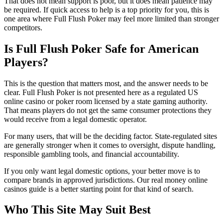
That does not mean support is poor, but it does mean patience may
be required. If quick access to help is a top priority for you, this is
one area where Full Flush Poker may feel more limited than stronger
competitors.
Is Full Flush Poker Safe for American
Players?
This is the question that matters most, and the answer needs to be
clear. Full Flush Poker is not presented here as a regulated US
online casino or poker room licensed by a state gaming authority.
That means players do not get the same consumer protections they
would receive from a legal domestic operator.
For many users, that will be the deciding factor. State-regulated sites
are generally stronger when it comes to oversight, dispute handling,
responsible gambling tools, and financial accountability.
If you only want legal domestic options, your better move is to
compare brands in approved jurisdictions. Our real money online
casinos guide is a better starting point for that kind of search.
Who This Site May Suit Best