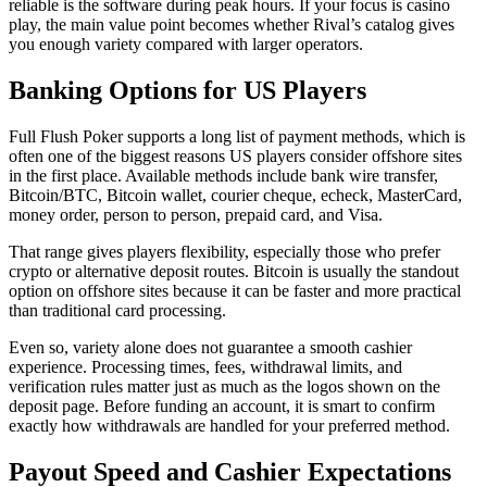
reliable is the software during peak hours. If your focus is casino
play, the main value point becomes whether Rival’s catalog gives
you enough variety compared with larger operators.
Banking Options for US Players
Full Flush Poker supports a long list of payment methods, which is
often one of the biggest reasons US players consider offshore sites
in the first place. Available methods include bank wire transfer,
Bitcoin/BTC, Bitcoin wallet, courier cheque, echeck, MasterCard,
money order, person to person, prepaid card, and Visa.
That range gives players flexibility, especially those who prefer
crypto or alternative deposit routes. Bitcoin is usually the standout
option on offshore sites because it can be faster and more practical
than traditional card processing.
Even so, variety alone does not guarantee a smooth cashier
experience. Processing times, fees, withdrawal limits, and
verification rules matter just as much as the logos shown on the
deposit page. Before funding an account, it is smart to confirm
exactly how withdrawals are handled for your preferred method.
Payout Speed and Cashier Expectations