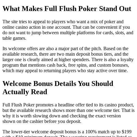
What Makes Full Flush Poker Stand Out
The site tries to appeal to players who want a mix of poker and
online casino action in one account. That can be convenient if you
do not want to jump between multiple platforms for cards, slots, and
table games.
Its welcome offers are also a major part of the pitch. Based on the
available research, there are two main deposit bonus tiers, and the
larger one is clearly aimed at higher spenders. There is also a loyalty
program that mentions cash back, free spins, and custom bonuses,
which may appeal to returning players who stay active over time.
Welcome Bonus Details You Should
Actually Read
Full Flush Poker promotes a headline offer tied to its casino product,
but the available research shows more than one welcome tier. That is
why it is worth slowing down and checking the exact version
shown on the cashier before you deposit.
The lower-tier welcome deposit bonus is a 100% match up to $199