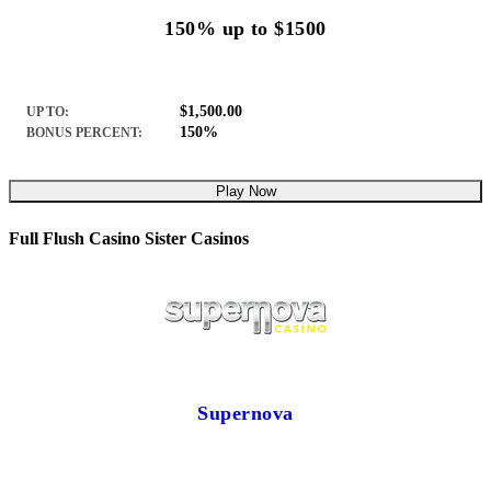
150% up to $1500
$1,500.00
UP TO:
150%
BONUS PERCENT:
Play Now
Full Flush Casino Sister Casinos
Supernova