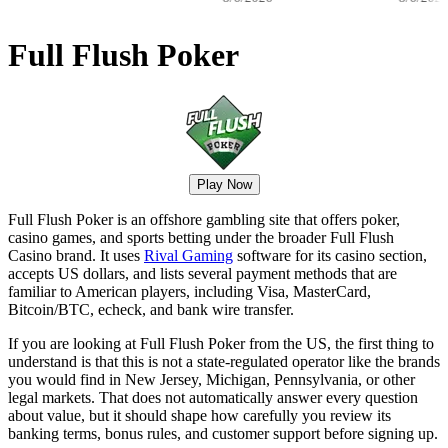
Full Flush Poker
Play Now
Full Flush Poker is an offshore gambling site that offers poker,
casino games, and sports betting under the broader Full Flush
Casino brand. It uses
Rival Gaming
software for its casino section,
accepts US dollars, and lists several payment methods that are
familiar to American players, including Visa, MasterCard,
Bitcoin/BTC, echeck, and bank wire transfer.
If you are looking at Full Flush Poker from the US, the first thing to
understand is that this is not a state-regulated operator like the brands
you would find in New Jersey, Michigan, Pennsylvania, or other
legal markets. That does not automatically answer every question
about value, but it should shape how carefully you review its
banking terms, bonus rules, and customer support before signing up.